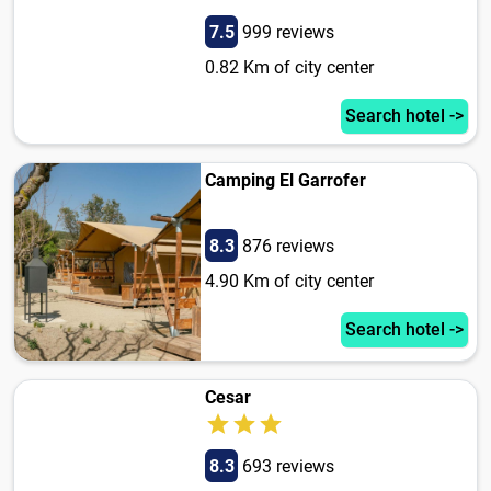
7.5
999 reviews
0.82 Km of city center
Search hotel ->
Camping El Garrofer
8.3
876 reviews
4.90 Km of city center
Search hotel ->
Cesar
8.3
693 reviews