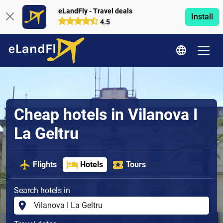
eLandFly - Travel deals
Install
4.5
Cheap hotels in Vilanova I
La Geltru
Flights
Hotels
Tours
Search hotels in