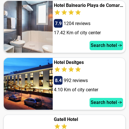
Hotel Balneario Playa de Comarruga
7.9
1204 reviews
17.42 Km of city center
Search hotel ->
Hotel Desitges
8.4
992 reviews
4.10 Km of city center
Search hotel ->
Gatell Hotel