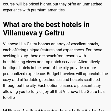
course, will be priced higher, but they offer an unmatched
experience with premium amenities.
What are the best hotels in
Villanueva y Geltru
Vilanova I La Geltru boasts an array of excellent hotels,
each offering unique features and experiences. For those
seeking luxury, there are beachfront resorts with
breathtaking views and top-notch services. Alternatively,
boutique hotels in the heart of the city provide a more
personalized experience. Budget travelers will appreciate the
cozy and affordable guesthouses and hostels scattered
throughout the city. Each option ensures a pleasant stay,
allowing you to fully enjoy all that Vilanova I La Geltru has
to offer.