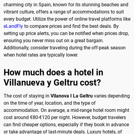
charming city in Spain, known for its stunning beaches and
vibrant culture, offers a range of accommodations to suit
every budget. Utilize the power of online travel platforms like
eLandFly
to compare prices and find the best deals. By
setting up price alerts, you can be notified when prices drop,
ensuring you never miss out on a great bargain.
Additionally, consider traveling during the off-peak season
when hotel rates are typically lower.
How much does a hotel in
Villanueva y Geltru cost?
The cost of staying in
Vilanova I La Geltru
varies depending
on the time of year, location, and the type of
accommodation. On average, a mid-range hotel room might
cost around €80-€120 per night. However, budget travelers
can find cheaper options, especially if they book in advance
or take advantage of last-minute deals. Luxury hotels, of