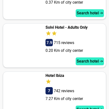
0.37 Km of city center
Search hotel ->
Solvi Hotel - Adults Only
7.9
715 reviews
0.20 Km of city center
Search hotel ->
Hotel Ibiza
7
742 reviews
7.27 Km of city center