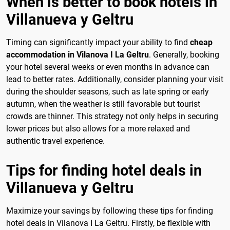
When is better to book hotels in
Villanueva y Geltru
Timing can significantly impact your ability to find
cheap
accommodation in Vilanova I La Geltru
. Generally, booking
your hotel several weeks or even months in advance can
lead to better rates. Additionally, consider planning your visit
during the shoulder seasons, such as late spring or early
autumn, when the weather is still favorable but tourist
crowds are thinner. This strategy not only helps in securing
lower prices but also allows for a more relaxed and
authentic travel experience.
Tips for finding hotel deals in
Villanueva y Geltru
Maximize your savings by following these tips for finding
hotel deals in Vilanova I La Geltru. Firstly, be flexible with