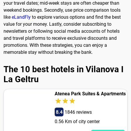
your travel dates; mid-week stays are often cheaper than
weekend bookings. Secondly, use price comparison tools
like
eLandFly
to explore various options and find the best
value for your money. Lastly, consider subscribing to
newsletters or following social media accounts of hotels
and travel platforms to receive exclusive discounts and
promotions. With these strategies, you can enjoy a
memorable stay without breaking the bank.
The 10 best hotels in Vilanova I
La Geltru
Atenea Park Suites & Apartments
8.4
1846 reviews
0.56 Km of city center