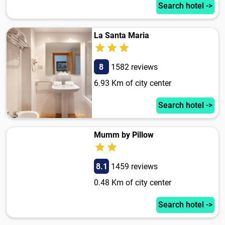
Search hotel ->
La Santa Maria
8
1582 reviews
6.93 Km of city center
Search hotel ->
Mumm by Pillow
8.1
1459 reviews
0.48 Km of city center
Search hotel ->