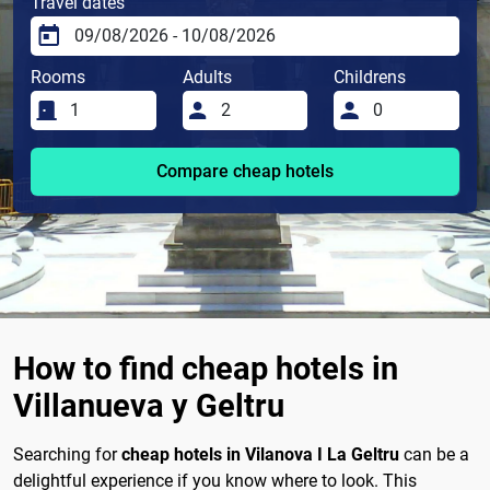
Travel dates
Rooms
Adults
Childrens
Compare cheap hotels
How to find cheap hotels in
Villanueva y Geltru
Searching for
cheap hotels in Vilanova I La Geltru
can be a
delightful experience if you know where to look. This