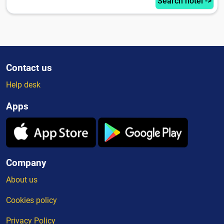
Search hotel ->
Contact us
Help desk
Apps
Company
About us
Cookies policy
Privacy Policy