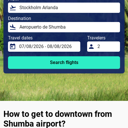
Destination
Travel dates
Travelers
Search flights
How to get to downtown from
Shumba airport?