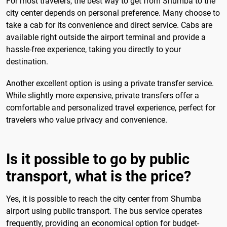
For most travelers, the best way to get from Shumba to the
city center depends on personal preference. Many choose to
take a cab for its convenience and direct service. Cabs are
available right outside the airport terminal and provide a
hassle-free experience, taking you directly to your
destination.
Another excellent option is using a private transfer service.
While slightly more expensive, private transfers offer a
comfortable and personalized travel experience, perfect for
travelers who value privacy and convenience.
Is it possible to go by public
transport, what is the price?
Yes, it is possible to reach the city center from Shumba
airport using public transport. The bus service operates
frequently, providing an economical option for budget-