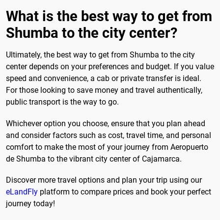
What is the best way to get from
Shumba to the city center?
Ultimately, the best way to get from Shumba to the city
center depends on your preferences and budget. If you value
speed and convenience, a cab or private transfer is ideal.
For those looking to save money and travel authentically,
public transport is the way to go.
Whichever option you choose, ensure that you plan ahead
and consider factors such as cost, travel time, and personal
comfort to make the most of your journey from Aeropuerto
de Shumba to the vibrant city center of Cajamarca.
Discover more travel options and plan your trip using our
eLandFly
platform to compare prices and book your perfect
journey today!