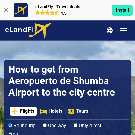
eLandFly - Travel deals
Install
4.5
How to get from
Aeropuerto de Shumba
Airport to the city centre
Flights
Hotels
Tours
Round trip
One way
Only direct
From