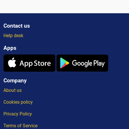
Contact us
Help desk
Apps
Company
About us
Cookies policy
Privacy Policy
Terms of Service