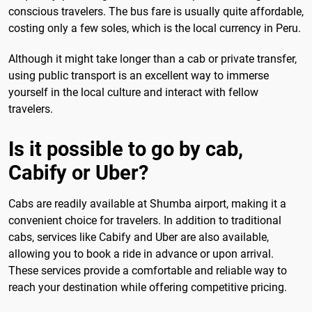
conscious travelers. The bus fare is usually quite affordable,
costing only a few soles, which is the local currency in Peru.
Although it might take longer than a cab or private transfer,
using public transport is an excellent way to immerse
yourself in the local culture and interact with fellow
travelers.
Is it possible to go by cab,
Cabify or Uber?
Cabs are readily available at Shumba airport, making it a
convenient choice for travelers. In addition to traditional
cabs, services like Cabify and Uber are also available,
allowing you to book a ride in advance or upon arrival.
These services provide a comfortable and reliable way to
reach your destination while offering competitive pricing.