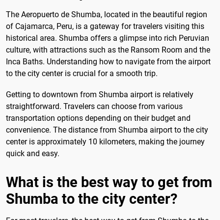
The Aeropuerto de Shumba, located in the beautiful region
of Cajamarca, Peru, is a gateway for travelers visiting this
historical area. Shumba offers a glimpse into rich Peruvian
culture, with attractions such as the Ransom Room and the
Inca Baths. Understanding how to navigate from the airport
to the city center is crucial for a smooth trip.
Getting to downtown from Shumba airport is relatively
straightforward. Travelers can choose from various
transportation options depending on their budget and
convenience. The distance from Shumba airport to the city
center is approximately 10 kilometers, making the journey
quick and easy.
What is the best way to get from
Shumba to the city center?