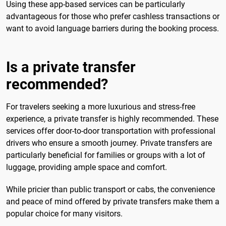
Using these app-based services can be particularly
advantageous for those who prefer cashless transactions or
want to avoid language barriers during the booking process.
Is a private transfer
recommended?
For travelers seeking a more luxurious and stress-free
experience, a private transfer is highly recommended. These
services offer door-to-door transportation with professional
drivers who ensure a smooth journey. Private transfers are
particularly beneficial for families or groups with a lot of
luggage, providing ample space and comfort.
While pricier than public transport or cabs, the convenience
and peace of mind offered by private transfers make them a
popular choice for many visitors.