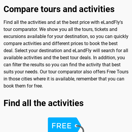
Compare tours and activities
Find all the activities and at the best price with eLandFly's
tour comparator. We show you all the tours, tickets and
excursions available for your destination, so you can quickly
compare activities and different prices to book the best
deal. Select your destination and eLandFly will search for all
available activities and the best tour deals. In addition, you
can filter the results so you can find the activity that best
suits your needs. Our tour comparator also offers Free Tours
in those cities where it is available, remember that you can
book them for free.
Find all the activities