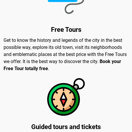
Free Tours
Get to know the history and legends of the city in the best
possible way, explore its old town, visit its neighborhoods
and emblematic places at the best price with the Free Tours
we offer. It is the best way to discover the city.
Book your
Free Tour totally free
.
Guided tours and tickets