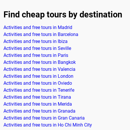
Find cheap tours by destination
Activities and free tours in Madrid
Activities and free tours in Barcelona
Activities and free tours in Ibiza
Activities and free tours in Seville
Activities and free tours in Paris
Activities and free tours in Bangkok
Activities and free tours in Valencia
Activities and free tours in London
Activities and free tours in Oviedo
Activities and free tours in Tenerife
Activities and free tours in Tirana
Activities and free tours in Merida
Activities and free tours in Granada
Activities and free tours in Gran Canaria
Activities and free tours in Ho Chi Minh City