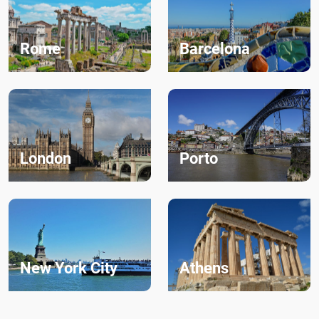
Rome
Barcelona
London
Porto
New York City
Athens