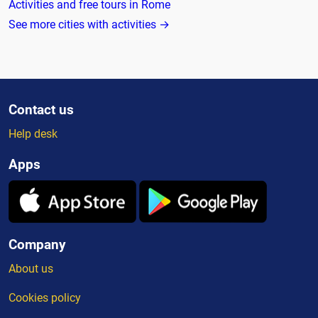
Activities and free tours in Rome
See more cities with activities →
Contact us
Help desk
Apps
Company
About us
Cookies policy