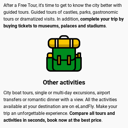
After a Free Tour, it's time to get to know the city better with
guided tours. Guided tours of castles, parks, gastronomic
tours or dramatized visits. In addition,
complete your trip by
buying tickets to museums, palaces and stadiums
.
Other activities
City boat tours, single or multi-day excursions, airport
transfers or romantic dinner with a view. All the activities
available at your destination are on eLandFly. Make your
trip an unforgettable experience.
Compare all tours and
activities in seconds, book now at the best price
.