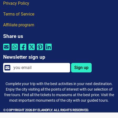
Privacy Policy
Terms of Service
Affiliate program
Share us
Newsletter sign up
Sign up
Complete your trip with the best activities in your next destination.
Enjoy the city visiting all the points of interest with our selection of
free tours. Find all the tickets to museums at the best price. Visit the
most important monuments of the city with our guided tours.
© COPYRIGHT 2026 BY ELANDFLY. ALL RIGHTS RESERVED.