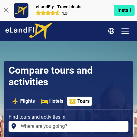
eLandFly - Travel deals
Install
4.5
Compare tours and
activities
Flights
Hotels
Tours
Find tours and activities in