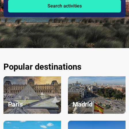
Search activities
Popular destinations
Paris
Madrid