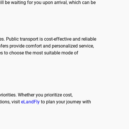
ill be waiting for you upon arrival, which can be
. Public transport is cost-effective and reliable
sfers provide comfort and personalized service,
ces to choose the most suitable mode of
iorities. Whether you prioritize cost,
ions, visit
eLandFly
to plan your journey with