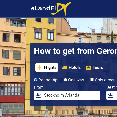
How to get from Gerona
Flights
Hotels
Tours
Round trip
One way
Only direct
From
Desti