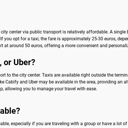
city center via public transport is relatively affordable. A single
 If you opt for a taxi, the fare is approximately 25-30 euros, dep
tart at around 50 euros, offering a more convenient and personali
, or Uber?
t to the city center. Taxis are available right outside the termi
like Cabify and Uber may be available in the area, providing an alt
p, allowing you to manage your travel with ease.
sable?
ble, especially if you are traveling with a group or have a lot of 