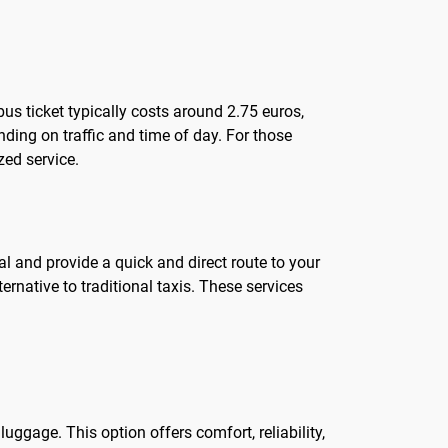
 bus ticket typically costs around 2.75 euros,
ending on traffic and time of day. For those
zed service.
nal and provide a quick and direct route to your
ernative to traditional taxis. These services
luggage. This option offers comfort, reliability,