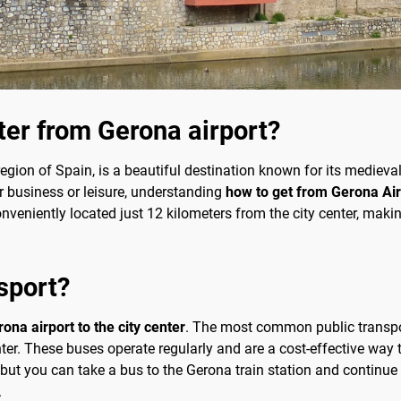
nter from Gerona airport?
egion of Spain, is a beautiful destination known for its medieval
r business or leisure, understanding
how to get from Gerona Airp
nveniently located just 12 kilometers from the city center, making
sport?
ona airport to the city center
. The most common public transport
nter. These buses operate regularly and are a cost-effective way t
t, but you can take a bus to the Gerona train station and continue
.