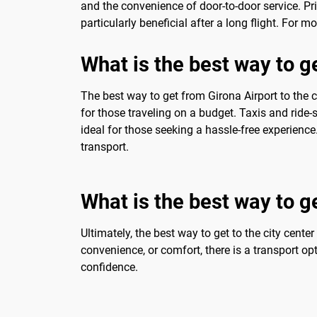
and the convenience of door-to-door service. Pri
particularly beneficial after a long flight. For m
What is the best way to ge
The best way to get from Girona Airport to the c
for those traveling on a budget. Taxis and ride
ideal for those seeking a hassle-free experien
transport.
What is the best way to ge
Ultimately, the best way to get to the city cente
convenience, or comfort, there is a transport op
confidence.