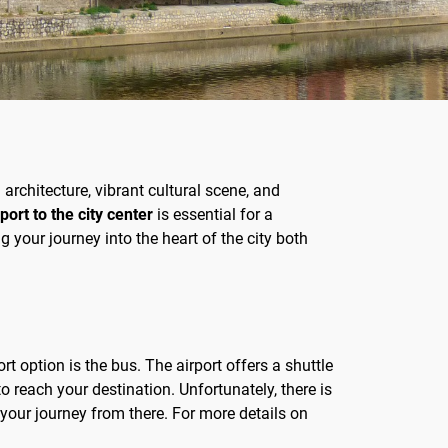
 architecture, vibrant cultural scene, and
ort to the city center
is essential for a
 your journey into the heart of the city both
 option is the bus. The airport offers a shuttle
o reach your destination. Unfortunately, there is
 your journey from there. For more details on