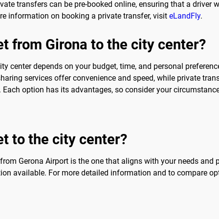
vate transfers can be pre-booked online, ensuring that a driver w
ore information on booking a private transfer, visit
eLandFly
.
t from Girona to the city center?
ity center depends on your budget, time, and personal preferences
-sharing services offer convenience and speed, while private tran
ce. Each option has its advantages, so consider your circumstan
t to the city center?
r from Gerona Airport is the one that aligns with your needs and pr
tion available. For more detailed information and to compare opt