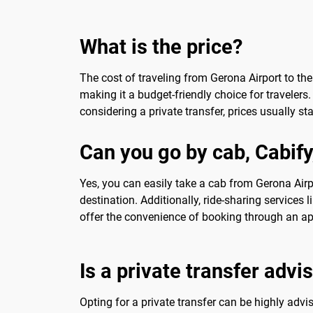
What is the price?
The cost of traveling from Gerona Airport to the 
making it a budget-friendly choice for travelers.
considering a private transfer, prices usually s
Can you go by cab, Cabify
Yes, you can easily take a cab from Gerona Airpor
destination. Additionally, ride-sharing services 
offer the convenience of booking through an ap
Is a private transfer advi
Opting for a private transfer can be highly advisa