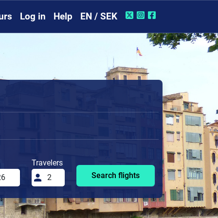
urs
Log in
Help
EN / SEK
Travelers
Search flights