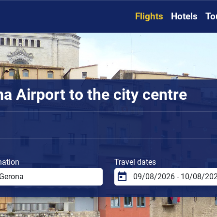
Flights
Hotels
To
 Airport to the city centre
nation
Travel dates