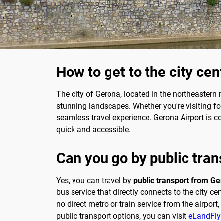
How to get to the city ce
The city of Gerona, located in the northeastern r
stunning landscapes. Whether you're visiting fo
seamless travel experience. Gerona Airport is co
quick and accessible.
Can you go by public tran
Yes, you can travel by
public transport from Ger
bus service that directly connects to the city ce
no direct metro or train service from the airpor
public transport options, you can visit
eLandFly