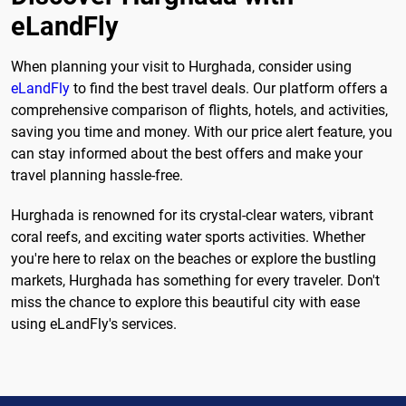
eLandFly
When planning your visit to Hurghada, consider using
eLandFly
to find the best travel deals. Our platform offers a
comprehensive comparison of flights, hotels, and activities,
saving you time and money. With our price alert feature, you
can stay informed about the best offers and make your
travel planning hassle-free.
Hurghada is renowned for its crystal-clear waters, vibrant
coral reefs, and exciting water sports activities. Whether
you're here to relax on the beaches or explore the bustling
markets, Hurghada has something for every traveler. Don't
miss the chance to explore this beautiful city with ease
using eLandFly's services.