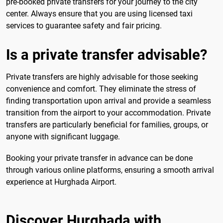
pre-booked private transfers for your journey to the city
center. Always ensure that you are using licensed taxi
services to guarantee safety and fair pricing.
Is a private transfer advisable?
Private transfers are highly advisable for those seeking
convenience and comfort. They eliminate the stress of
finding transportation upon arrival and provide a seamless
transition from the airport to your accommodation. Private
transfers are particularly beneficial for families, groups, or
anyone with significant luggage.
Booking your private transfer in advance can be done
through various online platforms, ensuring a smooth arrival
experience at Hurghada Airport.
Discover Hurghada with