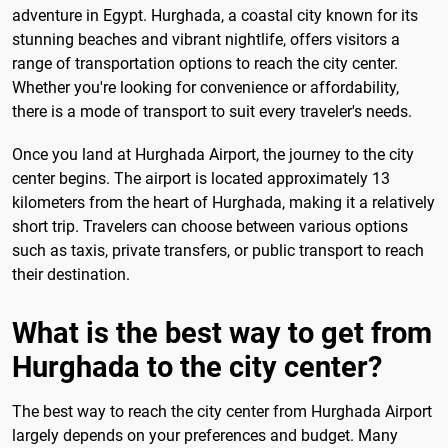
adventure in Egypt. Hurghada, a coastal city known for its
stunning beaches and vibrant nightlife, offers visitors a
range of transportation options to reach the city center.
Whether you're looking for convenience or affordability,
there is a mode of transport to suit every traveler's needs.
Once you land at Hurghada Airport, the journey to the city
center begins. The airport is located approximately 13
kilometers from the heart of Hurghada, making it a relatively
short trip. Travelers can choose between various options
such as taxis, private transfers, or public transport to reach
their destination.
What is the best way to get from
Hurghada to the city center?
The best way to reach the city center from Hurghada Airport
largely depends on your preferences and budget. Many