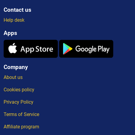
Contact us
Help desk
Apps
Company
About us
Cookies policy
Privacy Policy
Terms of Service
Affiliate program