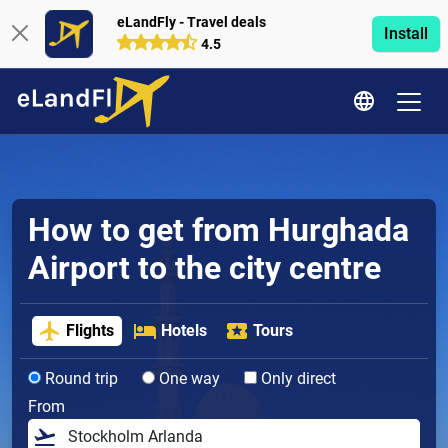
eLandFly - Travel deals
Install
4.5
How to get from Hurghada
Airport to the city centre
Flights
Hotels
Tours
Round trip
One way
Only direct
From