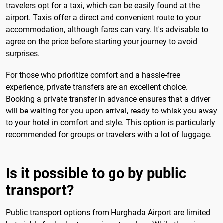
travelers opt for a taxi, which can be easily found at the
airport. Taxis offer a direct and convenient route to your
accommodation, although fares can vary. It's advisable to
agree on the price before starting your journey to avoid
surprises.
For those who prioritize comfort and a hassle-free
experience, private transfers are an excellent choice.
Booking a private transfer in advance ensures that a driver
will be waiting for you upon arrival, ready to whisk you away
to your hotel in comfort and style. This option is particularly
recommended for groups or travelers with a lot of luggage.
Is it possible to go by public
transport?
Public transport options from Hurghada Airport are limited