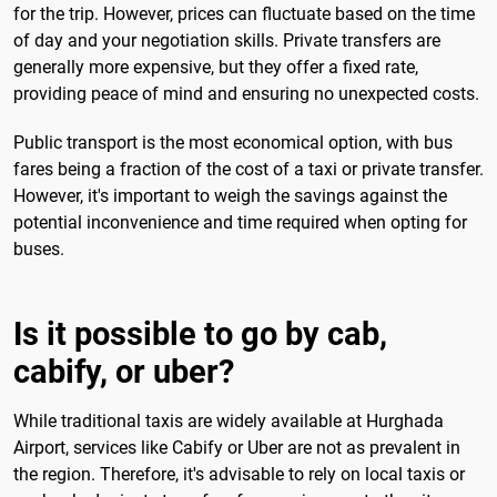
for the trip. However, prices can fluctuate based on the time
of day and your negotiation skills. Private transfers are
generally more expensive, but they offer a fixed rate,
providing peace of mind and ensuring no unexpected costs.
Public transport is the most economical option, with bus
fares being a fraction of the cost of a taxi or private transfer.
However, it's important to weigh the savings against the
potential inconvenience and time required when opting for
buses.
Is it possible to go by cab,
cabify, or uber?
While traditional taxis are widely available at Hurghada
Airport, services like Cabify or Uber are not as prevalent in
the region. Therefore, it's advisable to rely on local taxis or