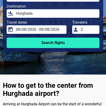
Destination
Travel dates
Travelers
Search flights
How to get to the center from
Hurghada airport?
Arriving at Hurghada Airport can be the start of a wonderful