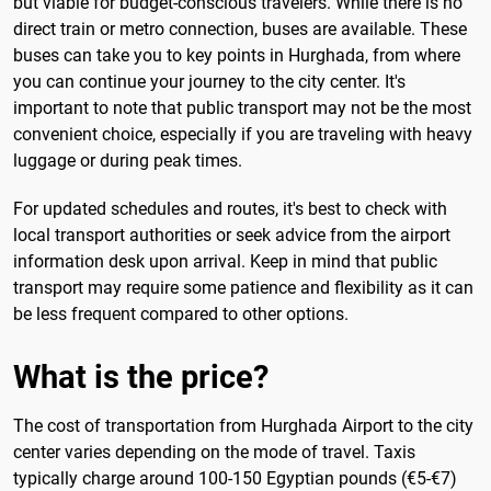
but viable for budget-conscious travelers. While there is no
direct train or metro connection, buses are available. These
buses can take you to key points in Hurghada, from where
you can continue your journey to the city center. It's
important to note that public transport may not be the most
convenient choice, especially if you are traveling with heavy
luggage or during peak times.
For updated schedules and routes, it's best to check with
local transport authorities or seek advice from the airport
information desk upon arrival. Keep in mind that public
transport may require some patience and flexibility as it can
be less frequent compared to other options.
What is the price?
The cost of transportation from Hurghada Airport to the city
center varies depending on the mode of travel. Taxis
typically charge around 100-150 Egyptian pounds (€5-€7)