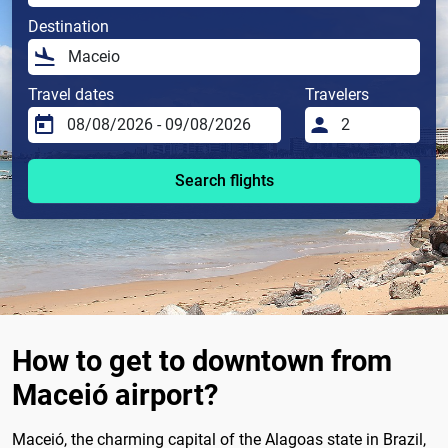
Destination
Travel dates
Travelers
Search flights
How to get to downtown from
Maceió airport?
Maceió, the charming capital of the Alagoas state in Brazil,