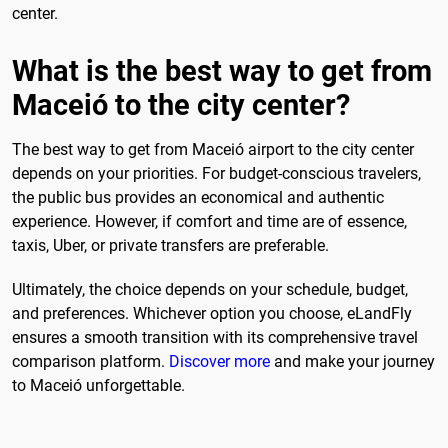
center.
What is the best way to get from
Maceió to the city center?
The best way to get from Maceió airport to the city center
depends on your priorities. For budget-conscious travelers,
the public bus provides an economical and authentic
experience. However, if comfort and time are of essence,
taxis, Uber, or private transfers are preferable.
Ultimately, the choice depends on your schedule, budget,
and preferences. Whichever option you choose, eLandFly
ensures a smooth transition with its comprehensive travel
comparison platform.
Discover more
and make your journey
to Maceió unforgettable.