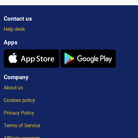
Contact us
Help desk
Apps
Company
About us
Cookies policy
Privacy Policy
Terms of Service