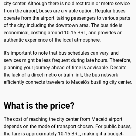
city center. Although there is no direct train or metro service
from the airport, buses are a viable option. Regular buses
operate from the airport, taking passengers to various parts
of the city, including the downtown area. The bus ride is
economical, costing around 10-15 BRL, and provides an
authentic experience of the local atmosphere.
It's important to note that bus schedules can vary, and
services might be less frequent during late hours. Therefore,
planning your journey ahead of time is advisable. Despite
the lack of a direct metro or train link, the bus network
efficiently connects travelers to Maceió's bustling city center.
What is the price?
The cost of reaching the city center from Maceió airport
depends on the mode of transport chosen. For public buses,
the fare is approximately 10-15 BRL, making it a budget-