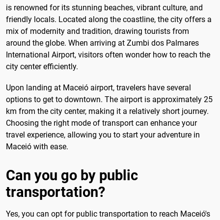
is renowned for its stunning beaches, vibrant culture, and
friendly locals. Located along the coastline, the city offers a
mix of modernity and tradition, drawing tourists from
around the globe. When arriving at Zumbi dos Palmares
International Airport, visitors often wonder how to reach the
city center efficiently.
Upon landing at Maceió airport, travelers have several
options to get to downtown. The airport is approximately 25
km from the city center, making it a relatively short journey.
Choosing the right mode of transport can enhance your
travel experience, allowing you to start your adventure in
Maceió with ease.
Can you go by public
transportation?
Yes, you can opt for public transportation to reach Maceió's