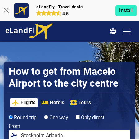
eLandFly - Travel deals
Install
4.5
How to get from Maceio
Airport to the city centre
Flights
Hotels
Tours
Round trip
One way
Only direct
From