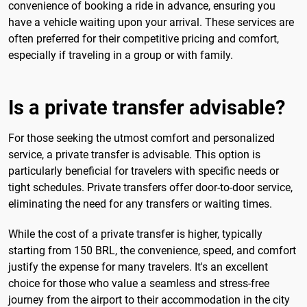
convenience of booking a ride in advance, ensuring you
have a vehicle waiting upon your arrival. These services are
often preferred for their competitive pricing and comfort,
especially if traveling in a group or with family.
Is a private transfer advisable?
For those seeking the utmost comfort and personalized
service, a private transfer is advisable. This option is
particularly beneficial for travelers with specific needs or
tight schedules. Private transfers offer door-to-door service,
eliminating the need for any transfers or waiting times.
While the cost of a private transfer is higher, typically
starting from 150 BRL, the convenience, speed, and comfort
justify the expense for many travelers. It's an excellent
choice for those who value a seamless and stress-free
journey from the airport to their accommodation in the city