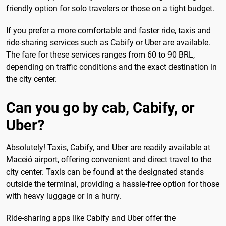
friendly option for solo travelers or those on a tight budget.
If you prefer a more comfortable and faster ride, taxis and
ride-sharing services such as Cabify or Uber are available.
The fare for these services ranges from 60 to 90 BRL,
depending on traffic conditions and the exact destination in
the city center.
Can you go by cab, Cabify, or
Uber?
Absolutely! Taxis, Cabify, and Uber are readily available at
Maceió airport, offering convenient and direct travel to the
city center. Taxis can be found at the designated stands
outside the terminal, providing a hassle-free option for those
with heavy luggage or in a hurry.
Ride-sharing apps like Cabify and Uber offer the