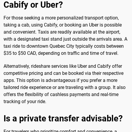
Cabify or Uber?
For those seeking a more personalized transport option,
taking a cab, using Cabify, or booking an Uber is possible
and convenient. Taxis are readily available at the airport,
with a designated taxi stand just outside the arrivals area. A
taxi ride to downtown Quebec City typically costs between
$35 to $50 CAD, depending on traffic and time of travel.
Alternatively, rideshare services like Uber and Cabify offer
competitive pricing and can be booked via their respective
apps. This option is advantageous if you prefer a more
tailored ride experience or are traveling with a group. It also
offers the flexibility of cashless payments and real-time
tracking of your ride.
Is a private transfer advisable?
For travelers who prioritize comfort and convenience, a