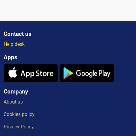
Contact us
Help desk
Apps
Company
About us
Cookies policy
Privacy Policy