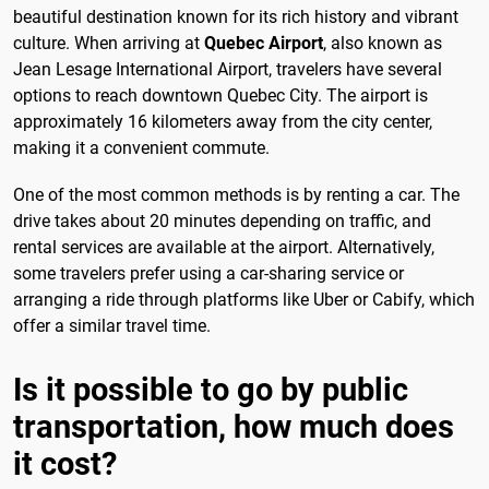
beautiful destination known for its rich history and vibrant
culture. When arriving at
Quebec Airport
, also known as
Jean Lesage International Airport, travelers have several
options to reach downtown Quebec City. The airport is
approximately 16 kilometers away from the city center,
making it a convenient commute.
One of the most common methods is by renting a car. The
drive takes about 20 minutes depending on traffic, and
rental services are available at the airport. Alternatively,
some travelers prefer using a car-sharing service or
arranging a ride through platforms like Uber or Cabify, which
offer a similar travel time.
Is it possible to go by public
transportation, how much does
it cost?