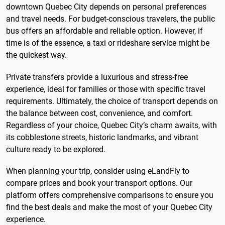
downtown Quebec City depends on personal preferences
and travel needs. For budget-conscious travelers, the public
bus offers an affordable and reliable option. However, if
time is of the essence, a taxi or rideshare service might be
the quickest way.
Private transfers provide a luxurious and stress-free
experience, ideal for families or those with specific travel
requirements. Ultimately, the choice of transport depends on
the balance between cost, convenience, and comfort.
Regardless of your choice, Quebec City’s charm awaits, with
its cobblestone streets, historic landmarks, and vibrant
culture ready to be explored.
When planning your trip, consider using eLandFly to
compare prices and book your transport options. Our
platform offers comprehensive comparisons to ensure you
find the best deals and make the most of your Quebec City
experience.