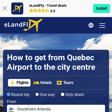
eLandFly - Travel deals
Install
4.5
How to get from Quebec
Airport to the city centre
Flights
Hotels
Tours
Round trip
One way
Only direct
From