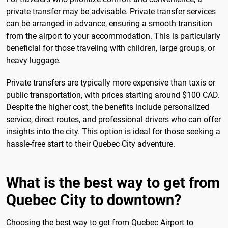
private transfer may be advisable. Private transfer services
can be arranged in advance, ensuring a smooth transition
from the airport to your accommodation. This is particularly
beneficial for those traveling with children, large groups, or
heavy luggage.
Private transfers are typically more expensive than taxis or
public transportation, with prices starting around $100 CAD.
Despite the higher cost, the benefits include personalized
service, direct routes, and professional drivers who can offer
insights into the city. This option is ideal for those seeking a
hassle-free start to their Quebec City adventure.
What is the best way to get from
Quebec City to downtown?
Choosing the best way to get from Quebec Airport to