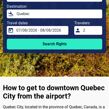
Destination
Travel dates
Travelers
Search flights
How to get to downtown Quebec
City from the airport?
Quebec City, located in the province of Quebec, Canada, is a