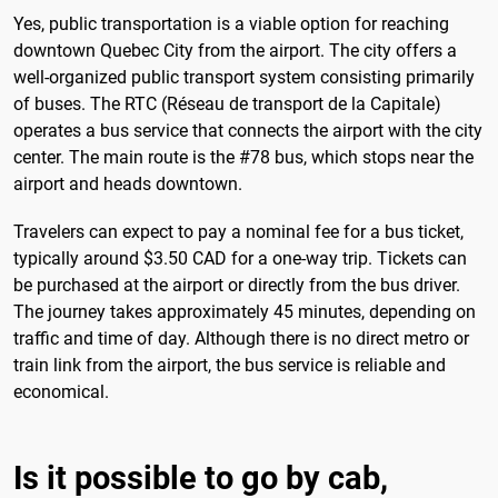
Yes, public transportation is a viable option for reaching
downtown Quebec City from the airport. The city offers a
well-organized public transport system consisting primarily
of buses. The RTC (Réseau de transport de la Capitale)
operates a bus service that connects the airport with the city
center. The main route is the #78 bus, which stops near the
airport and heads downtown.
Travelers can expect to pay a nominal fee for a bus ticket,
typically around $3.50 CAD for a one-way trip. Tickets can
be purchased at the airport or directly from the bus driver.
The journey takes approximately 45 minutes, depending on
traffic and time of day. Although there is no direct metro or
train link from the airport, the bus service is reliable and
economical.
Is it possible to go by cab,