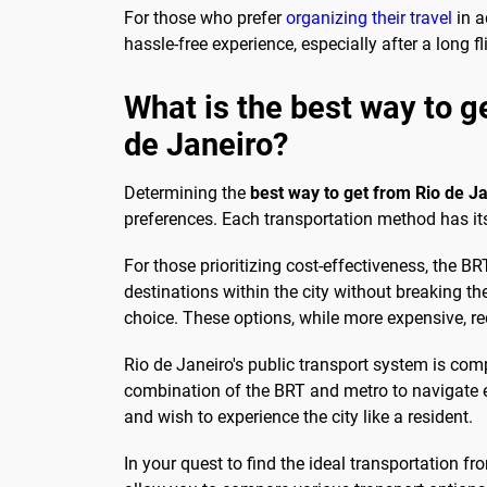
For those who prefer
organizing their travel
in a
hassle-free experience, especially after a long fl
What is the best way to g
de Janeiro?
Determining the
best way to get from Rio de Ja
preferences. Each transportation method has it
For those prioritizing cost-effectiveness, the 
destinations within the city without breaking th
choice. These options, while more expensive, re
Rio de Janeiro's public transport system is com
combination of the BRT and metro to navigate eff
and wish to experience the city like a resident.
In your quest to find the ideal transportation f