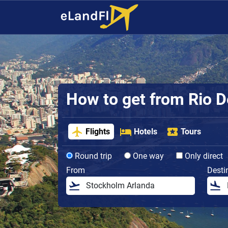
How to get from Rio De
Flights
Hotels
Tours
Round trip
One way
Only direct
From
Desti