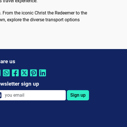
 travel experience.
. From the iconic Christ the Redeemer to the
wn, explore the diverse transport options
are us
wsletter sign up
Sign up