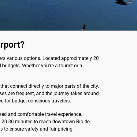
irport?
ffers various options. Located approximately 20
 budgets. Whether you're a tourist or a
that connect directly to major parts of the city.
uses are frequent, and the journey takes around
ce for budget-conscious travelers.
ized and comfortable travel experience.
ely 20-30 minutes to reach downtown Rio de
es to ensure safety and fair pricing.