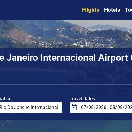
Flights
Hotels
To
 Janeiro Internacional Airport t
nation
Travel dates