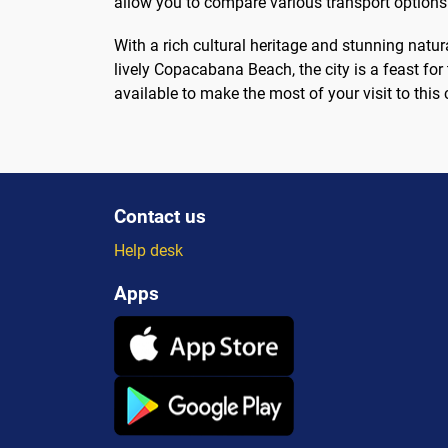
allow you to compare various transport options
With a rich cultural heritage and stunning natu
lively Copacabana Beach, the city is a feast for
available to make the most of your visit to this 
Contact us
Help desk
Apps