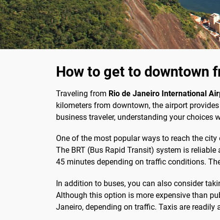
How to get to downtown fr
Traveling from
Rio de Janeiro International Air
kilometers from downtown, the airport provides 
business traveler, understanding your choices w
One of the most popular ways to reach the city 
The BRT (Bus Rapid Transit) system is reliable a
45 minutes depending on traffic conditions. The
In addition to buses, you can also consider taki
Although this option is more expensive than pub
Janeiro, depending on traffic. Taxis are readily a