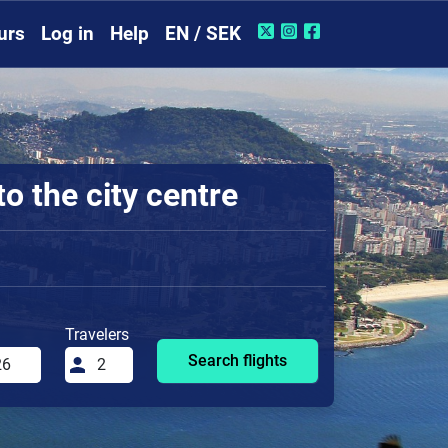
urs
Log in
Help
EN / SEK
o the city centre
Travelers
Search flights