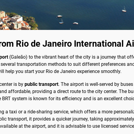
om Rio de Janeiro International A
port
(Galeão) to the vibrant heart of the city is a journey that o
several transportation methods to suit different preferences and
ill help you start your Rio de Janeiro experience smoothly.
center is by
public transport
. The airport is well-served by buses 
nd affordable, providing a direct route to the city center. The b
 BRT system is known for its efficiency and is an excellent choi
ng a taxi or a ride-sharing service, which offers a more personal
lic transport, it provides a quicker journey, taking approximat
vailable at the airport, and it is advisable to use licensed servic