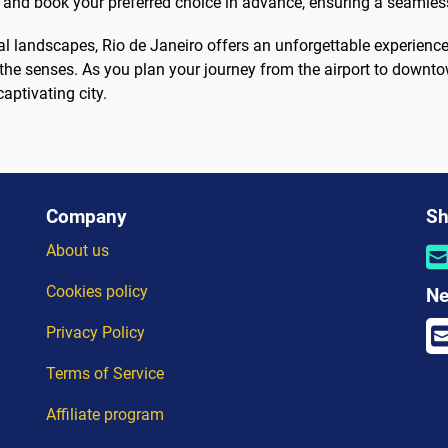
 and book your preferred choice in advance, ensuring a seamless
ral landscapes, Rio de Janeiro offers an unforgettable experience
 the senses. As you plan your journey from the airport to downto
captivating city.
Company
Sh
About us
Cookies policy
Ne
Privacy Policy
Terms of Service
Affiliate program