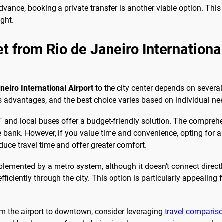
dvance, booking a private transfer is another viable option. Thi
ight.
et from Rio de Janeiro Internation
neiro International Airport
to the city center depends on several
s advantages, and the best choice varies based on individual ne
BRT and local buses offer a budget-friendly solution. The compr
e bank. However, if you value time and convenience, opting for a t
duce travel time and offer greater comfort.
plemented by a metro system, although it doesn't connect directl
iciently through the city. This option is particularly appealing f
rom the airport to downtown, consider leveraging
travel compariso