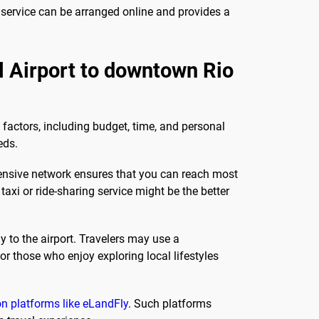
s service can be arranged online and provides a
al Airport to downtown Rio
 factors, including budget, time, and personal
eds.
ehensive network ensures that you can reach most
axi or ride-sharing service might be the better
y to the airport. Travelers may use a
or those who enjoy exploring local lifestyles
n platforms like eLandFly
. Such platforms