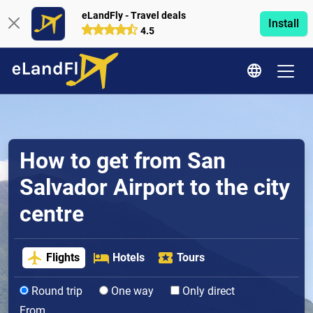
eLandFly - Travel deals
Install
4.5
How to get from San
Salvador Airport to the city
centre
Flights
Hotels
Tours
Round trip
One way
Only direct
From