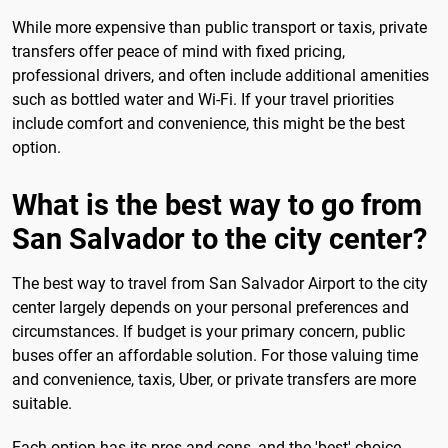
While more expensive than public transport or taxis, private
transfers offer peace of mind with fixed pricing,
professional drivers, and often include additional amenities
such as bottled water and Wi-Fi. If your travel priorities
include comfort and convenience, this might be the best
option.
What is the best way to go from
San Salvador to the city center?
The best way to travel from San Salvador Airport to the city
center largely depends on your personal preferences and
circumstances. If budget is your primary concern, public
buses offer an affordable solution. For those valuing time
and convenience, taxis, Uber, or private transfers are more
suitable.
Each option has its pros and cons, and the 'best' choice