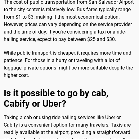
The cost of public transportation from San Salvador Airport
to the city center is relatively low. Bus fares typically range
from $1 to $3, making it the most economical option.
However, prices can vary depending on the service provider
and the time of day. If you're considering a taxi or a ride-
hailing service, expect to pay between $25 and $30.
While public transport is cheaper, it requires more time and
patience. For those in a hurry or traveling with a lot of
luggage, private options might be more suitable despite the
higher cost.
Is it possible to go by cab,
Cabify or Uber?
Taking a cab or using ride-hailing services like Uber or
Cabify is a convenient option for many travelers. Taxis are
readily available at the airport, providing a straightforward