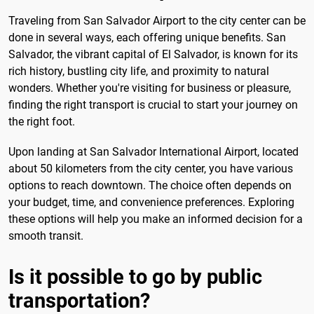
Traveling from San Salvador Airport to the city center can be
done in several ways, each offering unique benefits. San
Salvador, the vibrant capital of El Salvador, is known for its
rich history, bustling city life, and proximity to natural
wonders. Whether you're visiting for business or pleasure,
finding the right transport is crucial to start your journey on
the right foot.
Upon landing at San Salvador International Airport, located
about 50 kilometers from the city center, you have various
options to reach downtown. The choice often depends on
your budget, time, and convenience preferences. Exploring
these options will help you make an informed decision for a
smooth transit.
Is it possible to go by public
transportation?