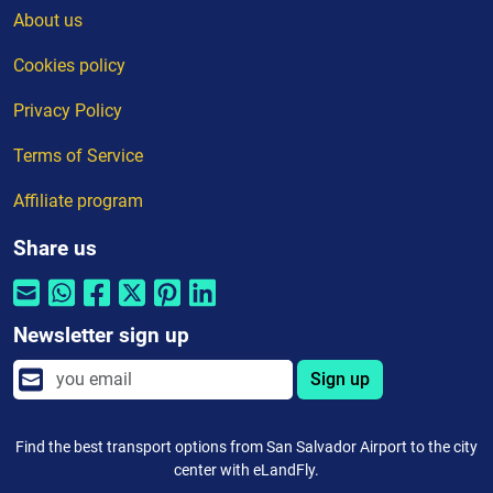
About us
Cookies policy
Privacy Policy
Terms of Service
Affiliate program
Share us
Newsletter sign up
Sign up
Find the best transport options from San Salvador Airport to the city
center with eLandFly.