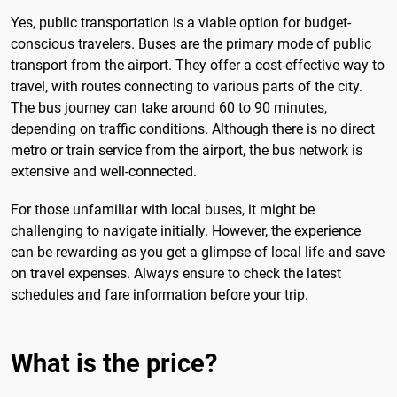
Yes, public transportation is a viable option for budget-
conscious travelers. Buses are the primary mode of public
transport from the airport. They offer a cost-effective way to
travel, with routes connecting to various parts of the city.
The bus journey can take around 60 to 90 minutes,
depending on traffic conditions. Although there is no direct
metro or train service from the airport, the bus network is
extensive and well-connected.
For those unfamiliar with local buses, it might be
challenging to navigate initially. However, the experience
can be rewarding as you get a glimpse of local life and save
on travel expenses. Always ensure to check the latest
schedules and fare information before your trip.
What is the price?