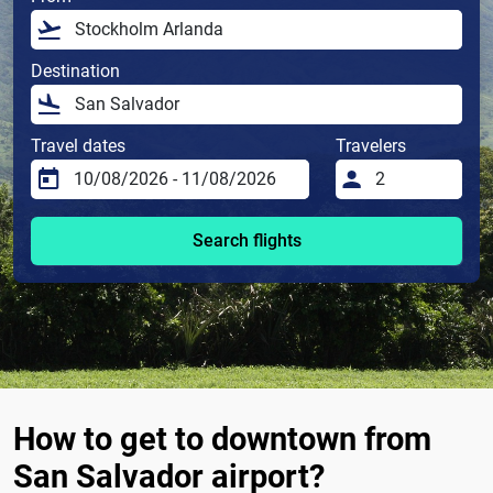
Destination
Travel dates
Travelers
Search flights
How to get to downtown from
San Salvador airport?