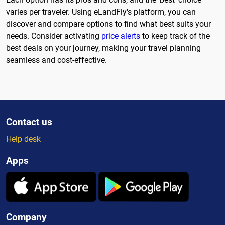
varies per traveler. Using eLandFly's platform, you can
discover and compare options to find what best suits your
needs. Consider activating
price alerts
to keep track of the
best deals on your journey, making your travel planning
seamless and cost-effective.
Contact us
Help desk
Apps
Company