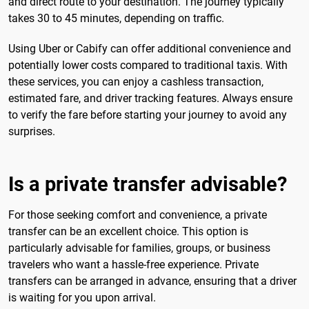
and direct route to your destination. The journey typically
takes 30 to 45 minutes, depending on traffic.
Using Uber or Cabify can offer additional convenience and
potentially lower costs compared to traditional taxis. With
these services, you can enjoy a cashless transaction,
estimated fare, and driver tracking features. Always ensure
to verify the fare before starting your journey to avoid any
surprises.
Is a private transfer advisable?
For those seeking comfort and convenience, a private
transfer can be an excellent choice. This option is
particularly advisable for families, groups, or business
travelers who want a hassle-free experience. Private
transfers can be arranged in advance, ensuring that a driver
is waiting for you upon arrival.