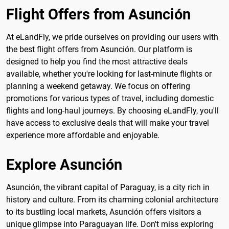
Flight Offers from Asunción
At eLandFly, we pride ourselves on providing our users with
the best flight offers from Asunción. Our platform is
designed to help you find the most attractive deals
available, whether you're looking for last-minute flights or
planning a weekend getaway. We focus on offering
promotions for various types of travel, including domestic
flights and long-haul journeys. By choosing eLandFly, you'll
have access to exclusive deals that will make your travel
experience more affordable and enjoyable.
Explore Asunción
Asunción, the vibrant capital of Paraguay, is a city rich in
history and culture. From its charming colonial architecture
to its bustling local markets, Asunción offers visitors a
unique glimpse into Paraguayan life. Don't miss exploring