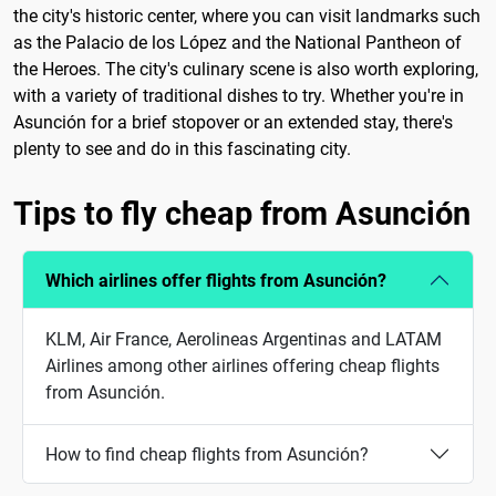
the city's historic center, where you can visit landmarks such
as the Palacio de los López and the National Pantheon of
the Heroes. The city's culinary scene is also worth exploring,
with a variety of traditional dishes to try. Whether you're in
Asunción for a brief stopover or an extended stay, there's
plenty to see and do in this fascinating city.
Tips to fly cheap from Asunción
Which airlines offer flights from Asunción?
KLM, Air France, Aerolineas Argentinas and LATAM
Airlines among other airlines offering cheap flights
from Asunción.
How to find cheap flights from Asunción?