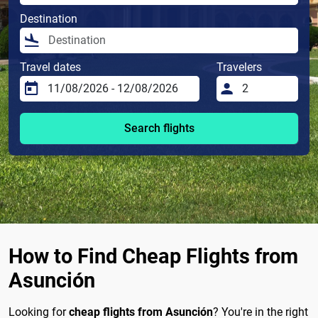
Destination
Travel dates
Travelers
Search flights
How to Find Cheap Flights from
Asunción
Looking for
cheap flights from Asunción
? You're in the right