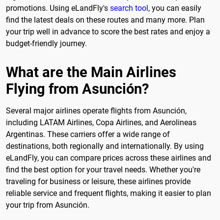
promotions. Using eLandFly's
search tool
, you can easily
find the latest deals on these routes and many more. Plan
your trip well in advance to score the best rates and enjoy a
budget-friendly journey.
What are the Main Airlines
Flying from Asunción?
Several major airlines operate flights from Asunción,
including LATAM Airlines, Copa Airlines, and Aerolineas
Argentinas. These carriers offer a wide range of
destinations, both regionally and internationally. By using
eLandFly, you can compare prices across these airlines and
find the best option for your travel needs. Whether you're
traveling for business or leisure, these airlines provide
reliable service and frequent flights, making it easier to plan
your trip from Asunción.