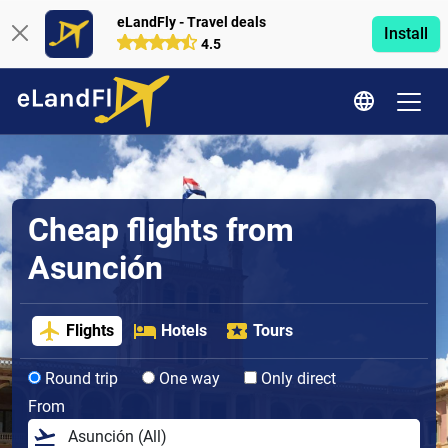
eLandFly - Travel deals
Install
4.5
Cheap flights from
Asunción
Flights
Hotels
Tours
Round trip
One way
Only direct
From