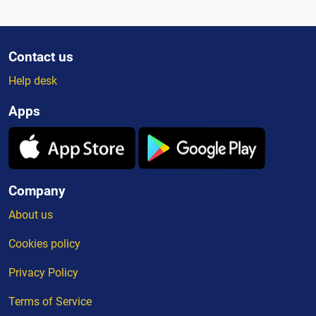
Contact us
Help desk
Apps
Company
About us
Cookies policy
Privacy Policy
Terms of Service