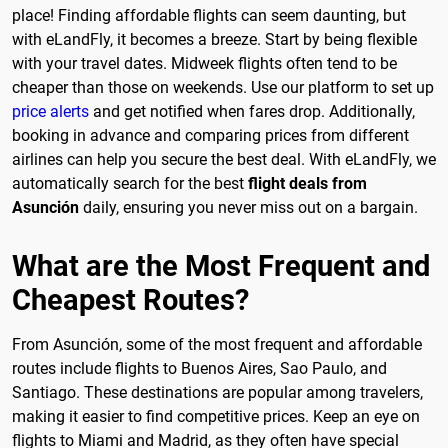
place! Finding affordable flights can seem daunting, but
with eLandFly, it becomes a breeze. Start by being flexible
with your travel dates. Midweek flights often tend to be
cheaper than those on weekends. Use our platform to set up
price alerts
and get notified when fares drop. Additionally,
booking in advance and comparing prices from different
airlines can help you secure the best deal. With eLandFly, we
automatically search for the best
flight deals from
Asunción
daily, ensuring you never miss out on a bargain.
What are the Most Frequent and
Cheapest Routes?
From Asunción, some of the most frequent and affordable
routes include flights to Buenos Aires, Sao Paulo, and
Santiago. These destinations are popular among travelers,
making it easier to find competitive prices. Keep an eye on
flights to Miami and Madrid, as they often have special