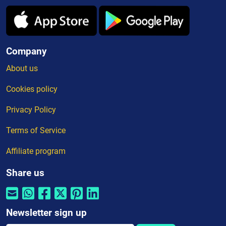
Company
About us
Cookies policy
Privacy Policy
Terms of Service
Affiliate program
Share us
Newsletter sign up