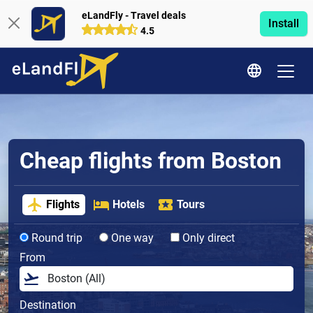
eLandFly - Travel deals
Install
4.5
Cheap flights from Boston
Flights
Hotels
Tours
Round trip
One way
Only direct
From
Destination