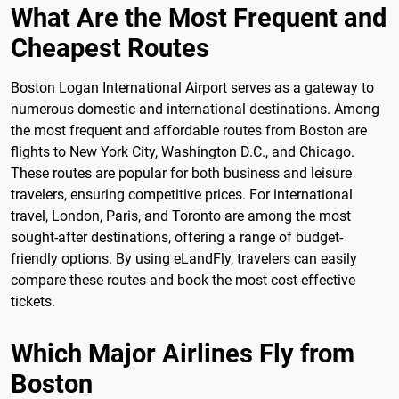
What Are the Most Frequent and
Cheapest Routes
Boston Logan International Airport serves as a gateway to
numerous domestic and international destinations. Among
the most frequent and affordable routes from Boston are
flights to New York City, Washington D.C., and Chicago.
These routes are popular for both business and leisure
travelers, ensuring competitive prices. For international
travel, London, Paris, and Toronto are among the most
sought-after destinations, offering a range of budget-
friendly options. By using eLandFly, travelers can easily
compare these routes and book the most cost-effective
tickets.
Which Major Airlines Fly from
Boston