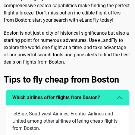
comprehensive search capabilities make finding the perfect
flight a breeze. Don't miss out on incredible flight offers
from Boston; start your search with eLandFly today!
Boston is not just a city of historical significance but also a
starting point for numerous adventures. Use eLandFly to
explore the world, one flight at a time, and take advantage
of our powerful search tools and price alerts to find the best
deals on flights from Boston.
Tips to fly cheap from Boston
Which airlines offer flights from Boston?
jetBlue, Southwest Airlines, Frontier Airlines and
United among other airlines offering cheap flights
from Boston.