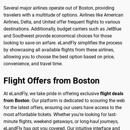
Several major airlines operate out of Boston, providing
travelers with a multitude of options. Airlines like American
Airlines, Delta, and United offer frequent flights to various
destinations. Additionally, budget carriers such as JetBlue
and Southwest provide economical choices for those
looking to save on airfare. eLandFly simplifies the process
by showcasing all available flights from these airlines,
allowing you to choose the best option based on price,
convenience, and travel time.
Flight Offers from Boston
At eLandFly, we take pride in offering exclusive
flight deals
from Boston
. Our platform is dedicated to scouring the web
for the latest offers, ensuring our users have access to the
most affordable tickets. Whether you're looking for last-
minute flights, weekend getaways, or long-haul journeys,
eLandFly has got you covered. Our intuitive interface and