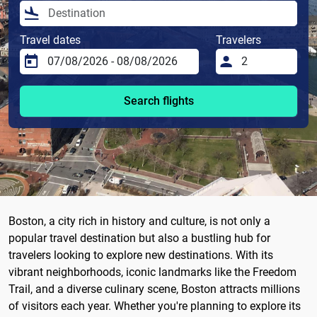
Travel dates
Travelers
Search flights
Boston, a city rich in history and culture, is not only a
popular travel destination but also a bustling hub for
travelers looking to explore new destinations. With its
vibrant neighborhoods, iconic landmarks like the Freedom
Trail, and a diverse culinary scene, Boston attracts millions
of visitors each year. Whether you're planning to explore its