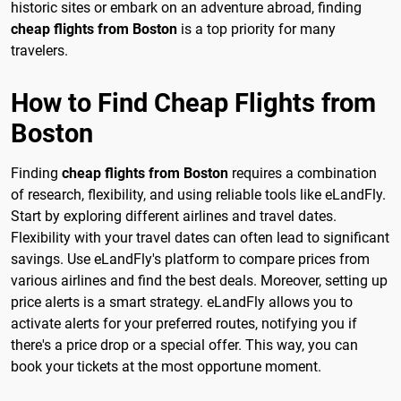
historic sites or embark on an adventure abroad, finding
cheap flights from Boston
is a top priority for many
travelers.
How to Find Cheap Flights from
Boston
Finding
cheap flights from Boston
requires a combination
of research, flexibility, and using reliable tools like eLandFly.
Start by exploring different airlines and travel dates.
Flexibility with your travel dates can often lead to significant
savings. Use eLandFly's platform to compare prices from
various airlines and find the best deals. Moreover, setting up
price alerts is a smart strategy. eLandFly allows you to
activate alerts for your preferred routes, notifying you if
there's a price drop or a special offer. This way, you can
book your tickets at the most opportune moment.