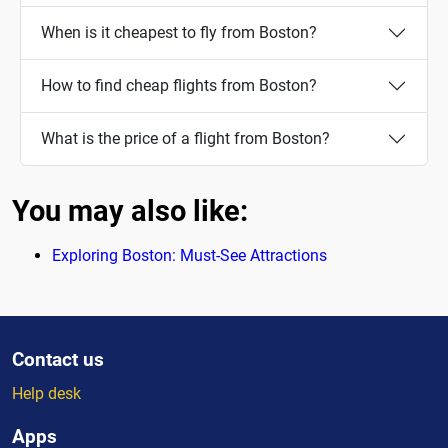
When is it cheapest to fly from Boston?
How to find cheap flights from Boston?
What is the price of a flight from Boston?
You may also like:
Exploring Boston: Must-See Attractions
Contact us
Help desk
Apps