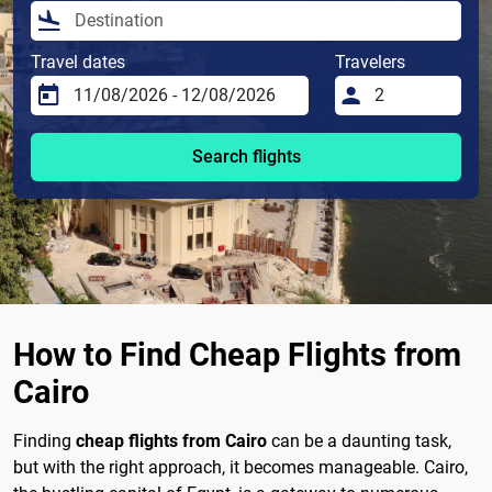
Travel dates
Travelers
Search flights
How to Find Cheap Flights from
Cairo
Finding
cheap flights from Cairo
can be a daunting task,
but with the right approach, it becomes manageable. Cairo,