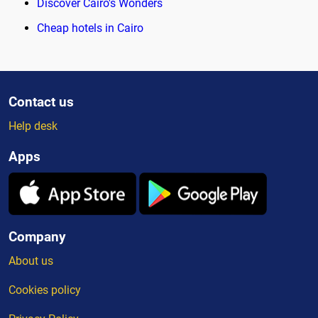
Discover Cairo's Wonders
Cheap hotels in Cairo
Contact us
Help desk
Apps
Company
About us
Cookies policy