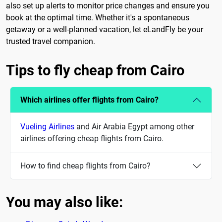
also set up alerts to monitor price changes and ensure you
book at the optimal time. Whether it's a spontaneous
getaway or a well-planned vacation, let eLandFly be your
trusted travel companion.
Tips to fly cheap from Cairo
Which airlines offer flights from Cairo?
Vueling Airlines
and Air Arabia Egypt among other
airlines offering cheap flights from Cairo.
How to find cheap flights from Cairo?
You may also like: