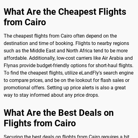
What Are the Cheapest Flights
from Cairo
The cheapest flights from Cairo often depend on the
destination and time of booking. Flights to nearby regions
such as the Middle East and North Africa tend to be more
affordable. Additionally, low-cost carriers like Air Arabia and
Flynas provide budget-friendly options for short-haul flights.
To find the cheapest flights, utilize eLandFly's search engine
to compare prices, and be on the lookout for flash sales or
promotional offers. Setting up price alerts is also a great
way to stay informed about any price drops.
What Are the Best Deals on
Flights from Cairo
Securing the best deals on flights from Cairo requires a bit