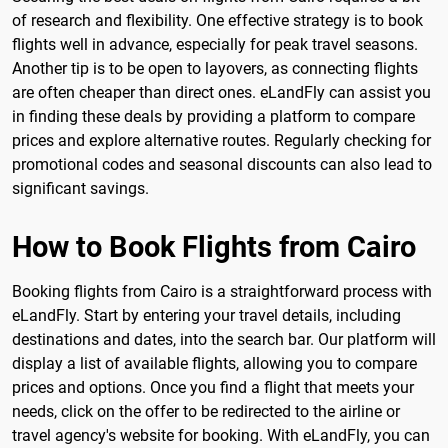
of research and flexibility. One effective strategy is to book
flights well in advance, especially for peak travel seasons.
Another tip is to be open to layovers, as connecting flights
are often cheaper than direct ones. eLandFly can assist you
in finding these deals by providing a platform to compare
prices and explore alternative routes. Regularly checking for
promotional codes and seasonal discounts can also lead to
significant savings.
How to Book Flights from Cairo
Booking flights from Cairo is a straightforward process with
eLandFly. Start by entering your travel details, including
destinations and dates, into the search bar. Our platform will
display a list of available flights, allowing you to compare
prices and options. Once you find a flight that meets your
needs, click on the offer to be redirected to the airline or
travel agency's website for booking. With eLandFly, you can