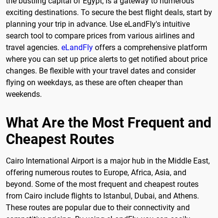
the bustling capital of Egypt, is a gateway to numerous
exciting destinations. To secure the best flight deals, start by
planning your trip in advance. Use eLandFly's intuitive
search tool to compare prices from various airlines and
travel agencies.
eLandFly
offers a comprehensive platform
where you can set up price alerts to get notified about price
changes. Be flexible with your travel dates and consider
flying on weekdays, as these are often cheaper than
weekends.
What Are the Most Frequent and
Cheapest Routes
Cairo International Airport is a major hub in the Middle East,
offering numerous routes to Europe, Africa, Asia, and
beyond. Some of the most frequent and cheapest routes
from Cairo include flights to Istanbul, Dubai, and Athens.
These routes are popular due to their connectivity and