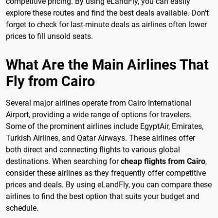
competitive pricing. By using eLandFly, you can easily
explore these routes and find the best deals available. Don't
forget to check for last-minute deals as airlines often lower
prices to fill unsold seats.
What Are the Main Airlines That
Fly from Cairo
Several major airlines operate from Cairo International
Airport, providing a wide range of options for travelers.
Some of the prominent airlines include EgyptAir, Emirates,
Turkish Airlines, and Qatar Airways. These airlines offer
both direct and connecting flights to various global
destinations. When searching for
cheap flights from Cairo
,
consider these airlines as they frequently offer competitive
prices and deals. By using eLandFly, you can compare these
airlines to find the best option that suits your budget and
schedule.