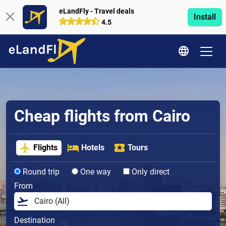
eLandFly - Travel deals
Install
4.5
Cheap flights from Cairo
Flights
Hotels
Tours
Round trip
One way
Only direct
From
Destination