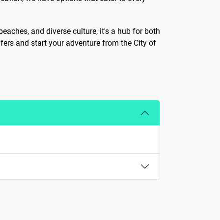
beaches, and diverse culture, it's a hub for both
fers and start your adventure from the City of