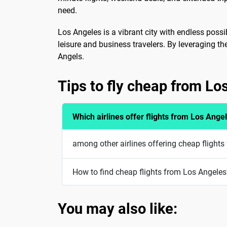
need.
Los Angeles is a vibrant city with endless possib
leisure and business travelers. By leveraging t
Angels.
Tips to fly cheap from Lo
Which airlines offer flights from Los Ange
among other airlines offering cheap flights
How to find cheap flights from Los Angeles
You may also like: