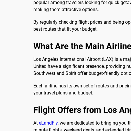
popular among travelers looking for quick getaw
making them attractive options.
By regularly checking flight prices and being op
best routes that fit your budget.
What Are the Main Airlin
Los Angeles International Airport (LAX) is a major
United have a significant presence, providing nu
Southwest and Spirit offer budget-friendly opti
Each airline has its own set of routes and prici
your travel plans and budget.
Flight Offers from Los An
At
eLandFly
, we are dedicated to bringing you 
minute flights, weekend deals, and extended tri