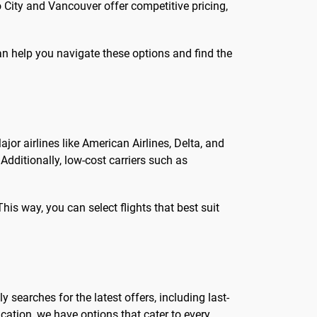
 City and Vancouver offer competitive pricing,
n help you navigate these options and find the
ajor airlines like American Airlines, Delta, and
Additionally, low-cost carriers such as
 This way, you can select flights that best suit
y searches for the latest offers, including last-
ation, we have options that cater to every