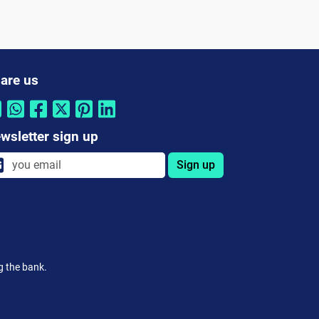
are us
wsletter sign up
Sign up
g the bank.