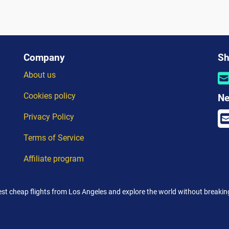
Company
Sh
About us
Cookies policy
Ne
Privacy Policy
Terms of Service
Affiliate program
est cheap flights from Los Angeles and explore the world without breakin