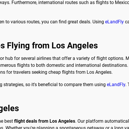
ays. Furthermore, international routes such as flights to Mexico
en to various routes, you can find great deals. Using
eLandFly
ca
es Flying from Los Angeles
 hub for several airlines that offer a variety of flight options. M
merous flights to both domestic and international destinations. 
ons for travelers seeking cheap flights from Los Angeles.
ng strategies, so it's beneficial to compare them using
eLandFly
.
geles
the best
flight deals from Los Angeles
. Our platform automaticall
ps. Whether you're planning a spontaneous getaway or a long vac