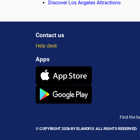
Discover Los Angeles Attractions
Contact us
Help desk
Apps
Find the b
© COPYRIGHT 2026 BY ELANDFLY. ALL RIGHTS RESERVED.