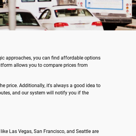
egic approaches, you can find affordable options
latform allows you to compare prices from
he price. Additionally, it's always a good idea to
outes, and our system will notify you if the
 like Las Vegas, San Francisco, and Seattle are