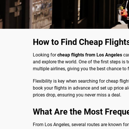
How to Find Cheap Flight
Looking for
cheap flights from Los Angeles
can
and explore the world. One of the first steps is 
multiple airlines, giving you the best chance to f
Flexibility is key when searching for cheap fligh
book your flights in advance and set up price al
prices drop, ensuring you never miss a deal.
What Are the Most Frequ
From Los Angeles, several routes are known for 