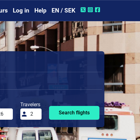
urs
Log in
Help
EN / SEK
Travelers
Search flights