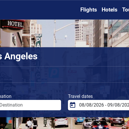
Flights
Hotels
To
s Angeles
nation
Travel dates