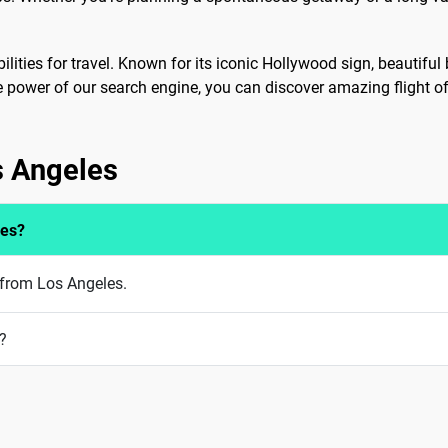
ilities for travel. Known for its iconic Hollywood sign, beautiful 
he power of our search engine, you can discover amazing flight of
s Angeles
les?
 from Los Angeles.
?