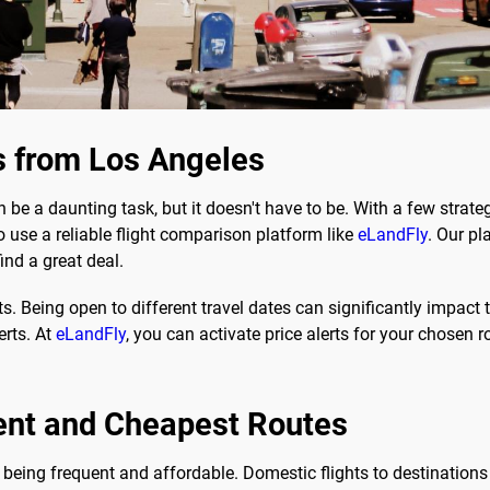
s from Los Angeles
 be a daunting task, but it doesn't have to be. With a few strat
to use a reliable flight comparison platform like
eLandFly
. Our p
ind a great deal.
ts. Being open to different travel dates can significantly impact t
erts. At
eLandFly
, you can activate price alerts for your chosen r
ent and Cheapest Routes
being frequent and affordable. Domestic flights to destinations