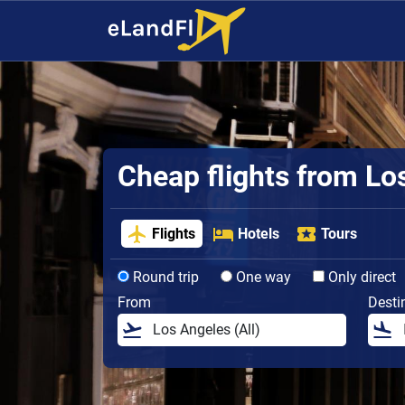
Cheap flights from Lo
Flights
Hotels
Tours
Round trip
One way
Only direct
From
Desti