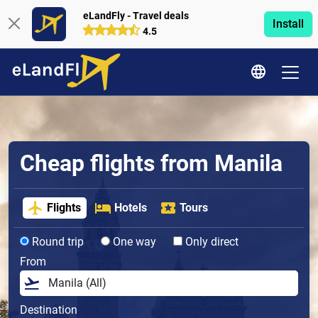
eLandFly - Travel deals
Install
4.5
Cheap flights from Manila
Flights
Hotels
Tours
Round trip
One way
Only direct
From
Destination