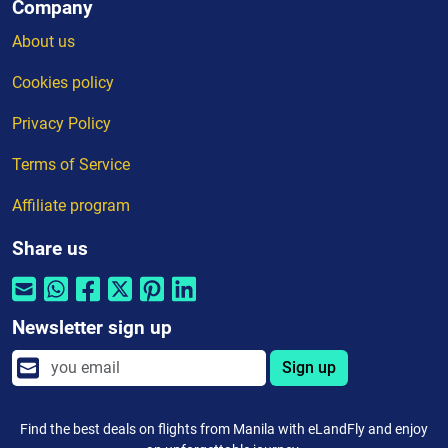
Company
About us
Cookies policy
Privacy Policy
Terms of Service
Affiliate program
Share us
Newsletter sign up
Sign up
Find the best deals on flights from Manila with eLandFly and enjoy