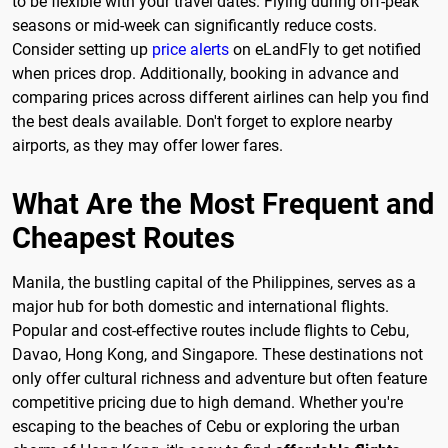
to be flexible with your travel dates. Flying during off-peak
seasons or mid-week can significantly reduce costs.
Consider setting up
price alerts
on eLandFly to get notified
when prices drop. Additionally, booking in advance and
comparing prices across different airlines can help you find
the best deals available. Don't forget to explore nearby
airports, as they may offer lower fares.
What Are the Most Frequent and
Cheapest Routes
Manila, the bustling capital of the Philippines, serves as a
major hub for both domestic and international flights.
Popular and cost-effective routes include flights to Cebu,
Davao, Hong Kong, and Singapore. These destinations not
only offer cultural richness and adventure but often feature
competitive pricing due to high demand. Whether you're
escaping to the beaches of Cebu or exploring the urban