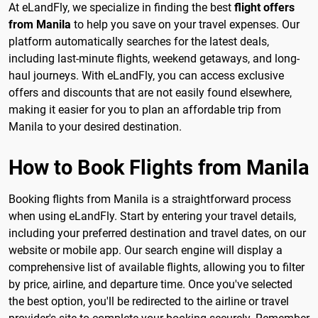
At eLandFly, we specialize in finding the best
flight offers
from Manila
to help you save on your travel expenses. Our
platform automatically searches for the latest deals,
including last-minute flights, weekend getaways, and long-
haul journeys. With eLandFly, you can access exclusive
offers and discounts that are not easily found elsewhere,
making it easier for you to plan an affordable trip from
Manila to your desired destination.
How to Book Flights from Manila
Booking flights from Manila is a straightforward process
when using eLandFly. Start by entering your travel details,
including your preferred destination and travel dates, on our
website or mobile app. Our search engine will display a
comprehensive list of available flights, allowing you to filter
by price, airline, and departure time. Once you've selected
the best option, you'll be redirected to the airline or travel