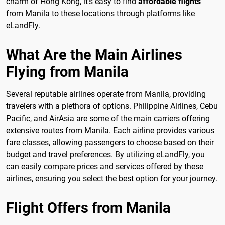
charm of Hong Kong, it's easy to find
affordable flights
from Manila to these locations through platforms like
eLandFly.
What Are the Main Airlines
Flying from Manila
Several reputable airlines operate from Manila, providing
travelers with a plethora of options. Philippine Airlines, Cebu
Pacific, and AirAsia are some of the main carriers offering
extensive routes from Manila. Each airline provides various
fare classes, allowing passengers to choose based on their
budget and travel preferences. By utilizing eLandFly, you
can easily compare prices and services offered by these
airlines, ensuring you select the best option for your journey.
Flight Offers from Manila