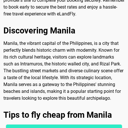
provider's site to complete your booking securely. Remember
to book early to secure the best rates and enjoy a hassle-
free travel experience with eLandFly.
Discovering Manila
Manila, the vibrant capital of the Philippines, is a city that
perfectly blends historic charm with modernity. Known for
its rich cultural heritage, visitors can explore landmarks
such as Intramuros, the historic walled city, and Rizal Park.
The bustling street markets and diverse culinary scene offer
a taste of the local lifestyle. With its strategic location,
Manila serves as a gateway to the Philippines' stunning
beaches and islands, making it a popular starting point for
travelers looking to explore this beautiful archipelago.
Tips to fly cheap from Manila