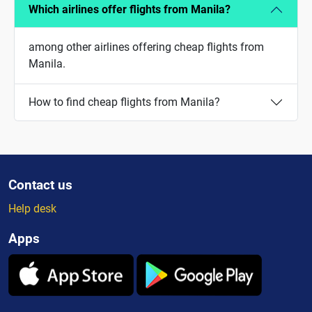
Which airlines offer flights from Manila?
among other airlines offering cheap flights from
Manila.
How to find cheap flights from Manila?
Contact us
Help desk
Apps