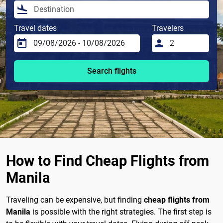
Travel dates
Travelers
Search flights
How to Find Cheap Flights from
Manila
Traveling can be expensive, but finding
cheap flights from
Manila
is possible with the right strategies. The first step is