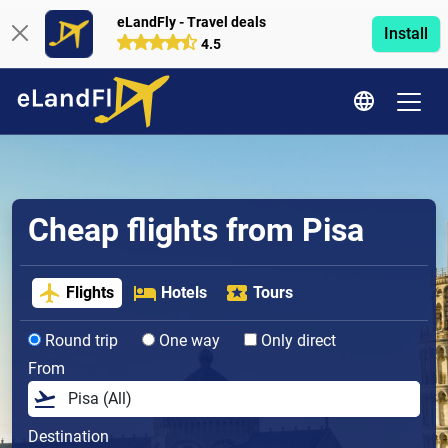
eLandFly - Travel deals
Install
4.5
Cheap flights from Pisa
Flights
Hotels
Tours
Round trip
One way
Only direct
From
Destination