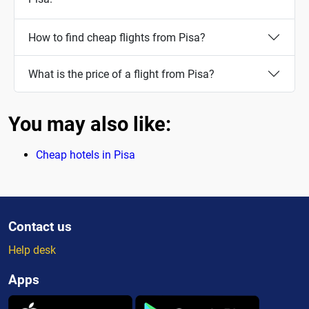
How to find cheap flights from Pisa?
What is the price of a flight from Pisa?
You may also like:
Cheap hotels in Pisa
Contact us
Help desk
Apps