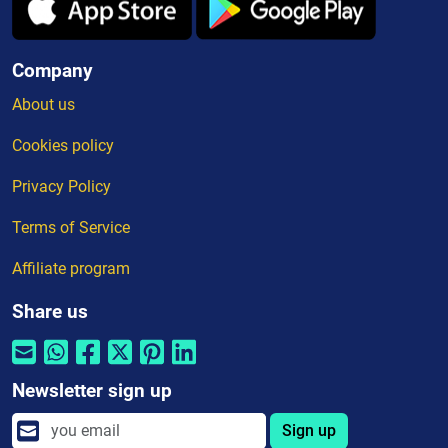
Company
About us
Cookies policy
Privacy Policy
Terms of Service
Affiliate program
Share us
Newsletter sign up
Sign up