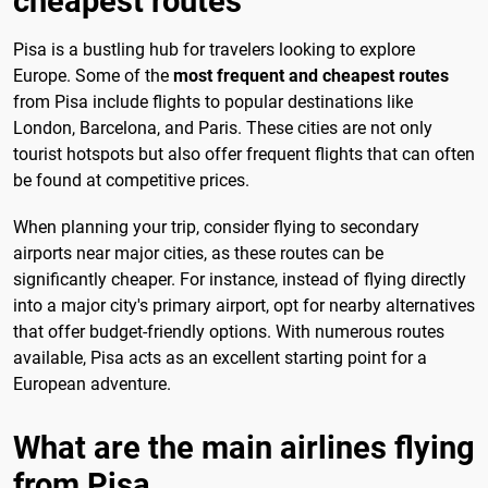
cheapest routes
Pisa is a bustling hub for travelers looking to explore
Europe. Some of the
most frequent and cheapest routes
from Pisa include flights to popular destinations like
London, Barcelona, and Paris. These cities are not only
tourist hotspots but also offer frequent flights that can often
be found at competitive prices.
When planning your trip, consider flying to secondary
airports near major cities, as these routes can be
significantly cheaper. For instance, instead of flying directly
into a major city's primary airport, opt for nearby alternatives
that offer budget-friendly options. With numerous routes
available, Pisa acts as an excellent starting point for a
European adventure.
What are the main airlines flying
from Pisa