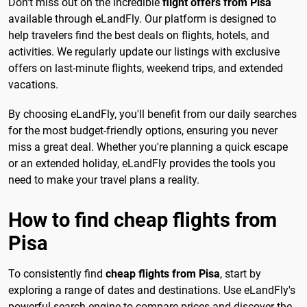
Don't miss out on the incredible
flight offers from Pisa
available through eLandFly. Our platform is designed to
help travelers find the best deals on flights, hotels, and
activities. We regularly update our listings with exclusive
offers on last-minute flights, weekend trips, and extended
vacations.
By choosing eLandFly, you'll benefit from our daily searches
for the most budget-friendly options, ensuring you never
miss a great deal. Whether you're planning a quick escape
or an extended holiday, eLandFly provides the tools you
need to make your travel plans a reality.
How to find cheap flights from
Pisa
To consistently find
cheap flights from Pisa
, start by
exploring a range of dates and destinations. Use eLandFly's
powerful search engine to compare prices and discover the