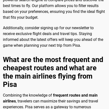
best times to fly. Our platform allows you to filter results
based on your preferences, ensuring you find the ideal flight
that fits your budget.
Additionally, consider signing up for our newsletter to
receive exclusive flight deals and travel tips. Staying
informed about the latest offers will keep you ahead of the
game when planning your next trip from Pisa.
What are the most frequent and
cheapest routes and what are
the main airlines flying from
Pisa
Combining the knowledge of
frequent routes and main
airlines
, travelers can maximize their savings and travel
experiences. Pisa serves as a gateway to numerous