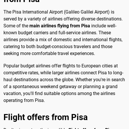
The Pisa International Airport (Galileo Galilei Airport) is
served by a variety of airlines offering diverse destinations.
Some of the
main airlines flying from Pisa
include well-
known budget carriers and full-service airlines. These
airlines provide a mix of domestic and international flights,
catering to both budget-conscious travelers and those
seeking more comfortable travel experiences.
Popular budget airlines offer flights to European cities at
competitive rates, while larger airlines connect Pisa to long-
haul destinations across the globe. Whether you're in search
of a spontaneous weekend getaway or planning a grand
vacation, you'll find suitable options among the airlines
operating from Pisa.
Flight offers from Pisa