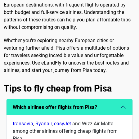
European destinations, with frequent flights operated by
both budget and full-service airlines. Understanding the
patterns of these routes can help you plan affordable trips
without compromising on quality.
Whether you're exploring nearby European cities or
venturing further afield, Pisa offers a multitude of options
for travelers seeking incredible value and unforgettable
experiences. Use eLandFly to uncover the best routes and
airlines, and start your journey from Pisa today.
Tips to fly cheap from Pisa
Which airlines offer flights from Pisa?
transavia
,
Ryanair
,
easyJet
and Wizz Air Malta
among other airlines offering cheap flights from
Pisa.