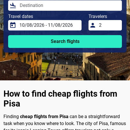
Travel dates
Travelers
Search flights
How to find cheap flights from
Pisa
Finding
cheap flights from Pisa
can be a straightforward
task when you know where to look. The city of Pisa, famous