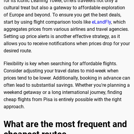
for its iconic Leaning Tower, offers travelers not only a
cultural treat but also a gateway to affordable exploration
of Europe and beyond. To ensure you get the best deals,
start by using flight comparison tools like
eLandFly
, which
aggregates prices from various airlines and travel agencies.
Setting up price alerts is another effective strategy, as it
allows you to receive notifications when prices drop for your
desired route.
Flexibility is key when searching for affordable flights.
Consider adjusting your travel dates to mid-week when
prices tend to be lower. Additionally, booking in advance can
often lead to substantial savings. Whether you're planning a
weekend getaway or a long international journey, finding
cheap flights from Pisa is entirely possible with the right
approach.
What are the most frequent and