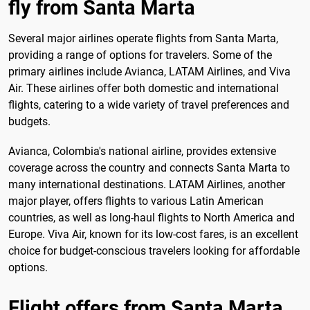
fly from Santa Marta
Several major airlines operate flights from Santa Marta,
providing a range of options for travelers. Some of the
primary airlines include Avianca, LATAM Airlines, and Viva
Air. These airlines offer both domestic and international
flights, catering to a wide variety of travel preferences and
budgets.
Avianca, Colombia's national airline, provides extensive
coverage across the country and connects Santa Marta to
many international destinations. LATAM Airlines, another
major player, offers flights to various Latin American
countries, as well as long-haul flights to North America and
Europe. Viva Air, known for its low-cost fares, is an excellent
choice for budget-conscious travelers looking for affordable
options.
Flight offers from Santa Marta