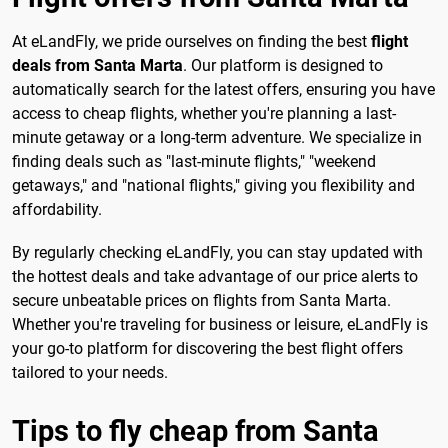
At eLandFly, we pride ourselves on finding the best
flight
deals from Santa Marta
. Our platform is designed to
automatically search for the latest offers, ensuring you have
access to cheap flights, whether you're planning a last-
minute getaway or a long-term adventure. We specialize in
finding deals such as "last-minute flights," "weekend
getaways," and "national flights," giving you flexibility and
affordability.
By regularly checking eLandFly, you can stay updated with
the hottest deals and take advantage of our price alerts to
secure unbeatable prices on flights from Santa Marta.
Whether you're traveling for business or leisure, eLandFly is
your go-to platform for discovering the best flight offers
tailored to your needs.
Tips to fly cheap from Santa