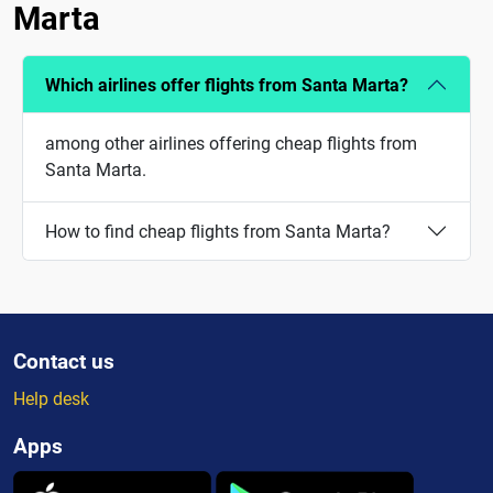
Marta
Which airlines offer flights from Santa Marta?
among other airlines offering cheap flights from
Santa Marta.
How to find cheap flights from Santa Marta?
Contact us
Help desk
Apps