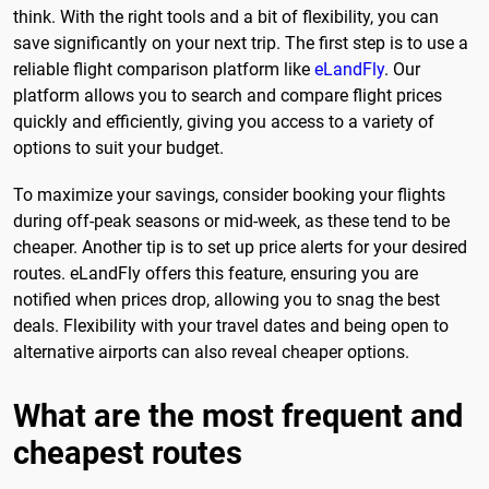
think. With the right tools and a bit of flexibility, you can
save significantly on your next trip. The first step is to use a
reliable flight comparison platform like
eLandFly
. Our
platform allows you to search and compare flight prices
quickly and efficiently, giving you access to a variety of
options to suit your budget.
To maximize your savings, consider booking your flights
during off-peak seasons or mid-week, as these tend to be
cheaper. Another tip is to set up price alerts for your desired
routes. eLandFly offers this feature, ensuring you are
notified when prices drop, allowing you to snag the best
deals. Flexibility with your travel dates and being open to
alternative airports can also reveal cheaper options.
What are the most frequent and
cheapest routes