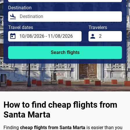
Destination
Travel dates
Travelers
Search flights
How to find cheap flights from
Santa Marta
Finding
cheap flights from Santa Marta
is easier than you