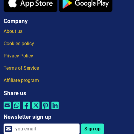
Company
About us
Cookies policy
Privacy Policy
Terms of Service
Affiliate program
Share us
Newsletter sign up
Sign up