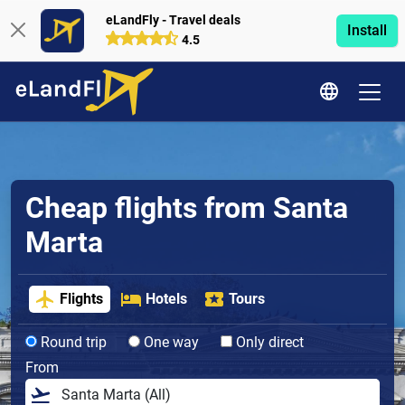
eLandFly - Travel deals
Install
4.5
Cheap flights from Santa
Marta
Flights
Hotels
Tours
Round trip
One way
Only direct
From