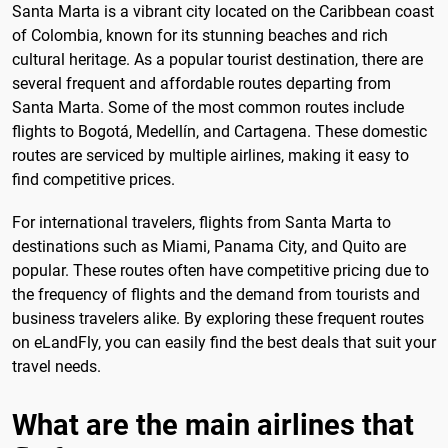
Santa Marta is a vibrant city located on the Caribbean coast
of Colombia, known for its stunning beaches and rich
cultural heritage. As a popular tourist destination, there are
several frequent and affordable routes departing from
Santa Marta. Some of the most common routes include
flights to Bogotá, Medellín, and Cartagena. These domestic
routes are serviced by multiple airlines, making it easy to
find competitive prices.
For international travelers, flights from Santa Marta to
destinations such as Miami, Panama City, and Quito are
popular. These routes often have competitive pricing due to
the frequency of flights and the demand from tourists and
business travelers alike. By exploring these frequent routes
on eLandFly, you can easily find the best deals that suit your
travel needs.
What are the main airlines that