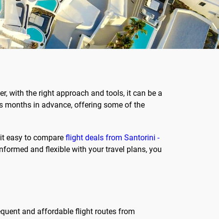
r, with the right approach and tools, it can be a
les months in advance, offering some of the
 it easy to compare
flight deals from Santorini -
 informed and flexible with your travel plans, you
requent and affordable flight routes from