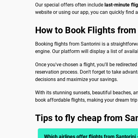
Our special offers often include
last-minute fli
website or using our app, you can quickly find 
How to Book Flights from 
Booking flights from Santorini is a straightforw
engine. Our platform will display a list of avail
Once you've chosen a flight, you'll be redirected
reservation process. Don't forget to take advan
decisions and maximize your savings.
With its stunning sunsets, beautiful beaches, an
book affordable flights, making your dream trip a
Tips to fly cheap from San
Which airlines offer flights from Santorini 