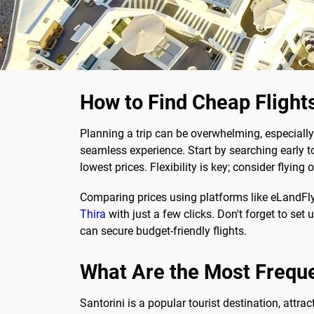
How to Find Cheap Flights
Planning a trip can be overwhelming, especially
seamless experience. Start by searching early to
lowest prices. Flexibility is key; consider flyi
Comparing prices using platforms like eLandFl
Thira
with just a few clicks. Don't forget to set 
can secure budget-friendly flights.
What Are the Most Frequ
Santorini is a popular tourist destination, attra