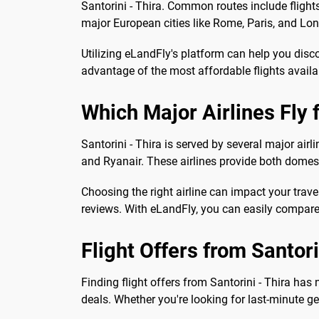
Santorini - Thira. Common routes include flights 
major European cities like Rome, Paris, and Lon
Utilizing eLandFly's platform can help you disc
advantage of the most affordable flights availa
Which Major Airlines Fly 
Santorini - Thira is served by several major air
and Ryanair. These airlines provide both domest
Choosing the right airline can impact your travel
reviews. With eLandFly, you can easily compare 
Flight Offers from Santori
Finding flight offers from Santorini - Thira ha
deals. Whether you're looking for last-minute ge