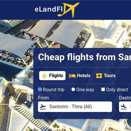
Cheap flights from San
Flights
Hotels
Tours
Round trip
One way
Only direct
From
Desti