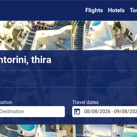
Flights
Hotels
To
torini, thira
nation
Travel dates