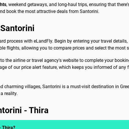
ghts
, weekend getaways, and long-haul trips, ensuring that there's
and book the most attractive deals from Santorini.
Santorini
ard process with eLandFly. Begin by entering your travel details,
able flights, allowing you to compare prices and select the most s
 to the airline or travel agency's website to complete your booki
tage of our price alert feature, which keeps you informed of an
d charming villages, Santorini is a must-visit destination in Gre
 reality.
torini - Thira
- Thira?