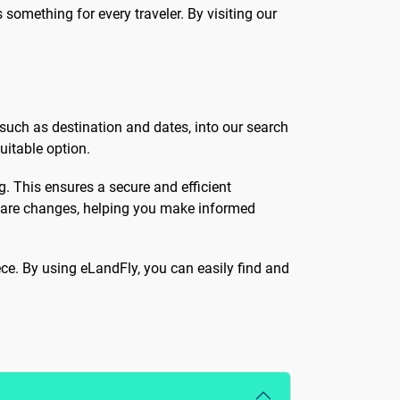
 something for every traveler. By visiting our
 such as destination and dates, into our search
uitable option.
ng. This ensures a secure and efficient
y fare changes, helping you make informed
ece. By using eLandFly, you can easily find and