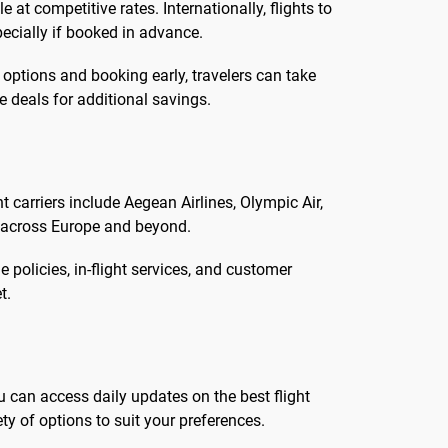
at competitive rates. Internationally, flights to
ecially if booked in advance.
 options and booking early, travelers can take
 deals for additional savings.
t carriers include Aegean Airlines, Olympic Air,
s across Europe and beyond.
 policies, in-flight services, and customer
t.
u can access daily updates on the best flight
ty of options to suit your preferences.