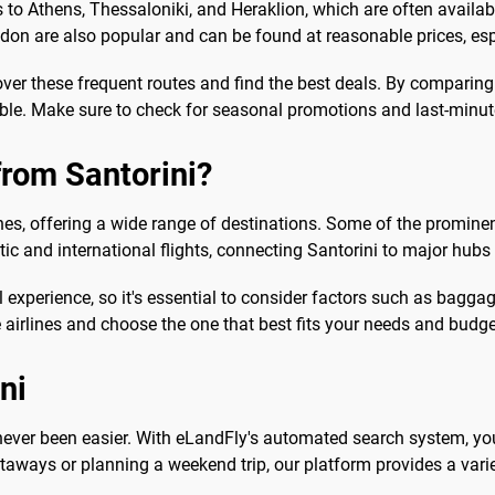
to Athens, Thessaloniki, and Heraklion, which are often available 
don are also popular and can be found at reasonable prices, esp
over these frequent routes and find the best deals. By comparing
ble. Make sure to check for seasonal promotions and last-minute
from Santorini?
lines, offering a wide range of destinations. Some of the prominen
ic and international flights, connecting Santorini to major hub
 experience, so it's essential to consider factors such as baggage
airlines and choose the one that best fits your needs and budge
ni
s never been easier. With eLandFly's automated search system, yo
taways or planning a weekend trip, our platform provides a varie