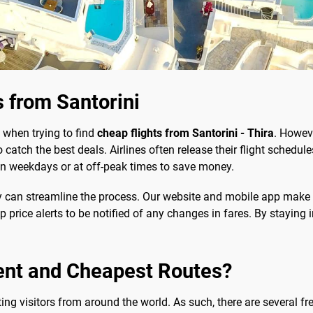
 from Santorini
 when trying to find
cheap flights from Santorini - Thira
. Howeve
 catch the best deals. Airlines often release their flight schedu
ng on weekdays or at off-peak times to save money.
y can streamline the process. Our website and mobile app make
up price alerts to be notified of any changes in fares. By staying
ent and Cheapest Routes?
cting visitors from around the world. As such, there are several f