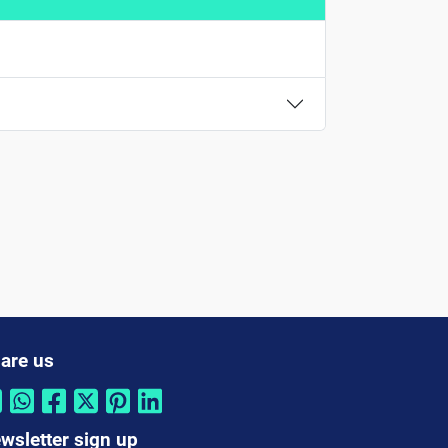
are us
wsletter sign up