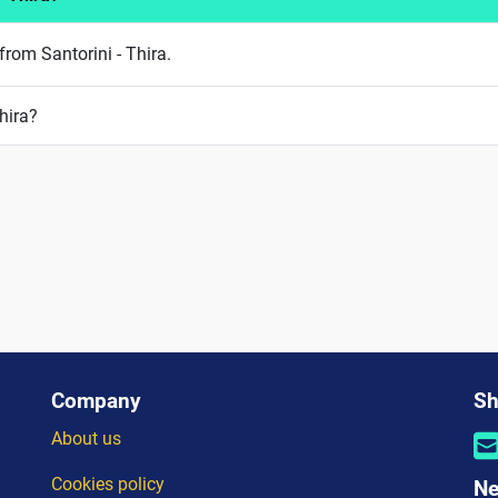
from Santorini - Thira.
hira?
Company
Sh
About us
Cookies policy
Ne