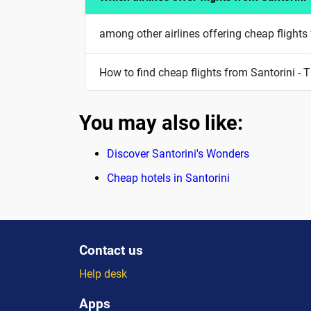
among other airlines offering cheap flights 
How to find cheap flights from Santorini - T
You may also like:
Discover Santorini's Wonders
Cheap hotels in Santorini
Contact us
Help desk
Apps