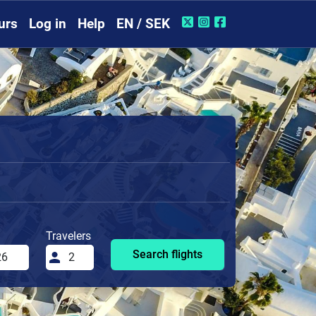
urs
Log in
Help
EN / SEK
Travelers
Search flights