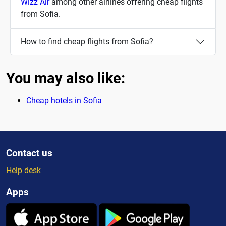
Wizz Air
among other airlines offering cheap flights
from Sofia.
How to find cheap flights from Sofia?
You may also like:
Cheap hotels in Sofia
Contact us
Help desk
Apps