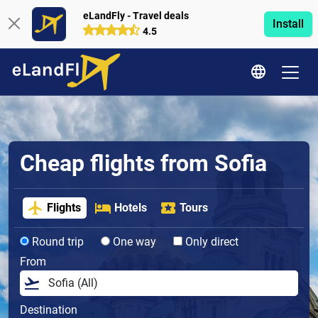
eLandFly - Travel deals
Install
4.5
Cheap flights from Sofia
Flights
Hotels
Tours
Round trip
One way
Only direct
From
Destination