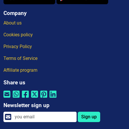
Company
About us
Cookies policy
Privacy Policy
Terms of Service
Affiliate program
Share us
Newsletter sign up
Sign up