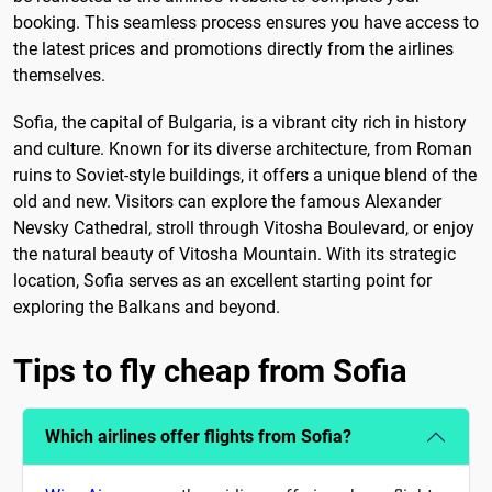
booking. This seamless process ensures you have access to
the latest prices and promotions directly from the airlines
themselves.
Sofia, the capital of Bulgaria, is a vibrant city rich in history
and culture. Known for its diverse architecture, from Roman
ruins to Soviet-style buildings, it offers a unique blend of the
old and new. Visitors can explore the famous Alexander
Nevsky Cathedral, stroll through Vitosha Boulevard, or enjoy
the natural beauty of Vitosha Mountain. With its strategic
location, Sofia serves as an excellent starting point for
exploring the Balkans and beyond.
Tips to fly cheap from Sofia
Which airlines offer flights from Sofia?