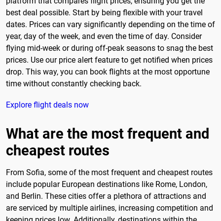
platform that compares flight prices, ensuring you get the
best deal possible. Start by being flexible with your travel
dates. Prices can vary significantly depending on the time of
year, day of the week, and even the time of day. Consider
flying mid-week or during off-peak seasons to snag the best
prices. Use our price alert feature to get notified when prices
drop. This way, you can book flights at the most opportune
time without constantly checking back.
Explore flight deals now
What are the most frequent and
cheapest routes
From Sofia, some of the most frequent and cheapest routes
include popular European destinations like Rome, London,
and Berlin. These cities offer a plethora of attractions and
are serviced by multiple airlines, increasing competition and
keeping prices low. Additionally, destinations within the