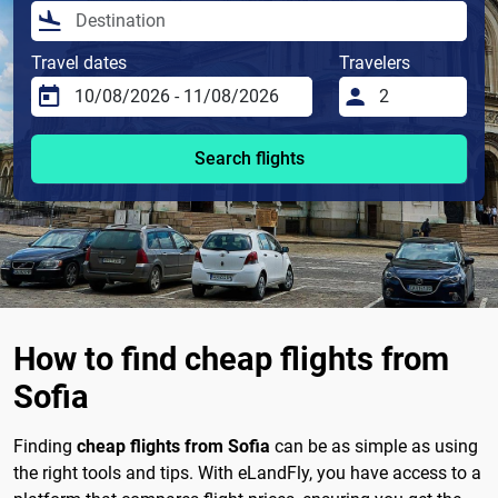
Travel dates
Travelers
Search flights
How to find cheap flights from
Sofia
Finding
cheap flights from Sofia
can be as simple as using
the right tools and tips. With eLandFly, you have access to a