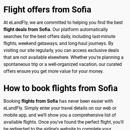
Flight offers from Sofia
At eLandFly, we are committed to helping you find the best
flight deals from Sofia
. Our platform automatically
searches for the best offers daily, including last-minute
flights, weekend getaways, and long-haul journeys. By
visiting our site regularly, you can access exclusive deals
that are not available elsewhere. Whether you're planning a
spontaneous trip or a well-organized vacation, our curated
offers ensure you get more value for your money.
How to book flights from Sofia
Booking
flights from Sofia
has never been easier with
eLandFly. Simply enter your travel details on our web or
mobile app, and we'll show you a comprehensive list of
available flights. Once you've found the perfect flight, you'll
be redirected to the airline's website to complete your