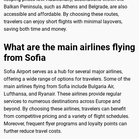
Balkan Peninsula, such as Athens and Belgrade, are also
accessible and affordable. By choosing these routes,
travelers can enjoy short flights with minimal layovers,
saving both time and money.
What are the main airlines flying
from Sofia
Sofia Airport serves as a hub for several major airlines,
offering a wide range of options for travelers. Some of the
main airlines flying from Sofia include Bulgaria Air,
Lufthansa, and Ryanair. These airlines provide regular
services to numerous destinations across Europe and
beyond. By choosing these airlines, travelers can benefit
from competitive pricing and a variety of flight schedules.
Moreover, frequent flyer programs and loyalty points can
further reduce travel costs.