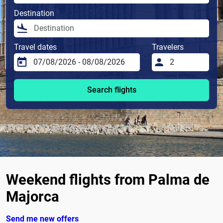
Destination
Travel dates
Travelers
Search flights
Weekend flights from Palma de
Majorca
Send me new offers