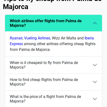
Majorca
Which airlines offer flights from Palma de
Majorca?
Ryanair
,
Vueling Airlines
, Wizz Air Malta and
Iberia
Express
among other airlines offering cheap flights
from Palma de Majorca.
When is it cheapest to fly from Palma de
Majorca?
How to find cheap flights from Palma de
Majorca?
What is the price of a flight from Palma de
Majorca?