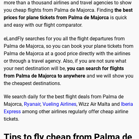
more than a thousand airlines and travel agencies to show
you cheap flights from Palma de Majorca. Finding
the best
prices for plane tickets from Palma de Majorca
is quick
and easy with our flight comparator.
eLandFly searches for you all the flight departures from
Palma de Majorca, so you can book your plane tickets from
Palma de Majorca at a good price directly with the airlines
or through a travel agency. Also, if you are not sure what
your next destination will be,
you can search for flights
from Palma de Majorca to anywhere
and we will show you
the cheapest destinations.
We search daily for the best flight deals from Palma de
Majorca,
Ryanair
,
Vueling Airlines
, Wizz Air Malta and
Iberia
Express
among other airlines regularly offer cheap airline
tickets.
Tips to fly cheap from Palma de