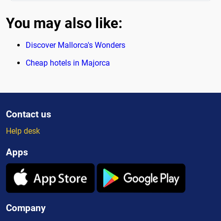
You may also like:
Discover Mallorca's Wonders
Cheap hotels in Majorca
Contact us
Help desk
Apps
Company