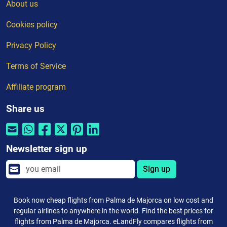
About us
Cookies policy
Privacy Policy
Terms of Service
Affiliate program
Share us
Newsletter sign up
Sign up
Book now cheap flights from Palma de Majorca on low cost and
regular airlines to anywhere in the world. Find the best prices for
flights from Palma de Majorca. eLandFly compares flights from