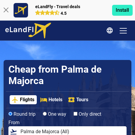
eLandFly - Travel deals
Install
4.5
Cheap from Palma de
Majorca
Flights
Hotels
Tours
Round trip
One way
Only direct
From