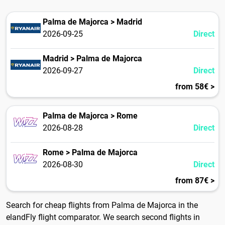
Palma de Majorca > Madrid
2026-09-25
Direct
Madrid > Palma de Majorca
2026-09-27
Direct
from 58€ >
Palma de Majorca > Rome
2026-08-28
Direct
Rome > Palma de Majorca
2026-08-30
Direct
from 87€ >
Search for cheap flights from Palma de Majorca in the
elandFly flight comparator. We search second flights in