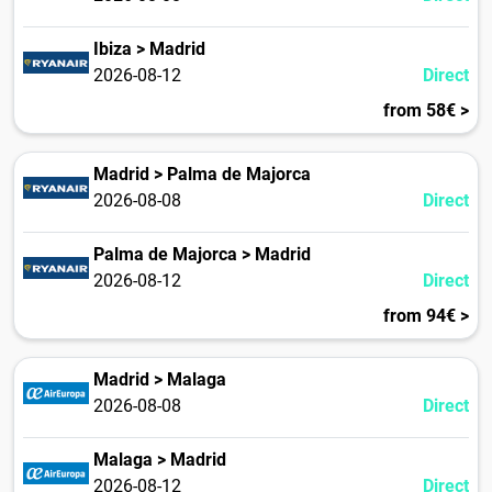
Ibiza > Madrid
2026-08-12
Direct
from 58€ >
Madrid > Palma de Majorca
2026-08-08
Direct
Palma de Majorca > Madrid
2026-08-12
Direct
from 94€ >
Madrid > Malaga
2026-08-08
Direct
Malaga > Madrid
2026-08-12
Direct