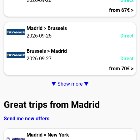
2026-09-20
Direct
from 67€ >
Madrid > Brussels
2026-09-25
Direct
Brussels > Madrid
2026-09-27
Direct
from 70€ >
▼ Show more ▼
Great trips from Madrid
Send me new offers
Madrid > New York