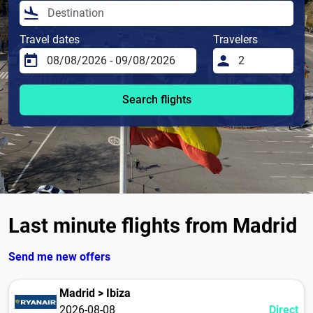
Travel dates
Travelers
Search flights
Last minute flights from Madrid
Send me new offers
Madrid > Ibiza
2026-08-08
Direct