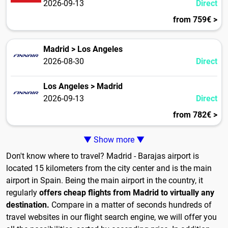
2026-09-13
Direct
from 759€ >
Madrid > Los Angeles
2026-08-30
Direct
Los Angeles > Madrid
2026-09-13
Direct
from 782€ >
▼ Show more ▼
Don't know where to travel? Madrid - Barajas airport is
located 15 kilometers from the city center and is the main
airport in Spain. Being the main airport in the country, it
regularly
offers cheap flights from Madrid to virtually any
destination.
Compare in a matter of seconds hundreds of
travel websites in our flight search engine, we will offer you