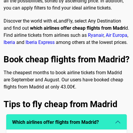
all the possibilities, sorted by ascending price. In addition,
you can apply filters to find your ideal airline tickets.
Discover the world with eLandFly, select Any Destination
and find out
which airlines offer cheap flights from Madri
d.
Find airline tickets from airlines such as
Ryanair
,
Air Europa
,
Iberia
and
Iberia Express
among others at the lowest prices.
Book cheap flights from Madrid?
The cheapest months to book airline tickets from Madrid
are September and August. Our users have booked cheap
flights from Madrid at only 43.00€.
Tips to fly cheap from Madrid
Which airlines offer flights from Madrid?