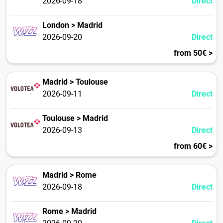
2026-09-18
Direct
London > Madrid
2026-09-20
Direct
from 50€ >
Madrid > Toulouse
2026-09-11
Direct
Toulouse > Madrid
2026-09-13
Direct
from 60€ >
Madrid > Rome
2026-09-18
Direct
Rome > Madrid