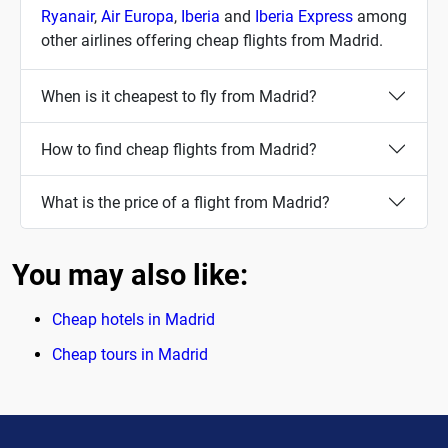
Ryanair
,
Air Europa
,
Iberia
and
Iberia Express
among
other airlines offering cheap flights from Madrid.
When is it cheapest to fly from Madrid?
How to find cheap flights from Madrid?
What is the price of a flight from Madrid?
You may also like:
Cheap hotels in Madrid
Cheap tours in Madrid