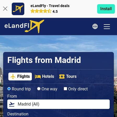
eLandFly - Travel deals
Install
4.5
Flights from Madrid
Flights
Hotels
Tours
Round trip
One way
Only direct
From
Destination