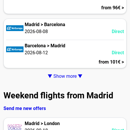
from 96€ >
Madrid > Barcelona
2026-08-08
Direct
Barcelona > Madrid
2026-08-12
Direct
from 101€ >
▼ Show more ▼
Weekend flights from Madrid
Send me new offers
Madrid > London