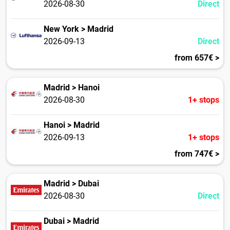
2026-08-30
Direct
New York > Madrid
2026-09-13
Direct
from 657€ >
Madrid > Hanoi
2026-08-30
1+ stops
Hanoi > Madrid
2026-09-13
1+ stops
from 747€ >
Madrid > Dubai
2026-08-30
Direct
Dubai > Madrid