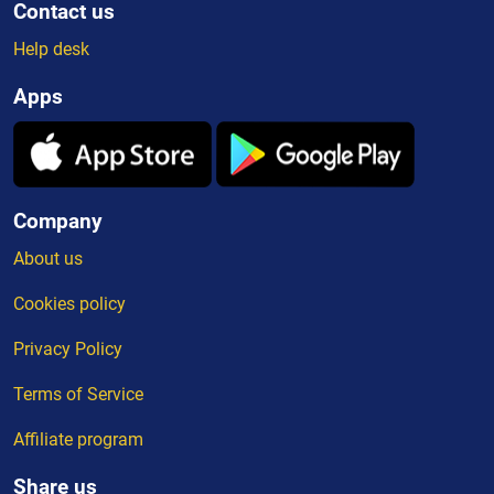
Contact us
Help desk
Apps
Company
About us
Cookies policy
Privacy Policy
Terms of Service
Affiliate program
Share us