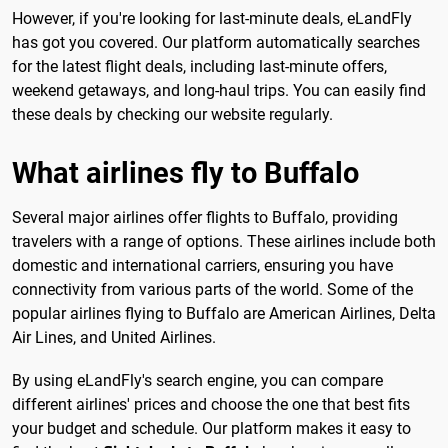
However, if you're looking for last-minute deals, eLandFly
has got you covered. Our platform automatically searches
for the latest flight deals, including last-minute offers,
weekend getaways, and long-haul trips. You can easily find
these deals by checking our website regularly.
What airlines fly to Buffalo
Several major airlines offer flights to Buffalo, providing
travelers with a range of options. These airlines include both
domestic and international carriers, ensuring you have
connectivity from various parts of the world. Some of the
popular airlines flying to Buffalo are American Airlines, Delta
Air Lines, and United Airlines.
By using eLandFly's search engine, you can compare
different airlines' prices and choose the one that best fits
your budget and schedule. Our platform makes it easy to