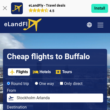
eLandFly - Travel deals
Install
4.5
Cheap flights to Buffalo
Flights
Hotels
Tours
Round trip
One way
Only direct
From
Destination