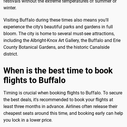
festivals without the extreme temperatures of summer or
winter.
Visiting Buffalo during these times also means you'll
experience the city's beautiful parks and gardens in full
bloom. The city is home to several must-see attractions,
including the Albright-Knox Art Gallery, the Buffalo and Erie
County Botanical Gardens, and the historic Canalside
district.
When is the best time to book
flights to Buffalo
Timing is crucial when booking flights to Buffalo. To secure
the best deals, it's recommended to book your flights at
least three months in advance. Airlines often release their
cheapest seats around this time, and booking early can help
you lock in a lower price.