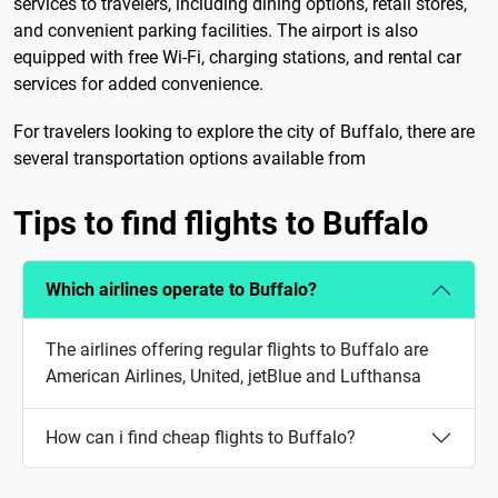
services to travelers, including dining options, retail stores,
and convenient parking facilities. The airport is also
equipped with free Wi-Fi, charging stations, and rental car
services for added convenience.
For travelers looking to explore the city of Buffalo, there are
several transportation options available from
Tips to find flights to Buffalo
Which airlines operate to Buffalo?
The airlines offering regular flights to Buffalo are
American Airlines, United, jetBlue and Lufthansa
How can i find cheap flights to Buffalo?