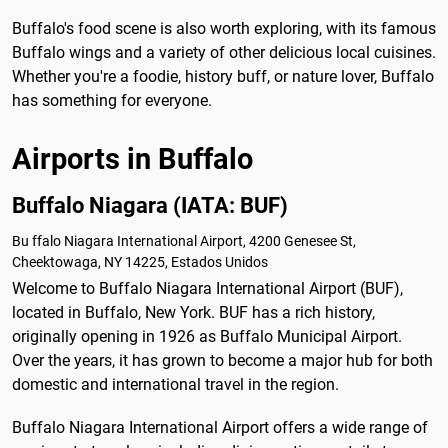
Buffalo's food scene is also worth exploring, with its famous
Buffalo wings and a variety of other delicious local cuisines.
Whether you're a foodie, history buff, or nature lover, Buffalo
has something for everyone.
Airports in Buffalo
Buffalo Niagara (IATA: BUF)
Bu ffalo Niagara International Airport, 4200 Genesee St,
Cheektowaga, NY 14225, Estados Unidos
Welcome to Buffalo Niagara International Airport (BUF),
located in Buffalo, New York. BUF has a rich history,
originally opening in 1926 as Buffalo Municipal Airport.
Over the years, it has grown to become a major hub for both
domestic and international travel in the region.
Buffalo Niagara International Airport offers a wide range of