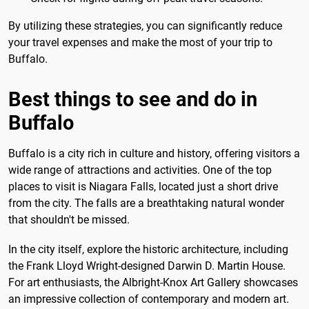
By utilizing these strategies, you can significantly reduce
your travel expenses and make the most of your trip to
Buffalo.
Best things to see and do in
Buffalo
Buffalo is a city rich in culture and history, offering visitors a
wide range of attractions and activities. One of the top
places to visit is Niagara Falls, located just a short drive
from the city. The falls are a breathtaking natural wonder
that shouldn't be missed.
In the city itself, explore the historic architecture, including
the Frank Lloyd Wright-designed Darwin D. Martin House.
For art enthusiasts, the Albright-Knox Art Gallery showcases
an impressive collection of contemporary and modern art.