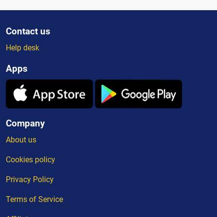
Contact us
Help desk
Apps
Company
About us
Cookies policy
Privacy Policy
Terms of Service