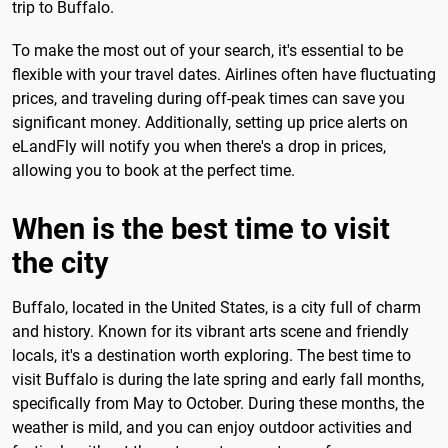
trip to Buffalo.
To make the most out of your search, it's essential to be
flexible with your travel dates. Airlines often have fluctuating
prices, and traveling during off-peak times can save you
significant money. Additionally, setting up price alerts on
eLandFly will notify you when there's a drop in prices,
allowing you to book at the perfect time.
When is the best time to visit
the city
Buffalo, located in the United States, is a city full of charm
and history. Known for its vibrant arts scene and friendly
locals, it's a destination worth exploring. The best time to
visit Buffalo is during the late spring and early fall months,
specifically from May to October. During these months, the
weather is mild, and you can enjoy outdoor activities and