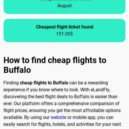
August
Cheapest flight ticket found
151.00$
How to find cheap flights to
Buffalo
Finding
cheap flights to Buffalo
can be a rewarding
experience if you know where to look. With eLandFly,
discovering the best flight deals to Buffalo is easier than
ever. Our platform offers a comprehensive comparison of
flight prices, ensuring you get the most affordable options
available. By using our
website
or mobile app, you can
easily search for flights, hotels, and activities for your next