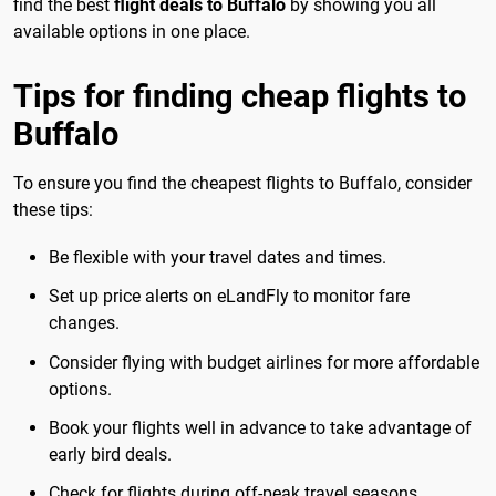
find the best
flight deals to Buffalo
by showing you all
available options in one place.
Tips for finding cheap flights to
Buffalo
To ensure you find the cheapest flights to Buffalo, consider
these tips:
Be flexible with your travel dates and times.
Set up price alerts on eLandFly to monitor fare
changes.
Consider flying with budget airlines for more affordable
options.
Book your flights well in advance to take advantage of
early bird deals.
Check for flights during off-peak travel seasons.