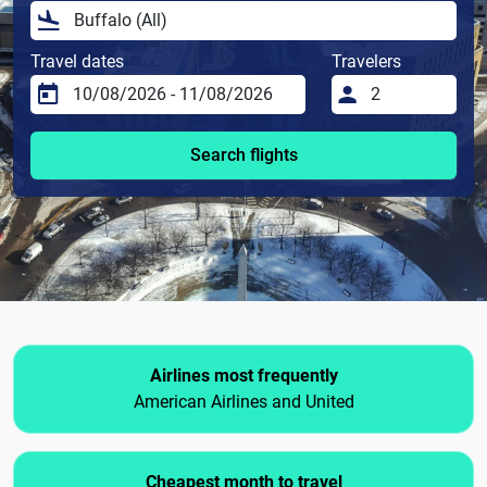
Travel dates
Travelers
Search flights
Airlines most frequently
American Airlines and United
Cheapest month to travel