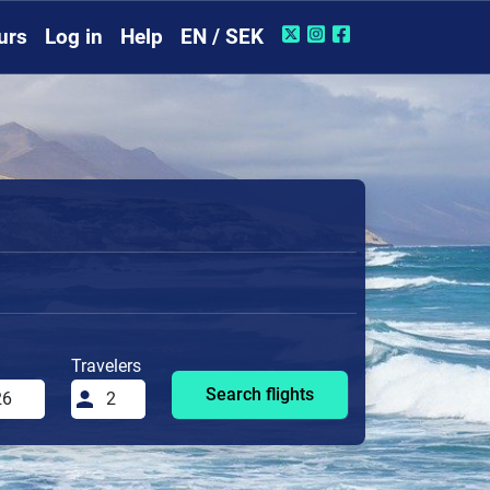
urs
Log in
Help
EN / SEK
Travelers
Search flights