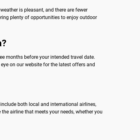
weather is pleasant, and there are fewer
ering plenty of opportunities to enjoy outdoor
a?
hree months before your intended travel date.
eye on our website for the latest offers and
 include both local and international airlines,
e the airline that meets your needs, whether you