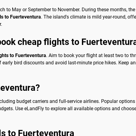
arch to May or September to November. During these months, the 
als to Fuerteventura
. The island's climate is mild year-round, off
r.
book cheap flights to Fuerteventur
ights to Fuerteventura
. Aim to book your flight at least two to t
early bird discounts and avoid last-minute price hikes. Keep an 
rteventura?
ncluding budget carriers and full-service airlines. Popular options
budgets. Use eLandFly to explore all available options and choos
als to Fuerteventura