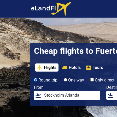
Cheap flights to Fuer
Flights
Hotels
Tours
Round trip
One way
Only direct
From
Desti