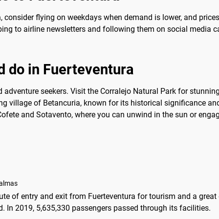
a
, consider flying on weekdays when demand is lower, and prices 
ribing to airline newsletters and following them on social media 
d do in Fuerteventura
 adventure seekers. Visit the Corralejo Natural Park for stunning
ng village of Betancuria, known for its historical significance a
 Cofete and Sotavento, where you can unwind in the sun or engage
Palmas
oute of entry and exit from Fuerteventura for tourism and a great
nd. In 2019, 5,635,330 passengers passed through its facilities.