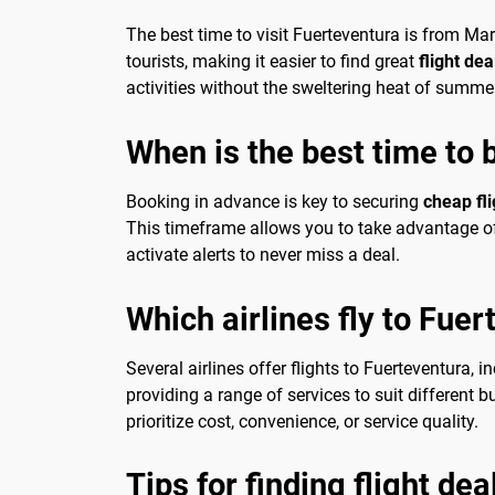
The best time to visit Fuerteventura is from M
tourists, making it easier to find great
flight de
activities without the sweltering heat of summe
When is the best time to 
Booking in advance is key to securing
cheap fl
This timeframe allows you to take advantage of 
activate alerts to never miss a deal.
Which airlines fly to Fue
Several airlines offer flights to Fuerteventura, i
providing a range of services to suit different 
prioritize cost, convenience, or service quality.
Tips for finding flight de