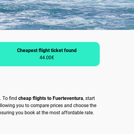
Cheapest flight ticket found
44.00€
. To find
cheap flights to Fuerteventura
, start
allowing you to compare prices and choose the
ensuring you book at the most affordable rate.