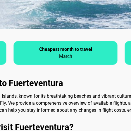
Cheapest month to travel
March
 to Fuerteventura
y Islands, known for its breathtaking beaches and vibrant culture
Fly. We provide a comprehensive overview of available flights, 
ts can help you stay informed about any changes in flight costs, 
visit Fuerteventura?