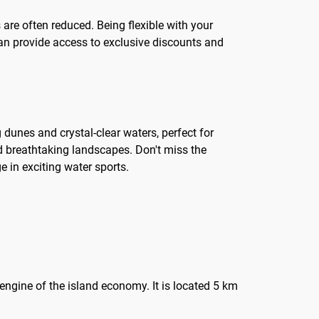
are often reduced. Being flexible with your
can provide access to exclusive discounts and
 dunes and crystal-clear waters, perfect for
nd breathtaking landscapes. Don't miss the
 in exciting water sports.
 engine of the island economy. It is located 5 km