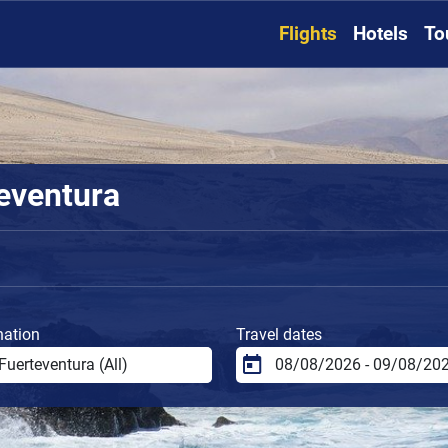
Flights
Hotels
To
teventura
nation
Travel dates