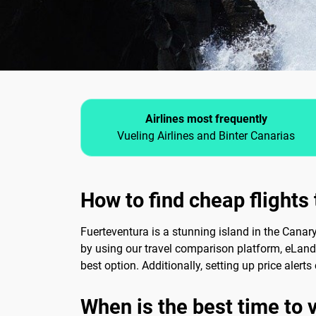
Airlines most frequently
Vueling Airlines and Binter Canarias
How to find cheap flights
Fuerteventura is a stunning island in the Canar
by using our travel comparison platform, eLand
best option. Additionally, setting up price aler
When is the best time to 