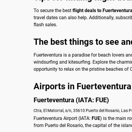
To secure the best
flight deals to Fuerteventur
travel dates can also help. Additionally, subsc
flash sales.
The best things to see an
Fuerteventura is a paradise for beach lovers and
windsurfing and kitesurfing. Explore the charmi
opportunity to relax on the pristine beaches of
Airports in Fuerteventura
Fuerteventura (IATA: FUE)
Ctra, El Matorral, s/n, 35610 Puerto del Rosario, Las 
Fuerteventura Airport (IATA:
FUE
) is the main r
from Puerto del Rosario, the capital of the isla