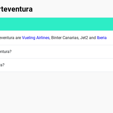
erteventura
teventura are
Vueling Airlines
, Binter Canarias, Jet2 and
Iberia
entura?
ra?