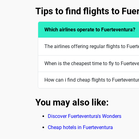
Tips to find flights to Fu
Which airlines operate to Fuerteventura?
The airlines offering regular flights to Fuer
When is the cheapest time to fly to Fuertev
How can i find cheap flights to Fuerteventu
You may also like:
Discover Fuerteventura's Wonders
Cheap hotels in Fuerteventura