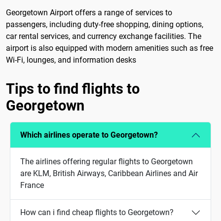
Georgetown Airport offers a range of services to
passengers, including duty-free shopping, dining options,
car rental services, and currency exchange facilities. The
airport is also equipped with modern amenities such as free
Wi-Fi, lounges, and information desks
Tips to find flights to
Georgetown
Which airlines operate to Georgetown?
The airlines offering regular flights to Georgetown
are KLM, British Airways, Caribbean Airlines and Air
France
How can i find cheap flights to Georgetown?