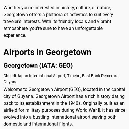
Whether you're interested in history, culture, or nature,
Georgetown offers a plethora of activities to suit every
traveler's interests. With its friendly locals and vibrant
atmosphere, you're sure to have an unforgettable
experience.
Airports in Georgetown
Georgetown (IATA: GEO)
Cheddi Jagan International Airport, Timehri, East Bank Demerara,
Guyana.
Welcome to Georgetown Airport (GEO), located in the capital
city of Guyana. Georgetown Airport has a rich history dating
back to its establishment in the 1940s. Originally built as an
airfield for military purposes during World War II, it has since
evolved into a bustling international airport serving both
domestic and international flights.