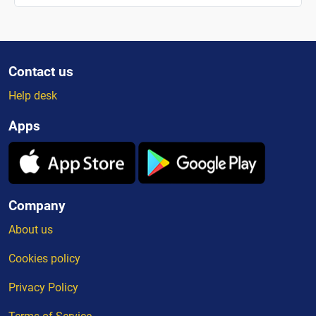
Contact us
Help desk
Apps
Company
About us
Cookies policy
Privacy Policy