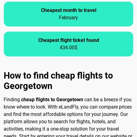
Cheapest month to travel
February
Cheapest flight ticket found
434.00$
How to find cheap flights to
Georgetown
Finding
cheap flights to Georgetown
can be a breeze if you
know where to look. With eLandFly, you can compare prices
and find the most affordable options for your journey. Our
platform allows you to search for flights, hotels, and
activities, making it a one-stop solution for your travel
needs. Start by entering your travel details on our website or