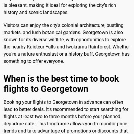
is pleasant, making it ideal for exploring the city's rich
history and scenic landscapes.
Visitors can enjoy the city's colonial architecture, bustling
markets, and lush botanical gardens. Georgetown is also
known for its diverse wildlife, with opportunities to explore
the nearby Kaieteur Falls and Iwokrama Rainforest. Whether
you're a nature enthusiast or a history buff, Georgetown has
something to offer everyone.
When is the best time to book
flights to Georgetown
Booking your flights to Georgetown in advance can often
lead to better deals. It's recommended to start searching for
flights at least two to three months before your planned
departure date. This timeframe allows you to monitor price
trends and take advantage of promotions or discounts that