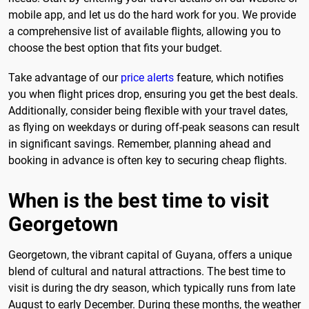
mobile app, and let us do the hard work for you. We provide
a comprehensive list of available flights, allowing you to
choose the best option that fits your budget.
Take advantage of our
price alerts
feature, which notifies
you when flight prices drop, ensuring you get the best deals.
Additionally, consider being flexible with your travel dates,
as flying on weekdays or during off-peak seasons can result
in significant savings. Remember, planning ahead and
booking in advance is often key to securing cheap flights.
When is the best time to visit
Georgetown
Georgetown, the vibrant capital of Guyana, offers a unique
blend of cultural and natural attractions. The best time to
visit is during the dry season, which typically runs from late
August to early December. During these months, the weather