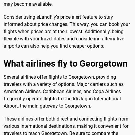
may become available.
Consider using eLandFly's price alert feature to stay
informed about price changes. This way, you can book your
flights when prices are at their lowest. Additionally, being
flexible with your travel dates and considering alternative
airports can also help you find cheaper options.
What airlines fly to Georgetown
Several airlines offer flights to Georgetown, providing
travelers with a variety of options. Major carriers such as
American Airlines, Caribbean Airlines, and Copa Airlines
frequently operate flights to Cheddi Jagan International
Airport, the main gateway to Georgetown.
These airlines offer both direct and connecting flights from
various international destinations, making it convenient for
travelers to reach Georgetown. Be sure to compare the