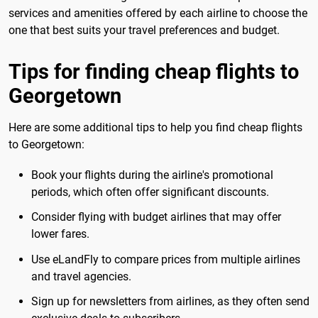
services and amenities offered by each airline to choose the
one that best suits your travel preferences and budget.
Tips for finding cheap flights to
Georgetown
Here are some additional tips to help you find cheap flights
to Georgetown:
Book your flights during the airline's promotional
periods, which often offer significant discounts.
Consider flying with budget airlines that may offer
lower fares.
Use eLandFly to compare prices from multiple airlines
and travel agencies.
Sign up for newsletters from airlines, as they often send