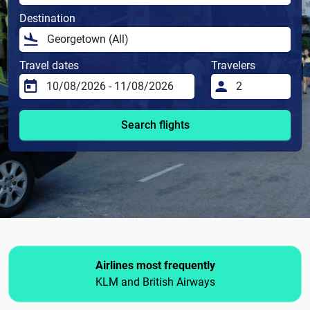
Destination
Travel dates
Travelers
Search flights
Airlines most frequently
KLM and British Airways