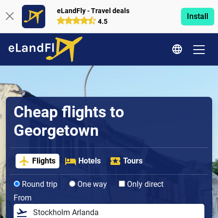
eLandFly - Travel deals
Install
4.5
Cheap flights to
Georgetown
Flights
Hotels
Tours
Round trip
One way
Only direct
From