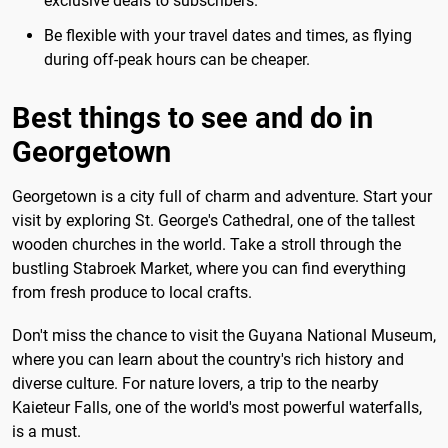
exclusive deals to subscribers.
Be flexible with your travel dates and times, as flying
during off-peak hours can be cheaper.
Best things to see and do in
Georgetown
Georgetown is a city full of charm and adventure. Start your
visit by exploring St. George's Cathedral, one of the tallest
wooden churches in the world. Take a stroll through the
bustling Stabroek Market, where you can find everything
from fresh produce to local crafts.
Don't miss the chance to visit the Guyana National Museum,
where you can learn about the country's rich history and
diverse culture. For nature lovers, a trip to the nearby
Kaieteur Falls, one of the world's most powerful waterfalls,
is a must.