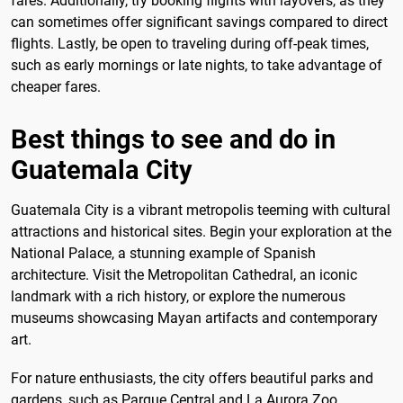
fares. Additionally, try booking flights with layovers, as they
can sometimes offer significant savings compared to direct
flights. Lastly, be open to traveling during off-peak times,
such as early mornings or late nights, to take advantage of
cheaper fares.
Best things to see and do in
Guatemala City
Guatemala City is a vibrant metropolis teeming with cultural
attractions and historical sites. Begin your exploration at the
National Palace, a stunning example of Spanish
architecture. Visit the Metropolitan Cathedral, an iconic
landmark with a rich history, or explore the numerous
museums showcasing Mayan artifacts and contemporary
art.
For nature enthusiasts, the city offers beautiful parks and
gardens, such as Parque Central and La Aurora Zoo.