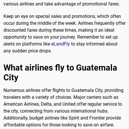
various airlines and take advantage of promotional fares.
Keep an eye on special sales and promotions, which often
occur during the middle of the week. Airlines frequently offer
discounted fares during these times, making it an ideal
opportunity to save on your journey. Remember to set up
alerts on platforms like
eLandFly
to stay informed about
any sudden price drops.
What airlines fly to Guatemala
City
Numerous airlines offer flights to Guatemala City, providing
travelers with a variety of choices. Major carriers such as
American Airlines, Delta, and United offer regular service to
the city, connecting from various international hubs.
Additionally, budget airlines like Spirit and Frontier provide
affordable options for those looking to save on airfare.