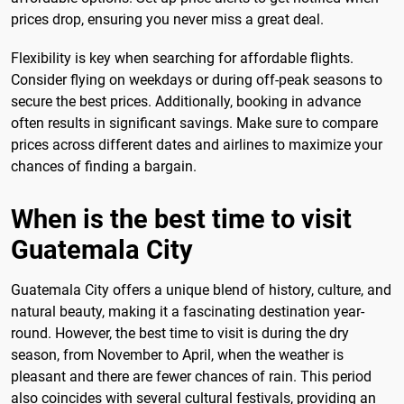
prices drop, ensuring you never miss a great deal.
Flexibility is key when searching for affordable flights.
Consider flying on weekdays or during off-peak seasons to
secure the best prices. Additionally, booking in advance
often results in significant savings. Make sure to compare
prices across different dates and airlines to maximize your
chances of finding a bargain.
When is the best time to visit
Guatemala City
Guatemala City offers a unique blend of history, culture, and
natural beauty, making it a fascinating destination year-
round. However, the best time to visit is during the dry
season, from November to April, when the weather is
pleasant and there are fewer chances of rain. This period
also coincides with several cultural festivals, providing an