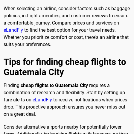
When selecting an airline, consider factors such as baggage
policies, in-flight amenities, and customer reviews to ensure
a comfortable journey. Compare prices and services on
eLandFly
to find the best option for your travel needs.
Whether you prioritize comfort or cost, there's an airline that
suits your preferences.
Tips for finding cheap flights to
Guatemala City
Finding
cheap flights to Guatemala City
requires a
combination of research and flexibility. Start by setting up
fare alerts on
eLandFly
to receive notifications when prices
drop. This proactive approach ensures you never miss out
on a great deal.
Consider alternative airports nearby for potentially lower