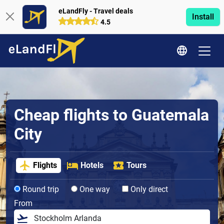
eLandFly - Travel deals
Install
4.5
Cheap flights to Guatemala
City
Flights
Hotels
Tours
Round trip
One way
Only direct
From