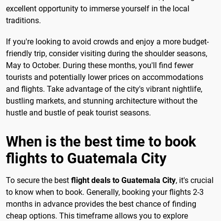
excellent opportunity to immerse yourself in the local
traditions.
If you're looking to avoid crowds and enjoy a more budget-
friendly trip, consider visiting during the shoulder seasons,
May to October. During these months, you'll find fewer
tourists and potentially lower prices on accommodations
and flights. Take advantage of the city's vibrant nightlife,
bustling markets, and stunning architecture without the
hustle and bustle of peak tourist seasons.
When is the best time to book
flights to Guatemala City
To secure the best
flight deals to Guatemala City
, it's crucial
to know when to book. Generally, booking your flights 2-3
months in advance provides the best chance of finding
cheap options. This timeframe allows you to explore