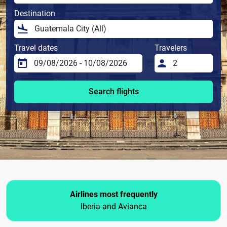
Destination
Travel dates
Travelers
Search flights
Airlines most frequently
Iberia and Avianca