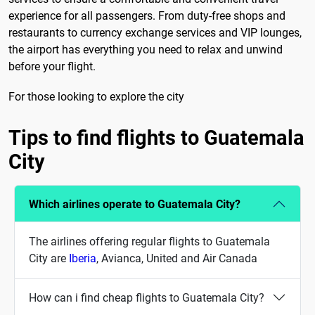
experience for all passengers. From duty-free shops and
restaurants to currency exchange services and VIP lounges,
the airport has everything you need to relax and unwind
before your flight.
For those looking to explore the city
Tips to find flights to Guatemala
City
Which airlines operate to Guatemala City?
The airlines offering regular flights to Guatemala
City are
Iberia
, Avianca, United and Air Canada
How can i find cheap flights to Guatemala City?