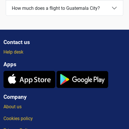
How much does a flight to Guatemala City?
Contact us
Help desk
Apps
Company
About us
Cookies policy