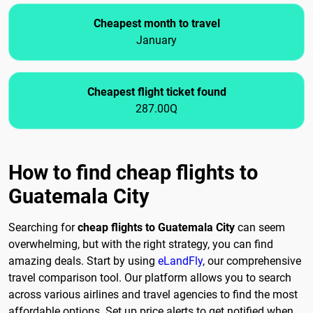
Cheapest month to travel
January
Cheapest flight ticket found
287.00Q
How to find cheap flights to
Guatemala City
Searching for
cheap flights to Guatemala City
can seem
overwhelming, but with the right strategy, you can find
amazing deals. Start by using
eLandFly
, our comprehensive
travel comparison tool. Our platform allows you to search
across various airlines and travel agencies to find the most
affordable options. Set up price alerts to get notified when