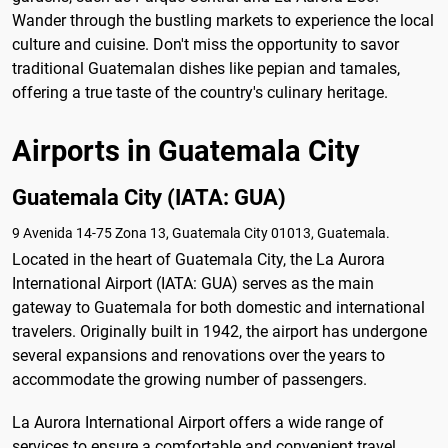
Wander through the bustling markets to experience the local
culture and cuisine. Don't miss the opportunity to savor
traditional Guatemalan dishes like pepian and tamales,
offering a true taste of the country's culinary heritage.
Airports in Guatemala City
Guatemala City (IATA: GUA)
9 Avenida 14-75 Zona 13, Guatemala City 01013, Guatemala.
Located in the heart of Guatemala City, the La Aurora
International Airport (IATA: GUA) serves as the main
gateway to Guatemala for both domestic and international
travelers. Originally built in 1942, the airport has undergone
several expansions and renovations over the years to
accommodate the growing number of passengers.
La Aurora International Airport offers a wide range of
services to ensure a comfortable and convenient travel