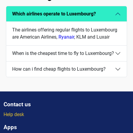
Which airlines operate to Luxembourg?
The airlines offering regular flights to Luxembourg
are American Airlines,
Ryanair
, KLM and Luxair
When is the cheapest time to fly to Luxembourg?
How can i find cheap flights to Luxembourg?
Contact us
Help desk
Apps