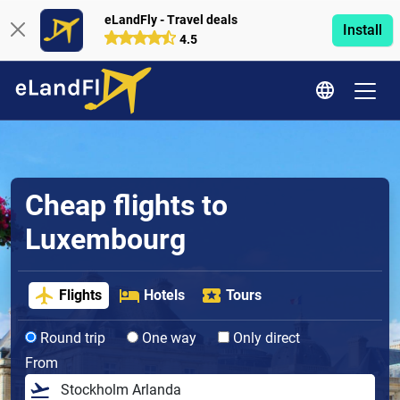
eLandFly - Travel deals
Install
4.5
Cheap flights to
Luxembourg
Flights
Hotels
Tours
Round trip
One way
Only direct
From