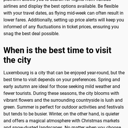
airlines and display the best options available. Be flexible
with your travel dates, as flying mid-week can often result in
lower fares. Additionally, setting up price alerts will keep you
informed of any fluctuations in ticket prices, ensuring you
snag the best deal possible.
When is the best time to visit
the city
Luxembourg is a city that can be enjoyed year-round, but the
best time to visit depends on your preferences. Spring and
early autumn are ideal for those seeking mild weather and
fewer tourists. During these seasons, the city blooms with
vibrant flowers and the surrounding countryside is lush and
green. Summer is perfect for outdoor activities and festivals
but tends to be busier. Winter, on the other hand, is quieter
and offers a magical atmosphere with Christmas markets
and snow-dusted landscapes. No matter when you choose