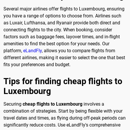
Several major airlines offer flights to Luxembourg, ensuring
you have a range of options to choose from. Airlines such
as Luxair, Lufthansa, and Ryanair provide both direct and
connecting flights to the city. When booking, consider
factors such as baggage fees, layover times, and in-flight
amenities to find the best option for your needs. Our
platform,
eLandFly
, allows you to compare flights from
different airlines, making it easier to select the one that best
fits your preferences and budget.
Tips for finding cheap flights to
Luxembourg
Securing
cheap flights to Luxembourg
involves a
combination of strategies. Start by being flexible with your
travel dates and times, as flying during off-peak periods can
significantly reduce costs. Use eLandFly's comprehensive