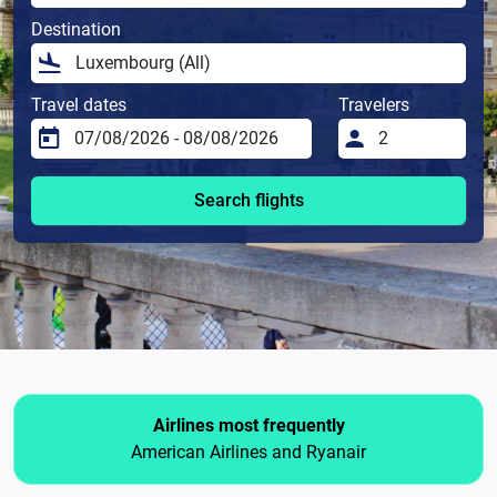
Destination
Travel dates
Travelers
Search flights
Airlines most frequently
American Airlines and Ryanair