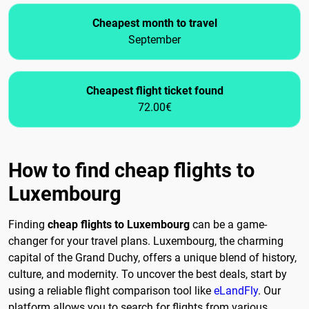
Cheapest month to travel
September
Cheapest flight ticket found
72.00€
How to find cheap flights to
Luxembourg
Finding
cheap flights to Luxembourg
can be a game-
changer for your travel plans. Luxembourg, the charming
capital of the Grand Duchy, offers a unique blend of history,
culture, and modernity. To uncover the best deals, start by
using a reliable flight comparison tool like
eLandFly
. Our
platform allows you to search for flights from various