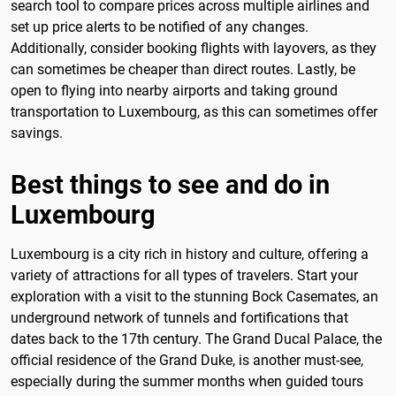
search tool to compare prices across multiple airlines and
set up price alerts to be notified of any changes.
Additionally, consider booking flights with layovers, as they
can sometimes be cheaper than direct routes. Lastly, be
open to flying into nearby airports and taking ground
transportation to Luxembourg, as this can sometimes offer
savings.
Best things to see and do in
Luxembourg
Luxembourg is a city rich in history and culture, offering a
variety of attractions for all types of travelers. Start your
exploration with a visit to the stunning Bock Casemates, an
underground network of tunnels and fortifications that
dates back to the 17th century. The Grand Ducal Palace, the
official residence of the Grand Duke, is another must-see,
especially during the summer months when guided tours