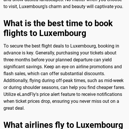
to visit, Luxembourg's charm and beauty will captivate you.
What is the best time to book
flights to Luxembourg
To secure the best flight deals to Luxembourg, booking in
advance is key. Generally, purchasing your tickets about
three months before your planned departure can yield
significant savings. Keep an eye on airline promotions and
flash sales, which can offer substantial discounts.
Additionally, flying during off-peak times, such as mid-week
or during shoulder seasons, can help you find cheaper fares.
Utilize eLandFly's price alert feature to receive notifications
when ticket prices drop, ensuring you never miss out on a
great deal.
What airlines fly to Luxembourg