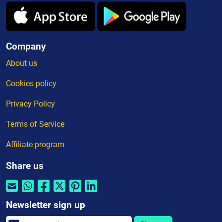
Company
About us
Cookies policy
Privacy Policy
Terms of Service
Affiliate program
Share us
Newsletter sign up