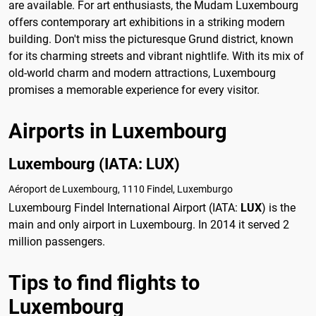
are available. For art enthusiasts, the Mudam Luxembourg
offers contemporary art exhibitions in a striking modern
building. Don't miss the picturesque Grund district, known
for its charming streets and vibrant nightlife. With its mix of
old-world charm and modern attractions, Luxembourg
promises a memorable experience for every visitor.
Airports in Luxembourg
Luxembourg (IATA: LUX)
Aéroport de Luxembourg, 1110 Findel, Luxemburgo
Luxembourg Findel International Airport (IATA:
LUX
) is the
main and only airport in Luxembourg. In 2014 it served 2
million passengers.
Tips to find flights to
Luxembourg