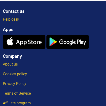
Contact us
Help desk
Apps
Company
About us
Cookies policy
Privacy Policy
Terms of Service
Affiliate program