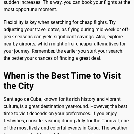
sudden increases. This way, you can book your flights at the
most opportune moment.
Flexibility is key when searching for cheap flights. Try
adjusting your travel dates, as flying during mid-week or off-
peak seasons can yield significant savings. Also, explore
nearby airports, which might offer cheaper alternatives for
your journey. Remember, the earlier you start your search,
the better your chances of finding a great deal.
When is the Best Time to Visit
the City
Santiago de Cuba, known for its rich history and vibrant
culture, is a great destination year-round. However, the best
time to visit depends on your preferences. If you enjoy
festivities, consider visiting during July for the Carnival, one
of the most lively and colorful events in Cuba. The weather