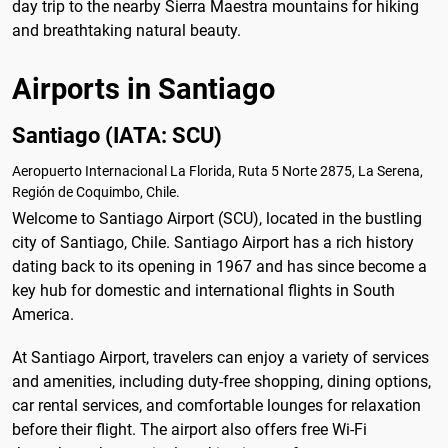
day trip to the nearby Sierra Maestra mountains for hiking
and breathtaking natural beauty.
Airports in Santiago
Santiago (IATA: SCU)
Aeropuerto Internacional La Florida, Ruta 5 Norte 2875, La Serena,
Región de Coquimbo, Chile.
Welcome to Santiago Airport (SCU), located in the bustling
city of Santiago, Chile. Santiago Airport has a rich history
dating back to its opening in 1967 and has since become a
key hub for domestic and international flights in South
America.
At Santiago Airport, travelers can enjoy a variety of services
and amenities, including duty-free shopping, dining options,
car rental services, and comfortable lounges for relaxation
before their flight. The airport also offers free Wi-Fi