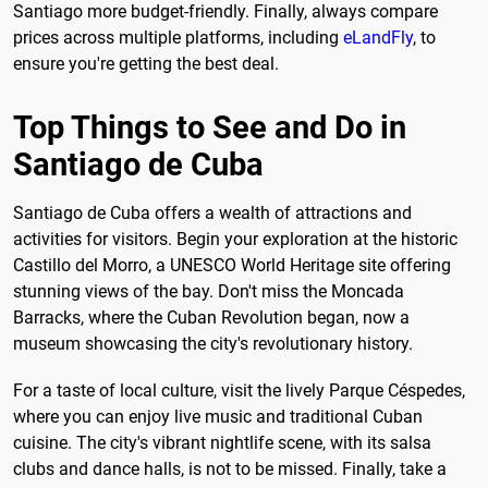
Santiago more budget-friendly. Finally, always compare
prices across multiple platforms, including
eLandFly
, to
ensure you're getting the best deal.
Top Things to See and Do in
Santiago de Cuba
Santiago de Cuba offers a wealth of attractions and
activities for visitors. Begin your exploration at the historic
Castillo del Morro, a UNESCO World Heritage site offering
stunning views of the bay. Don't miss the Moncada
Barracks, where the Cuban Revolution began, now a
museum showcasing the city's revolutionary history.
For a taste of local culture, visit the lively Parque Céspedes,
where you can enjoy live music and traditional Cuban
cuisine. The city's vibrant nightlife scene, with its salsa
clubs and dance halls, is not to be missed. Finally, take a