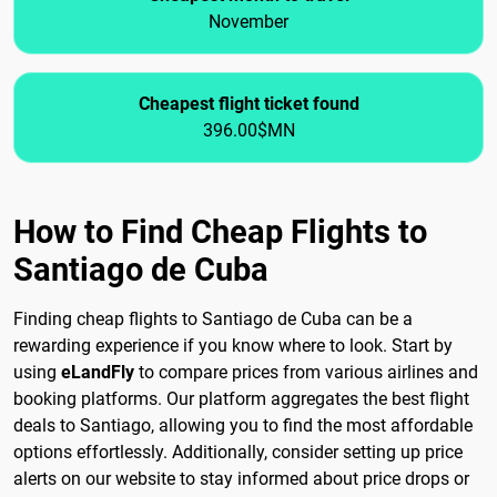
November
Cheapest flight ticket found
396.00$MN
How to Find Cheap Flights to
Santiago de Cuba
Finding cheap flights to Santiago de Cuba can be a
rewarding experience if you know where to look. Start by
using
eLandFly
to compare prices from various airlines and
booking platforms. Our platform aggregates the best flight
deals to Santiago, allowing you to find the most affordable
options effortlessly. Additionally, consider setting up price
alerts on our website to stay informed about price drops or