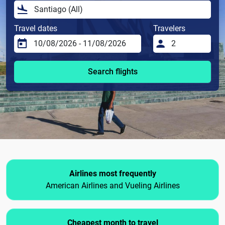
Travel dates
Travelers
Search flights
Airlines most frequently
American Airlines and Vueling Airlines
Cheapest month to travel