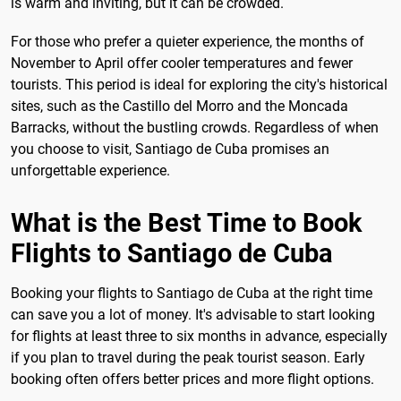
is warm and inviting, but it can be crowded.
For those who prefer a quieter experience, the months of
November to April offer cooler temperatures and fewer
tourists. This period is ideal for exploring the city's historical
sites, such as the Castillo del Morro and the Moncada
Barracks, without the bustling crowds. Regardless of when
you choose to visit, Santiago de Cuba promises an
unforgettable experience.
What is the Best Time to Book
Flights to Santiago de Cuba
Booking your flights to Santiago de Cuba at the right time
can save you a lot of money. It's advisable to start looking
for flights at least three to six months in advance, especially
if you plan to travel during the peak tourist season. Early
booking often offers better prices and more flight options.