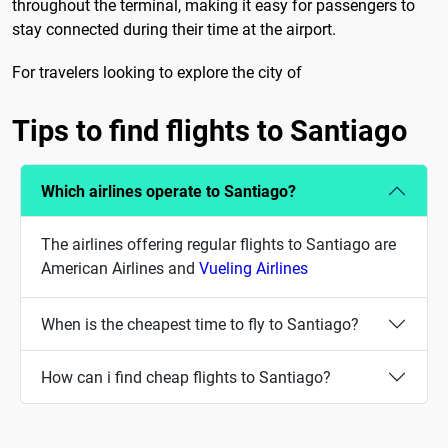
throughout the terminal, making it easy for passengers to
stay connected during their time at the airport.
For travelers looking to explore the city of
Tips to find flights to Santiago
Which airlines operate to Santiago?
The airlines offering regular flights to Santiago are
American Airlines and
Vueling Airlines
When is the cheapest time to fly to Santiago?
How can i find cheap flights to Santiago?