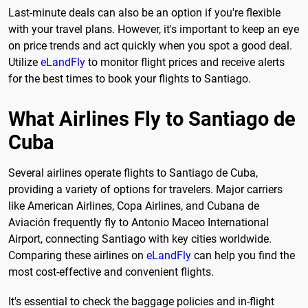
Last-minute deals can also be an option if you're flexible
with your travel plans. However, it's important to keep an eye
on price trends and act quickly when you spot a good deal.
Utilize
eLandFly
to monitor flight prices and receive alerts
for the best times to book your flights to Santiago.
What Airlines Fly to Santiago de
Cuba
Several airlines operate flights to Santiago de Cuba,
providing a variety of options for travelers. Major carriers
like American Airlines, Copa Airlines, and Cubana de
Aviación frequently fly to Antonio Maceo International
Airport, connecting Santiago with key cities worldwide.
Comparing these airlines on
eLandFly
can help you find the
most cost-effective and convenient flights.
It's essential to check the baggage policies and in-flight