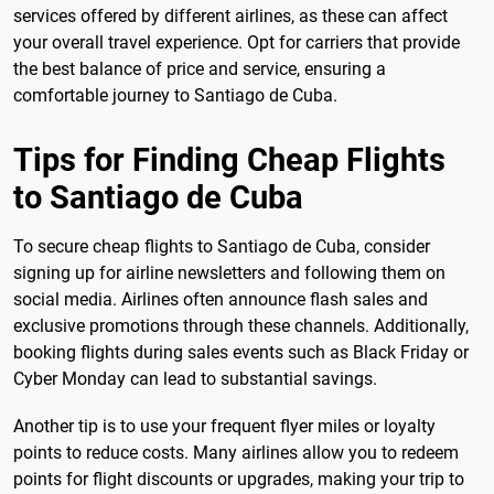
services offered by different airlines, as these can affect
your overall travel experience. Opt for carriers that provide
the best balance of price and service, ensuring a
comfortable journey to Santiago de Cuba.
Tips for Finding Cheap Flights
to Santiago de Cuba
To secure cheap flights to Santiago de Cuba, consider
signing up for airline newsletters and following them on
social media. Airlines often announce flash sales and
exclusive promotions through these channels. Additionally,
booking flights during sales events such as Black Friday or
Cyber Monday can lead to substantial savings.
Another tip is to use your frequent flyer miles or loyalty
points to reduce costs. Many airlines allow you to redeem
points for flight discounts or upgrades, making your trip to