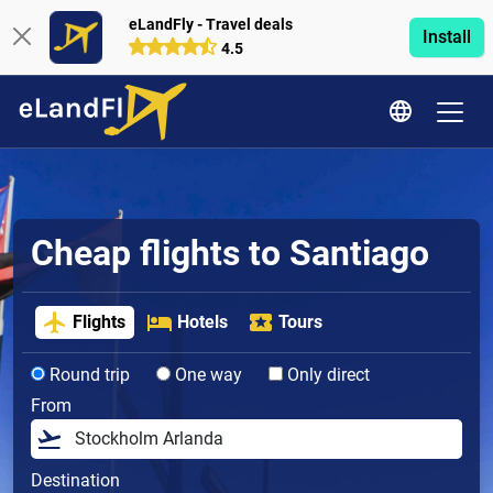
eLandFly - Travel deals
Install
4.5
Cheap flights to Santiago
Flights
Hotels
Tours
Round trip
One way
Only direct
From
Destination