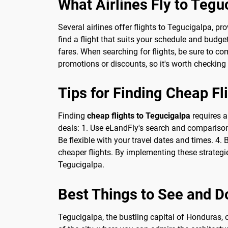
What Airlines Fly to Tegu
Several airlines offer flights to Tegucigalpa, p
find a flight that suits your schedule and budge
fares. When searching for flights, be sure to co
promotions or discounts, so it's worth checking 
Tips for Finding Cheap Fl
Finding
cheap flights to Tegucigalpa
requires a
deals: 1. Use eLandFly's search and comparison f
Be flexible with your travel dates and times. 4.
cheaper flights. By implementing these strategie
Tegucigalpa.
Best Things to See and D
Tegucigalpa, the bustling capital of Honduras, of