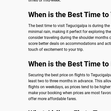
times or mid-week.
When is the Best Time to 
The best time to visit Tegucigalpa is during t
minimal rain, making it perfect for exploring th
consider traveling during the shoulder months of
score better deals on accommodations and activit
touch of excitement to your trip.
When is the Best Time to
Securing the best price on flights to Tegucigalpa
least two to three months in advance. This allo
flights on weekdays, as prices tend to be highe
make your booking when prices are most favorable
offer more affordable fares.