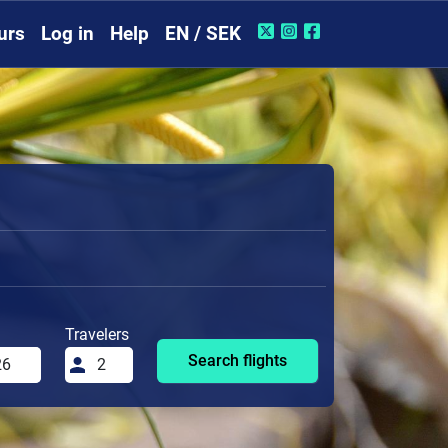
urs
Log in
Help
EN / SEK
Travelers
Search flights