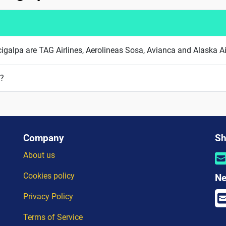
ucigalpa are TAG Airlines, Aerolineas Sosa, Avianca and Alaska Ai
a?
Company
Sh
About us
Cookies policy
Ne
Privacy Policy
Terms of Service