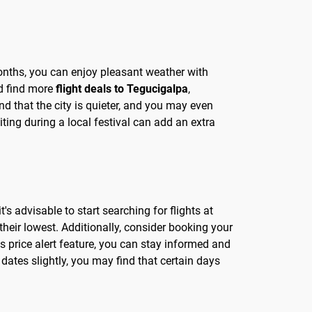
months, you can enjoy pleasant weather with
nd find more
flight deals to Tegucigalpa
,
nd that the city is quieter, and you may even
ting during a local festival can add an extra
s advisable to start searching for flights at
heir lowest. Additionally, consider booking your
s price alert feature, you can stay informed and
dates slightly, you may find that certain days