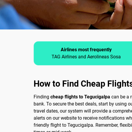
Airlines most frequently
TAG Airlines and Aerolineas Sosa
How to Find Cheap Flight
Finding
cheap flights to Tegucigalpa
can be a r
bank. To secure the best deals, start by using 
travel dates, our system will provide a comprehe
alerts on our website to receive notifications 
friendly flight to Tegucigalpa. Remember, flexibi