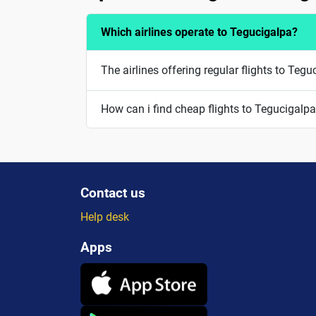
Which airlines operate to Tegucigalpa?
The airlines offering regular flights to Teg
How can i find cheap flights to Tegucigalp
Contact us
Help desk
Apps