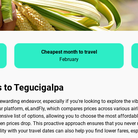
Cheapest month to travel
February
s to Tegucigalpa
ewarding endeavor, especially if you're looking to explore the v
our platform, eLandFly, which compares prices across various airl
nsive list of options, allowing you to choose the most affordable 
when prices drop. This proactive approach ensures that you never
lity with your travel dates can also help you find lower fares, esp