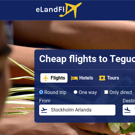
Cheap flights to Tegu
Flights
Hotels
Tours
Round trip
One way
Only direct
From
Desti