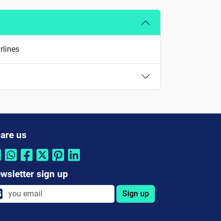
rlines
are us
wsletter sign up
Sign up