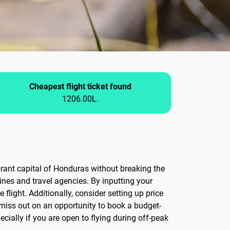
Cheapest flight ticket found
1206.00L.
ibrant capital of Honduras without breaking the
ines and travel agencies. By inputting your
flight. Additionally, consider setting up price
 miss out on an opportunity to book a budget-
ecially if you are open to flying during off-peak