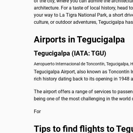
of the city, where you can admire the architectu
architecture. For a taste of local history, head 
your way to La Tigra National Park, a short driv
culture, or outdoor adventures, Tegucigalpa ha
Airports in Tegucigalpa
Tegucigalpa (IATA: TGU)
Aeropuerto Internacional de Toncontín, Tegucigalpa, 
Tegucigalpa Airport, also known as Toncontín Int
rich history dating back to its opening in 1948
The airport offers a range of services to passeng
being one of the most challenging in the world 
For
Tips to find flights to Te