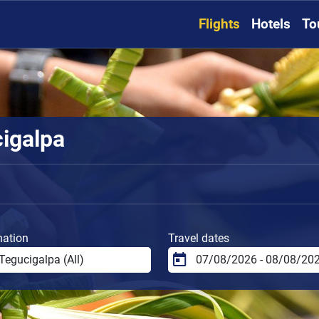
Flights
Hotels
To
cigalpa
nation
Travel dates