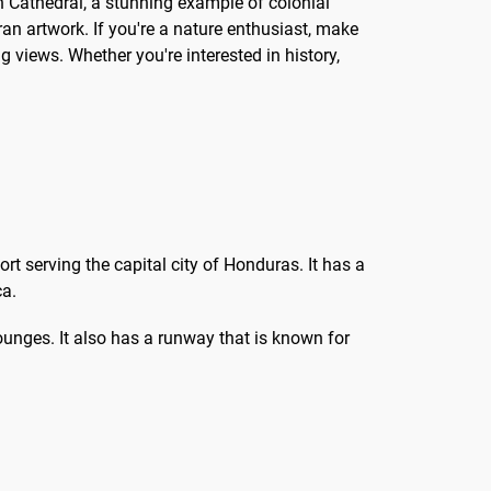
an Cathedral, a stunning example of colonial
uran artwork. If you're a nature enthusiast, make
g views. Whether you're interested in history,
rt serving the capital city of Honduras. It has a
ca.
lounges. It also has a runway that is known for