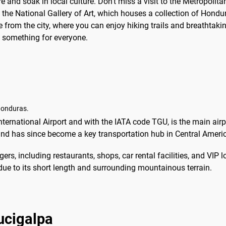
re and soak in local culture. Don't miss a visit to the Metropolit
to the National Gallery of Art, which houses a collection of Hond
e from the city, where you can enjoy hiking trails and breathtakin
s something for everyone.
Honduras.
ernational Airport and with the IATA code TGU, is the main airpo
 and has since become a key transportation hub in Central Ameri
ers, including restaurants, shops, car rental facilities, and VIP 
due to its short length and surrounding mountainous terrain.
gucigalpa