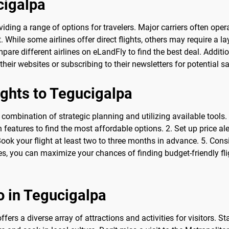
cigalpa
roviding a range of options for travelers. Major carriers often op
t. While some airlines offer direct flights, others may require a
mpare different airlines on eLandFly to find the best deal. Additi
their websites or subscribing to their newsletters for potential s
ights to Tegucigalpa
 combination of strategic planning and utilizing available tools.
eatures to find the most affordable options. 2. Set up price aler
 Book your flight at least two to three months in advance. 5. Cons
s, you can maximize your chances of finding budget-friendly flig
o in Tegucigalpa
fers a diverse array of attractions and activities for visitors. St