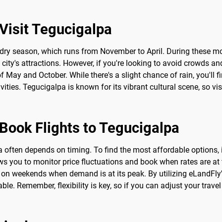
Visit Tegucigalpa
he dry season, which runs from November to April. During these 
e city's attractions. However, if you're looking to avoid crowds a
 May and October. While there's a slight chance of rain, you'll fi
ies. Tegucigalpa is known for its vibrant cultural scene, so visi
 Book Flights to Tegucigalpa
 often depends on timing. To find the most affordable options, it'
ws you to monitor price fluctuations and book when rates are at t
r on weekends when demand is at its peak. By utilizing eLandFly'
. Remember, flexibility is key, so if you can adjust your travel 