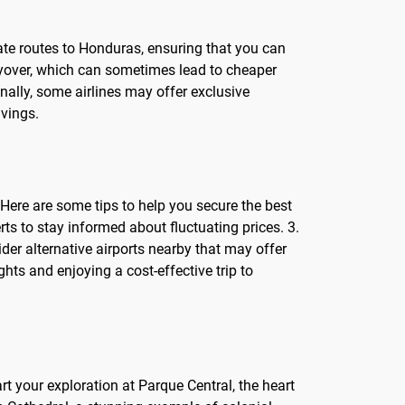
erate routes to Honduras, ensuring that you can
 layover, which can sometimes lead to cheaper
onally, some airlines may offer exclusive
avings.
 Here are some tips to help you secure the best
ts to stay informed about fluctuating prices. 3.
ider alternative airports nearby that may offer
hts and enjoying a cost-effective trip to
art your exploration at Parque Central, the heart