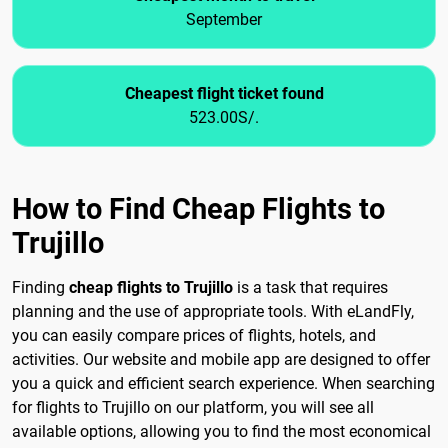
September
Cheapest flight ticket found
523.00S/.
How to Find Cheap Flights to
Trujillo
Finding
cheap flights to Trujillo
is a task that requires
planning and the use of appropriate tools. With eLandFly,
you can easily compare prices of flights, hotels, and
activities. Our website and mobile app are designed to offer
you a quick and efficient search experience. When searching
for flights to Trujillo on our platform, you will see all
available options, allowing you to find the most economical