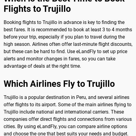
Flights to Trujillo
Booking flights to Trujillo in advance is key to finding the
best fares. It is recommended to book at least 3 to 4 months
before your trip, especially if you plan to travel during the
high season. Airlines often offer last-minute flight discounts,
but these can be hard to find. Use eLandFly to set up price
alerts and monitor changes in fares, so you can take
advantage of deals at the right time.
Which Airlines Fly to Trujillo
Trujillo is a popular destination in Peru, and several airlines
offer flights to its airport. Some of the main airlines flying to
Trujillo include national and international carriers. These
companies offer direct flights and connections from various
cities. By using eLandFly, you can compare airline options
and choose the one that best suits your needs and budget.