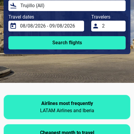
Travel dates
Travelers
Search flights
Airlines most frequently
LATAM Airlines and Iberia
Cheapest month to travel