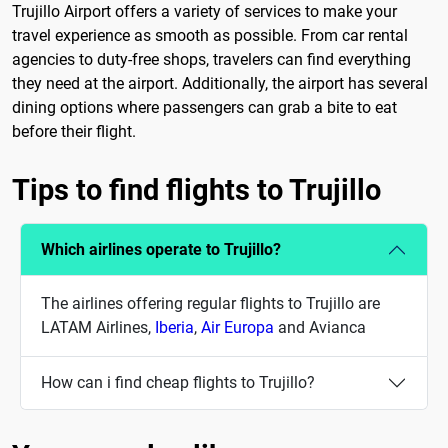
Trujillo Airport offers a variety of services to make your
travel experience as smooth as possible. From car rental
agencies to duty-free shops, travelers can find everything
they need at the airport. Additionally, the airport has several
dining options where passengers can grab a bite to eat
before their flight.
Tips to find flights to Trujillo
Which airlines operate to Trujillo?
The airlines offering regular flights to Trujillo are
LATAM Airlines,
Iberia
,
Air Europa
and Avianca
How can i find cheap flights to Trujillo?