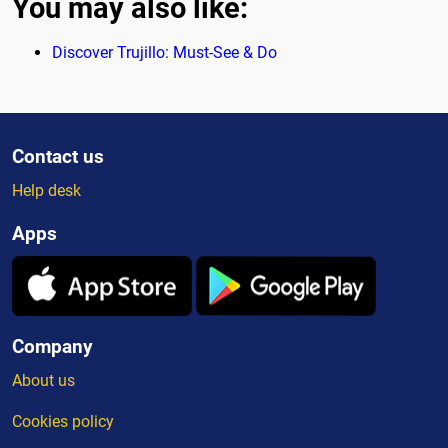
You may also like:
Discover Trujillo: Must-See & Do
Contact us
Help desk
Apps
Company
About us
Cookies policy