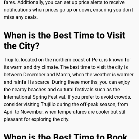
fares. Additionally, you can set up price alerts to receive
notifications when prices go up or down, ensuring you don't
miss any deals.
When is the Best Time to Visit
the City?
Trujillo, located on the northern coast of Peru, is known for
its warm and dry climate. The best time to visit the city is
between December and March, when the weather is warmer
and rainfall is scarce. During these months, you can enjoy
the nearby beaches and cultural festivals such as the
International Spring Festival. If you prefer to avoid crowds,
consider visiting Trujillo during the off-peak season, from
April to November, when temperatures are cooler but still
pleasant for exploring the city.
When is the Best Time to Book