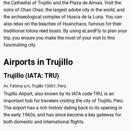
the Cathedral of Trujillo and the Plaza de Armas. Visit the
ruins of Chan Chan, the largest adobe city in the world, and
the archaeological complex of Huaca de la Luna. You can
also relax on the beaches of Huanchaco, famous for their
traditional totora reed boats. By using eLandFly to plan your
trip, you ensure you make the most of your visit to this
fascinating city.
Airports in Trujillo
Trujillo (IATA: TRU)
Av. Fátima s/n, Trujillo 13001, Perú.
Trujillo Airport, also known by its IATA code TRU, is an
important hub for travelers visiting the city of Trujillo, Peru.
The airport has a rich history dating back to its opening in
the early 1960s, and has since become a key gateway for
both domestic and international flights.