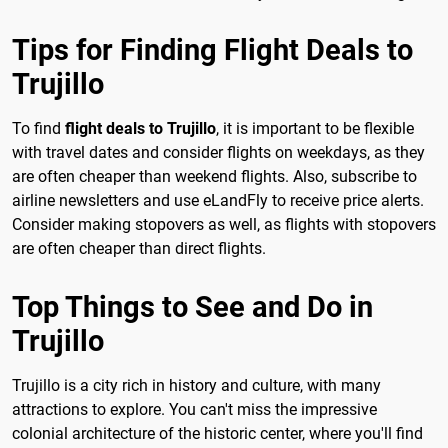
Tips for Finding Flight Deals to
Trujillo
To find
flight deals to Trujillo
, it is important to be flexible
with travel dates and consider flights on weekdays, as they
are often cheaper than weekend flights. Also, subscribe to
airline newsletters and use eLandFly to receive price alerts.
Consider making stopovers as well, as flights with stopovers
are often cheaper than direct flights.
Top Things to See and Do in
Trujillo
Trujillo is a city rich in history and culture, with many
attractions to explore. You can't miss the impressive
colonial architecture of the historic center, where you'll find