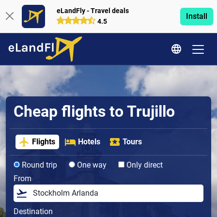
eLandFly - Travel deals
Install
4.5
Cheap flights to Trujillo
Flights
Hotels
Tours
Round trip
One way
Only direct
From
Destination