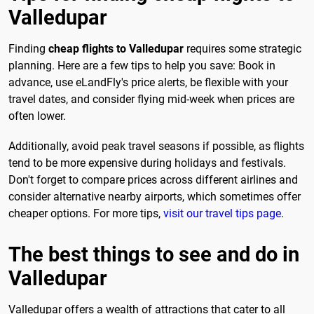
Valledupar
Finding
cheap flights to Valledupar
requires some strategic
planning. Here are a few tips to help you save: Book in
advance, use eLandFly's price alerts, be flexible with your
travel dates, and consider flying mid-week when prices are
often lower.
Additionally, avoid peak travel seasons if possible, as flights
tend to be more expensive during holidays and festivals.
Don't forget to compare prices across different airlines and
consider alternative nearby airports, which sometimes offer
cheaper options. For more tips,
visit our travel tips page
.
The best things to see and do in
Valledupar
Valledupar offers a wealth of attractions that cater to all