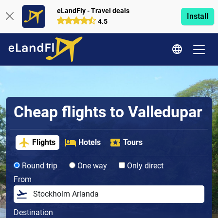
eLandFly - Travel deals
Install
4.5
Cheap flights to Valledupar
Flights
Hotels
Tours
Round trip
One way
Only direct
From
Destination