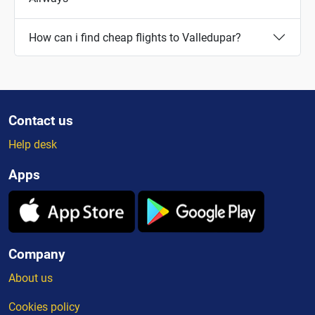
How can i find cheap flights to Valledupar?
Contact us
Help desk
Apps
Company
About us
Cookies policy