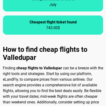
July
Cheapest flight ticket found
743.00$
How to find cheap flights to
Valledupar
Finding
cheap flights to Valledupar
can be a breeze with the
right tools and strategies. Start by using our platform,
eLandFly, to compare prices from various airlines. Our
search engine provides a comprehensive list of available
flights, allowing you to find the best deals easily. Be flexible
with your travel dates; mid-week flights are often cheaper
than weekend ones. Additionally, consider setting up price