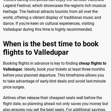
Legend Festival, which showcases the region's rich musical
heritage. The festival attracts tourists from all over the
world, offering a vibrant display of traditional music and
dance. If you're keen on cultural experiences, visiting
Valledupar during this time is highly recommended.
When is the best time to book
flights to Valledupar
Booking flights in advance is key to finding
cheap flights to
Valledupar
. Ideally, book your tickets at least three months
before your planned departure. This timeframe allows you
to take advantage of early-bird deals and avoid last-minute
price surges.
Airlines often release their cheapest seats well before the
flight date, so planning ahead not only saves you money but
also ensures you get the best seats. For additional savings,