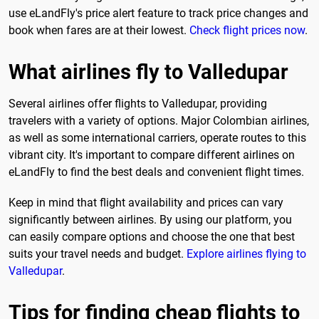
use eLandFly's price alert feature to track price changes and
book when fares are at their lowest.
Check flight prices now
.
What airlines fly to Valledupar
Several airlines offer flights to Valledupar, providing
travelers with a variety of options. Major Colombian airlines,
as well as some international carriers, operate routes to this
vibrant city. It's important to compare different airlines on
eLandFly to find the best deals and convenient flight times.
Keep in mind that flight availability and prices can vary
significantly between airlines. By using our platform, you
can easily compare options and choose the one that best
suits your travel needs and budget.
Explore airlines flying to
Valledupar
.
Tips for finding cheap flights to