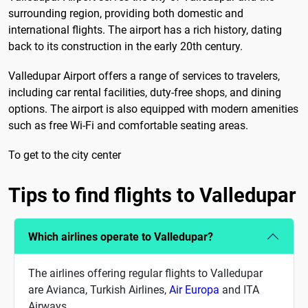
surrounding region, providing both domestic and
international flights. The airport has a rich history, dating
back to its construction in the early 20th century.
Valledupar Airport offers a range of services to travelers,
including car rental facilities, duty-free shops, and dining
options. The airport is also equipped with modern amenities
such as free Wi-Fi and comfortable seating areas.
To get to the city center
Tips to find flights to Valledupar
Which airlines operate to Valledupar?
The airlines offering regular flights to Valledupar
are Avianca, Turkish Airlines,
Air Europa
and ITA
Airways