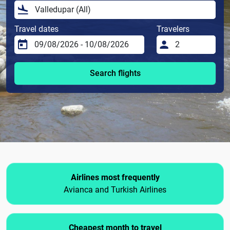
Travel dates
Travelers
Search flights
Airlines most frequently
Avianca and Turkish Airlines
Cheapest month to travel