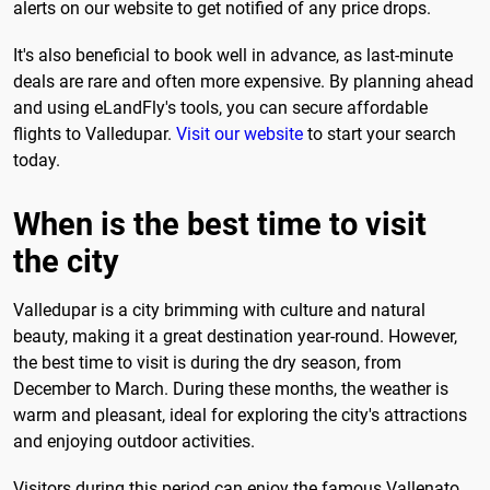
alerts on our website to get notified of any price drops.
It's also beneficial to book well in advance, as last-minute
deals are rare and often more expensive. By planning ahead
and using eLandFly's tools, you can secure affordable
flights to Valledupar.
Visit our website
to start your search
today.
When is the best time to visit
the city
Valledupar is a city brimming with culture and natural
beauty, making it a great destination year-round. However,
the best time to visit is during the dry season, from
December to March. During these months, the weather is
warm and pleasant, ideal for exploring the city's attractions
and enjoying outdoor activities.
Visitors during this period can enjoy the famous Vallenato