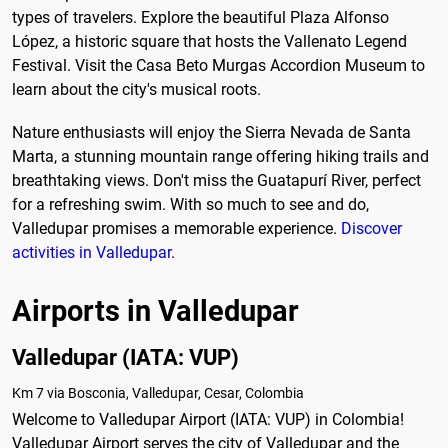
types of travelers. Explore the beautiful Plaza Alfonso
López, a historic square that hosts the Vallenato Legend
Festival. Visit the Casa Beto Murgas Accordion Museum to
learn about the city's musical roots.
Nature enthusiasts will enjoy the Sierra Nevada de Santa
Marta, a stunning mountain range offering hiking trails and
breathtaking views. Don't miss the Guatapurí River, perfect
for a refreshing swim. With so much to see and do,
Valledupar promises a memorable experience.
Discover
activities in Valledupar
.
Airports in Valledupar
Valledupar (IATA: VUP)
Km 7 via Bosconia, Valledupar, Cesar, Colombia
Welcome to Valledupar Airport (IATA: VUP) in Colombia!
Valledupar Airport serves the city of Valledupar and the