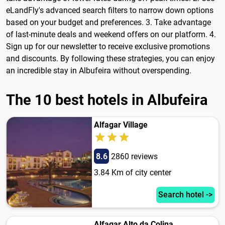
eLandFly's advanced search filters to narrow down options
based on your budget and preferences. 3. Take advantage
of last-minute deals and weekend offers on our platform. 4.
Sign up for our newsletter to receive exclusive promotions
and discounts. By following these strategies, you can enjoy
an incredible stay in Albufeira without overspending.
The 10 best hotels in Albufeira
Alfagar Village
8.6
2860 reviews
3.84 Km of city center
Search hotel ->
Alfagar Alto da Colina