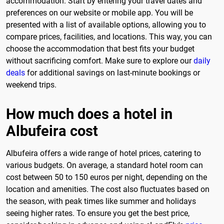
accommodation. Start by entering your travel dates and
preferences on our website or mobile app. You will be
presented with a list of available options, allowing you to
compare prices, facilities, and locations. This way, you can
choose the accommodation that best fits your budget
without sacrificing comfort. Make sure to explore our
daily
deals
for additional savings on last-minute bookings or
weekend trips.
How much does a hotel in
Albufeira cost
Albufeira offers a wide range of hotel prices, catering to
various budgets. On average, a standard hotel room can
cost between 50 to 150 euros per night, depending on the
location and amenities. The cost also fluctuates based on
the season, with peak times like summer and holidays
seeing higher rates. To ensure you get the best price,