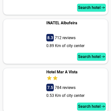
Search hotel ->
INATEL Albufeira
8.3
712 reviews
0.89 Km of city center
Search hotel ->
Hotel Mar A Vista
7.5
784 reviews
0.53 Km of city center
Search hotel ->