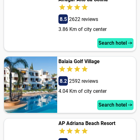
8.5
2622 reviews
3.86 Km of city center
Search hotel ->
Balaia Golf Village
8.2
2592 reviews
4.04 Km of city center
Search hotel ->
AP Adriana Beach Resort