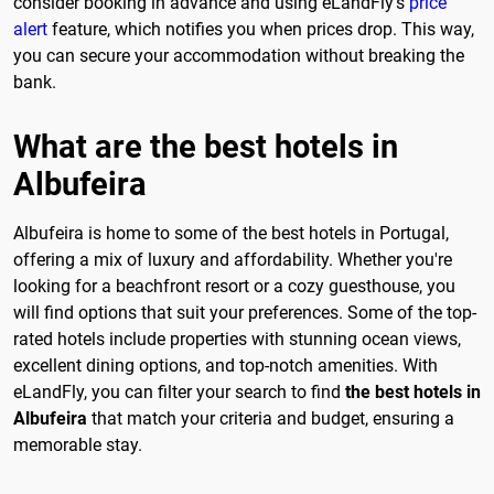
consider booking in advance and using eLandFly's
price
alert
feature, which notifies you when prices drop. This way,
you can secure your accommodation without breaking the
bank.
What are the best hotels in
Albufeira
Albufeira is home to some of the best hotels in Portugal,
offering a mix of luxury and affordability. Whether you're
looking for a beachfront resort or a cozy guesthouse, you
will find options that suit your preferences. Some of the top-
rated hotels include properties with stunning ocean views,
excellent dining options, and top-notch amenities. With
eLandFly, you can filter your search to find
the best hotels in
Albufeira
that match your criteria and budget, ensuring a
memorable stay.