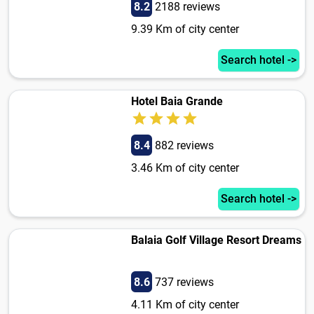
8.2
2188 reviews
9.39 Km of city center
Search hotel ->
Hotel Baia Grande
8.4
882 reviews
3.46 Km of city center
Search hotel ->
Balaia Golf Village Resort Dreams
8.6
737 reviews
4.11 Km of city center