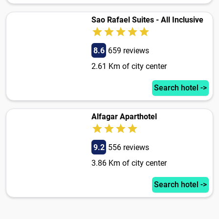
Sao Rafael Suites - All Inclusive
8.6
659 reviews
2.61 Km of city center
Search hotel ->
Alfagar Aparthotel
9.2
556 reviews
3.86 Km of city center
Search hotel ->