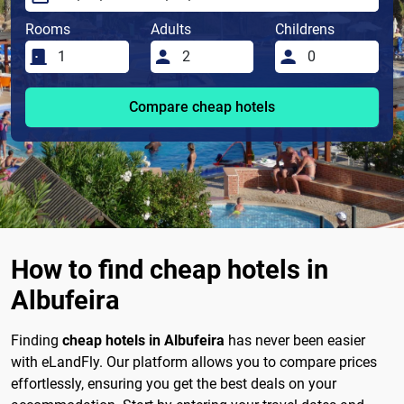
Rooms
Adults
Childrens
Compare cheap hotels
How to find cheap hotels in
Albufeira
Finding
cheap hotels in Albufeira
has never been easier
with eLandFly. Our platform allows you to compare prices
effortlessly, ensuring you get the best deals on your