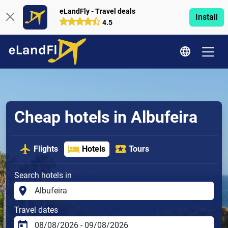
eLandFly - Travel deals
Install
4.5
Cheap hotels in Albufeira
Flights
Hotels
Tours
Search hotels in
Travel dates