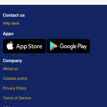
Contact us
Help desk
Apps
Company
About us
Cookies policy
Privacy Policy
Terms of Service