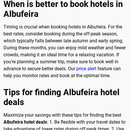
When is better to book hotels in
Albufeira
Timing is crucial when booking hotels in Albufeira. For the
best rates, consider booking during the off-peak season,
which typically falls between late autumn and early spring.
During these months, you can enjoy mild weather and fewer
crowds, making it an ideal time for a relaxing vacation. If
you're planning a summer trip, make sure to book well in
advance to secure better deals. Our
price alert
feature can
help you monitor rates and book at the optimal time.
Tips for finding Albufeira hotel
deals
Maximize your savings with these tips for finding the best
Albufeira hotel deals
: 1. Be flexible with your travel dates to
take advantage of lower rates during off-peak times. 2. Use