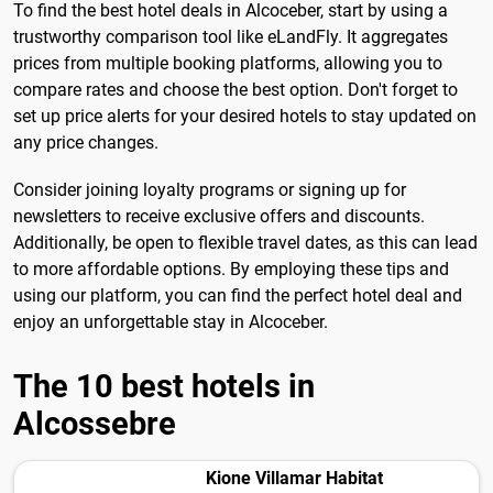
To find the best hotel deals in Alcoceber, start by using a
trustworthy comparison tool like eLandFly. It aggregates
prices from multiple booking platforms, allowing you to
compare rates and choose the best option. Don't forget to
set up price alerts for your desired hotels to stay updated on
any price changes.
Consider joining loyalty programs or signing up for
newsletters to receive exclusive offers and discounts.
Additionally, be open to flexible travel dates, as this can lead
to more affordable options. By employing these tips and
using our platform, you can find the perfect hotel deal and
enjoy an unforgettable stay in Alcoceber.
The 10 best hotels in
Alcossebre
Kione Villamar Habitat