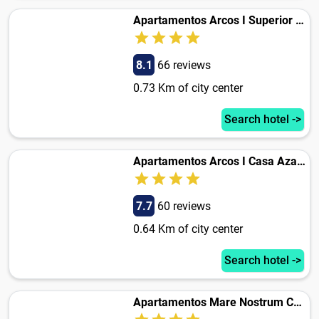
Apartamentos Arcos I Superior Casa Azahar
8.1
66 reviews
0.73 Km of city center
Search hotel ->
Apartamentos Arcos I Casa Azahar
7.7
60 reviews
0.64 Km of city center
Search hotel ->
Apartamentos Mare Nostrum Casa Azahar