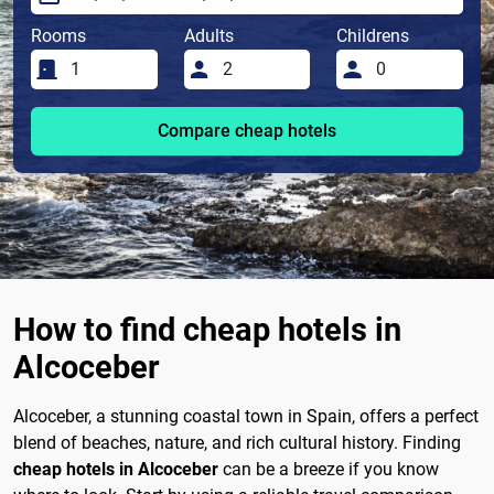
Rooms
Adults
Childrens
Compare cheap hotels
How to find cheap hotels in
Alcoceber
Alcoceber, a stunning coastal town in Spain, offers a perfect
blend of beaches, nature, and rich cultural history. Finding
cheap hotels in Alcoceber
can be a breeze if you know