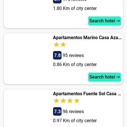
1.80 Km of city center
Search hotel ->
Apartamentos Marino Casa Azahar
7.8
95 reviews
0.86 Km of city center
Search hotel ->
Apartamentos Fuente Sol Casa Azahar
7.3
96 reviews
0.97 Km of city center