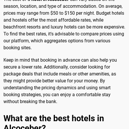
season, location, and type of accommodation. On average,
prices may range from $50 to $150 per night. Budget hotels
and hostels offer the most affordable rates, while
beachfront resorts and luxury hotels can be more expensive.
To find the best rates, it's advisable to compare prices using
our platform, which aggregates options from various
booking sites.
Keep in mind that booking in advance can also help you
secure a lower rate. Additionally, consider looking for
package deals that include meals or other amenities, as
they might provide better value for your money. By
understanding the pricing dynamics and using smart
booking strategies, you can enjoy a comfortable stay
without breaking the bank.
What are the best hotels in
Alcoceber?