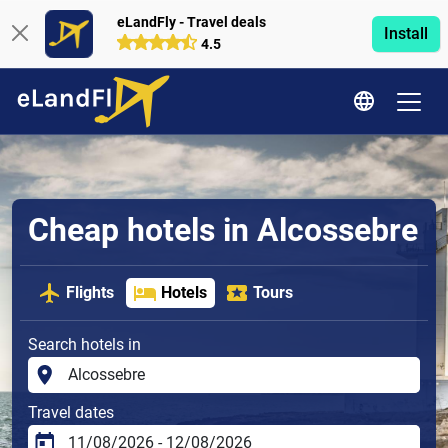
eLandFly - Travel deals
Install
4.5
Cheap hotels in Alcossebre
Flights
Hotels
Tours
Search hotels in
Travel dates