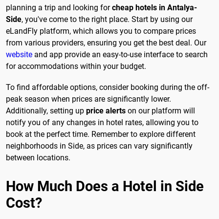
planning a trip and looking for
cheap hotels in Antalya-
Side
, you've come to the right place. Start by using our
eLandFly platform, which allows you to compare prices
from various providers, ensuring you get the best deal. Our
website
and app provide an easy-to-use interface to search
for accommodations within your budget.
To find affordable options, consider booking during the off-
peak season when prices are significantly lower.
Additionally, setting up
price alerts
on our platform will
notify you of any changes in hotel rates, allowing you to
book at the perfect time. Remember to explore different
neighborhoods in Side, as prices can vary significantly
between locations.
How Much Does a Hotel in Side
Cost?