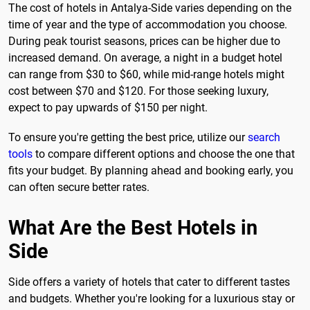
The cost of hotels in Antalya-Side varies depending on the
time of year and the type of accommodation you choose.
During peak tourist seasons, prices can be higher due to
increased demand. On average, a night in a budget hotel
can range from $30 to $60, while mid-range hotels might
cost between $70 and $120. For those seeking luxury,
expect to pay upwards of $150 per night.
To ensure you're getting the best price, utilize our
search
tools
to compare different options and choose the one that
fits your budget. By planning ahead and booking early, you
can often secure better rates.
What Are the Best Hotels in
Side
Side offers a variety of hotels that cater to different tastes
and budgets. Whether you're looking for a luxurious stay or