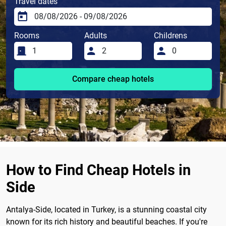
Travel dates
Rooms
Adults
Childrens
Compare cheap hotels
How to Find Cheap Hotels in
Side
Antalya-Side, located in Turkey, is a stunning coastal city
known for its rich history and beautiful beaches. If you're