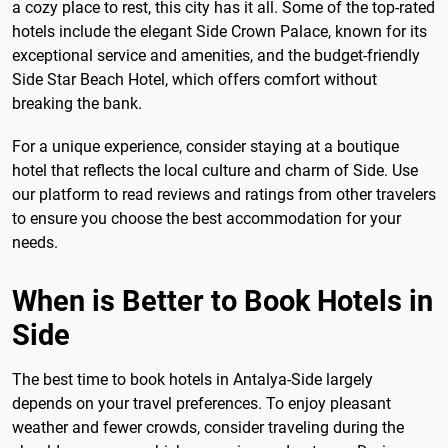
a cozy place to rest, this city has it all. Some of the top-rated
hotels include the elegant Side Crown Palace, known for its
exceptional service and amenities, and the budget-friendly
Side Star Beach Hotel, which offers comfort without
breaking the bank.
For a unique experience, consider staying at a boutique
hotel that reflects the local culture and charm of Side. Use
our platform to read reviews and ratings from other travelers
to ensure you choose the best accommodation for your
needs.
When is Better to Book Hotels in
Side
The best time to book hotels in Antalya-Side largely
depends on your travel preferences. To enjoy pleasant
weather and fewer crowds, consider traveling during the