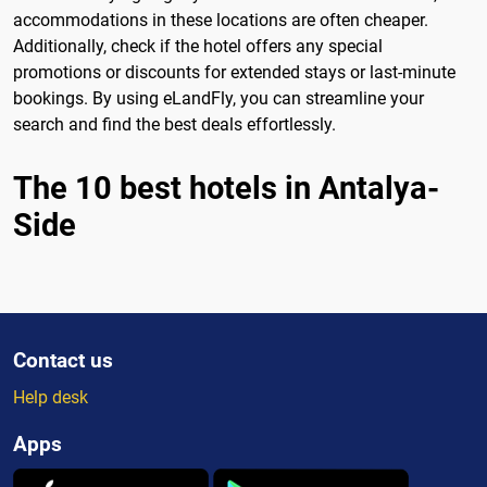
accommodations in these locations are often cheaper.
Additionally, check if the hotel offers any special
promotions or discounts for extended stays or last-minute
bookings. By using eLandFly, you can streamline your
search and find the best deals effortlessly.
The 10 best hotels in Antalya-
Side
Contact us
Help desk
Apps