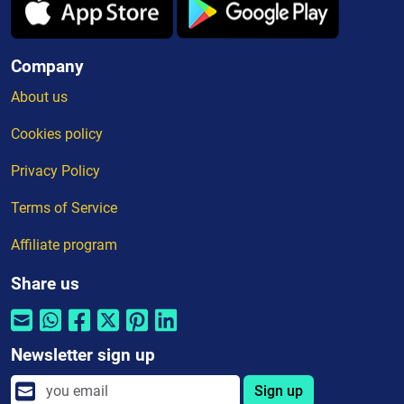
Company
About us
Cookies policy
Privacy Policy
Terms of Service
Affiliate program
Share us
Newsletter sign up
Sign up