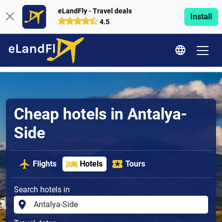
eLandFly - Travel deals
Install
4.5
Cheap hotels in Antalya-
Side
Flights
Hotels
Tours
Search hotels in