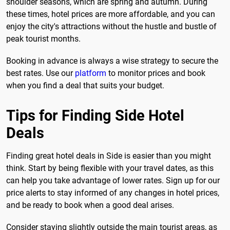
shoulder seasons, which are spring and autumn. During
these times, hotel prices are more affordable, and you can
enjoy the city's attractions without the hustle and bustle of
peak tourist months.
Booking in advance is always a wise strategy to secure the
best rates. Use our
platform
to monitor prices and book
when you find a deal that suits your budget.
Tips for Finding Side Hotel
Deals
Finding great hotel deals in Side is easier than you might
think. Start by being flexible with your travel dates, as this
can help you take advantage of lower rates. Sign up for our
price alerts to stay informed of any changes in hotel prices,
and be ready to book when a good deal arises.
Consider staying slightly outside the main tourist areas, as