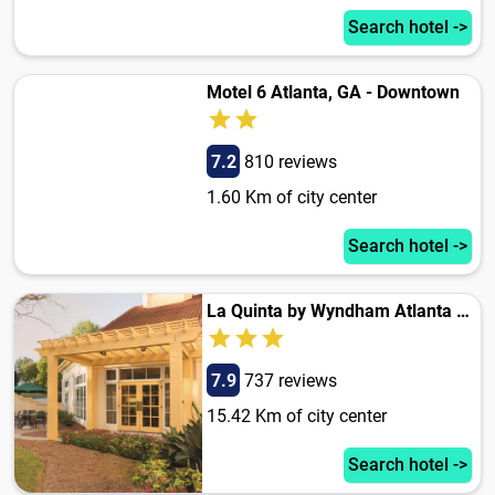
Search hotel ->
Motel 6 Atlanta, GA - Downtown
7.2
810 reviews
1.60 Km of city center
Search hotel ->
La Quinta by Wyndham Atlanta Ballpark/Galleria
7.9
737 reviews
15.42 Km of city center
Search hotel ->