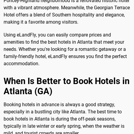
Poncey-Highland neighborhood is a renovated historic hotel
with a vibrant atmosphere. Meanwhile, the Georgian Terrace
Hotel offers a blend of Southern hospitality and elegance,
making it a favorite among visitors.
Using eLandFly, you can easily compare prices and
amenities to find the best hotels in Atlanta that meet your
needs. Whether you're looking for a romantic getaway or a
family-friendly hotel, eLandFly ensures you find the perfect
accommodation.
When Is Better to Book Hotels in
Atlanta (GA)
Booking hotels in advance is always a good strategy,
especially in a bustling city like Atlanta. The best time to
book hotels in Atlanta is during the off-peak seasons,
typically in late winter or early spring, when the weather is
mild, and tourist crowds are smaller.