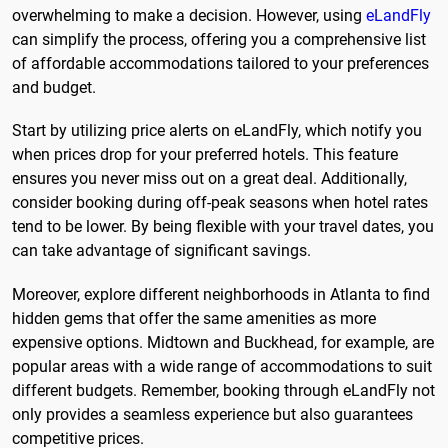
overwhelming to make a decision. However, using
eLandFly
can simplify the process, offering you a comprehensive list
of affordable accommodations tailored to your preferences
and budget.
Start by utilizing price alerts on eLandFly, which notify you
when prices drop for your preferred hotels. This feature
ensures you never miss out on a great deal. Additionally,
consider booking during off-peak seasons when hotel rates
tend to be lower. By being flexible with your travel dates, you
can take advantage of significant savings.
Moreover, explore different neighborhoods in Atlanta to find
hidden gems that offer the same amenities as more
expensive options. Midtown and Buckhead, for example, are
popular areas with a wide range of accommodations to suit
different budgets. Remember, booking through eLandFly not
only provides a seamless experience but also guarantees
competitive prices.