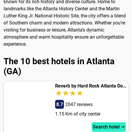
known for its rich history and diverse culture. Home to
landmarks like the Atlanta History Center and the Martin
Luther King Jr. National Historic Site, the city offers a blend
of Southern charm and modern attractions. Whether you're
visiting for business or leisure, Atlanta's dynamic
atmosphere and warm hospitality ensure an unforgettable
experience.
The 10 best hotels in Atlanta
(GA)
Reverb by Hard Rock Atlanta Downtown
8.7
2047 reviews
1.15 Km of city center
Search hotel ->