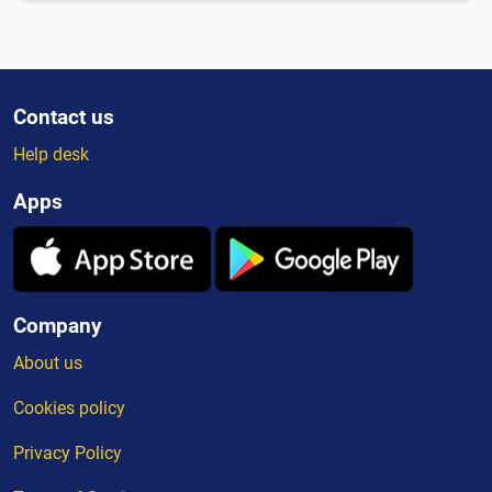
Contact us
Help desk
Apps
Company
About us
Cookies policy
Privacy Policy