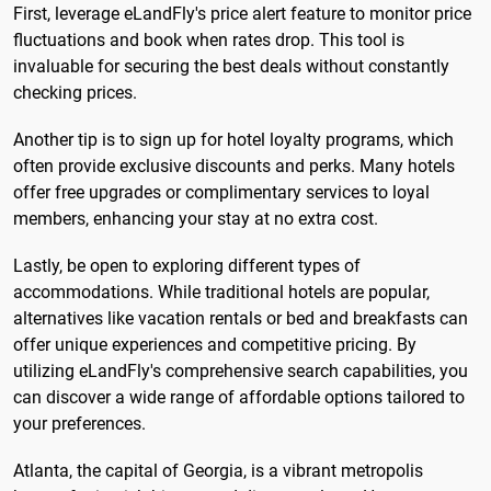
First, leverage eLandFly's price alert feature to monitor price
fluctuations and book when rates drop. This tool is
invaluable for securing the best deals without constantly
checking prices.
Another tip is to sign up for hotel loyalty programs, which
often provide exclusive discounts and perks. Many hotels
offer free upgrades or complimentary services to loyal
members, enhancing your stay at no extra cost.
Lastly, be open to exploring different types of
accommodations. While traditional hotels are popular,
alternatives like vacation rentals or bed and breakfasts can
offer unique experiences and competitive pricing. By
utilizing eLandFly's comprehensive search capabilities, you
can discover a wide range of affordable options tailored to
your preferences.
Atlanta, the capital of Georgia, is a vibrant metropolis