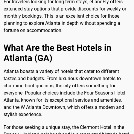
For travelers looking for long-term stays, eLandFly offers
extended stay options that provide discounts for weekly or
monthly bookings. This is an excellent choice for those
planning to explore Atlanta in depth without spending a
fortune on accommodation.
What Are the Best Hotels in
Atlanta (GA)
Atlanta boasts a variety of hotels that cater to different
tastes and budgets. From luxurious downtown hotels to
charming boutique inns, the city offers something for
everyone. Popular choices include the Four Seasons Hotel
Atlanta, known for its exceptional service and amenities,
and the W Atlanta Downtown, which offers a modern and
stylish experience.
For those seeking a unique stay, the Clermont Hotel in the