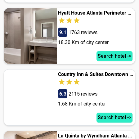
Hyatt House Atlanta Perimeter Center
9.1
1763 reviews
18.30 Km of city center
Search hotel ->
Country Inn & Suites Downtown Atlanta
6.3
2115 reviews
1.68 Km of city center
Search hotel ->
La Quinta by Wyndham Atlanta Midtown - Buckhead