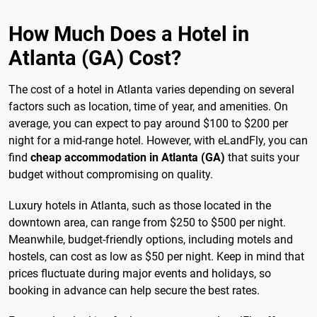
How Much Does a Hotel in
Atlanta (GA) Cost?
The cost of a hotel in Atlanta varies depending on several
factors such as location, time of year, and amenities. On
average, you can expect to pay around $100 to $200 per
night for a mid-range hotel. However, with eLandFly, you can
find
cheap accommodation in Atlanta (GA)
that suits your
budget without compromising on quality.
Luxury hotels in Atlanta, such as those located in the
downtown area, can range from $250 to $500 per night.
Meanwhile, budget-friendly options, including motels and
hostels, can cost as low as $50 per night. Keep in mind that
prices fluctuate during major events and holidays, so
booking in advance can help secure the best rates.