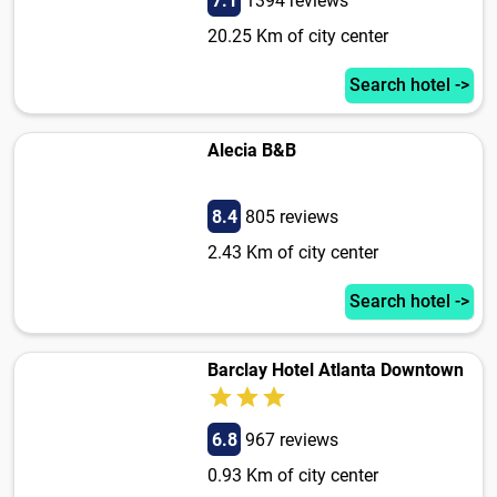
7.1
1394 reviews
20.25 Km of city center
Search hotel ->
Alecia B&B
8.4
805 reviews
2.43 Km of city center
Search hotel ->
Barclay Hotel Atlanta Downtown
6.8
967 reviews
0.93 Km of city center