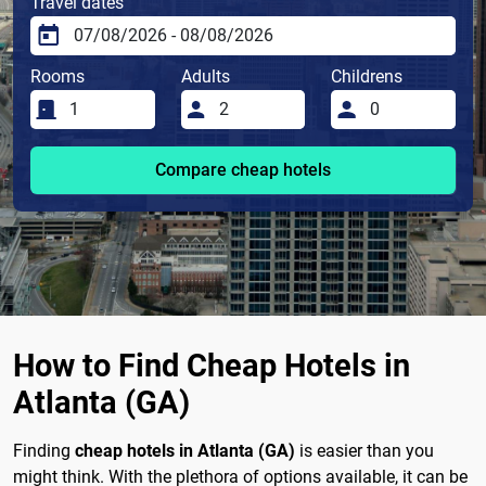
Travel dates
Rooms
Adults
Childrens
Compare cheap hotels
How to Find Cheap Hotels in
Atlanta (GA)
Finding
cheap hotels in Atlanta (GA)
is easier than you
might think. With the plethora of options available, it can be