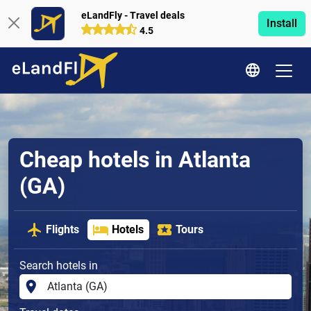
eLandFly - Travel deals
Install
4.5
Cheap hotels in Atlanta
(GA)
Flights
Hotels
Tours
Search hotels in