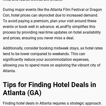
During major events like the Atlanta Film Festival or Dragon
Con, hotel prices can skyrocket due to increased demand.
To avoid paying a premium, plan your visit around these
events or book well in advance. eLandFly simplifies this
process by providing real-time updates on hotel availability
and prices, ensuring you never miss a deal.
Additionally, consider booking midweek stays, as hotel rates
tend to be lower compared to weekends. This can
significantly reduce your accommodation expenses,
allowing you to spend more on exploring the vibrant city of
Atlanta.
Tips for Finding Hotel Deals in
Atlanta (GA)
Finding hotel deals in Atlanta requires a strategic approach.