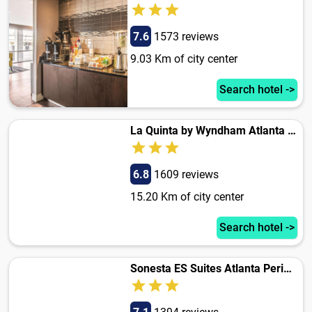
7.6
1573 reviews
9.03 Km of city center
Search hotel ->
La Quinta by Wyndham Atlanta Airport South
6.8
1609 reviews
15.20 Km of city center
Search hotel ->
Sonesta ES Suites Atlanta Perimeter Center East