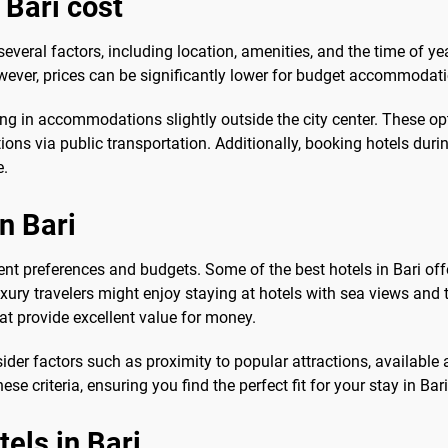
 Bari cost
several factors, including location, amenities, and the time of 
wever, prices can be significantly lower for budget accommodatio
ng in accommodations slightly outside the city center. These op
tions via public transportation. Additionally, booking hotels dur
e.
n Bari
erent preferences and budgets. Some of the best hotels in Bari of
ry travelers might enjoy staying at hotels with sea views and 
at provide excellent value for money.
ider factors such as proximity to popular attractions, available 
e criteria, ensuring you find the perfect fit for your stay in Bari
tels in Bari