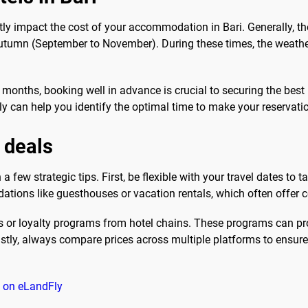
tly impact the cost of your accommodation in Bari. Generally, th
utumn (September to November). During these times, the weather 
 months, booking well in advance is crucial to securing the best 
Fly can help you identify the optimal time to make your reservati
l deals
h a few strategic tips. First, be flexible with your travel dates to
tions like guesthouses or vacation rentals, which often offer c
ers or loyalty programs from hotel chains. These programs can p
ly, always compare prices across multiple platforms to ensure y
ri on eLandFly