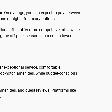
year. On average, you can expect to pay between
ns or higher for luxury options.
tions often offer more competitive rates while
ing the off-peak season can result in lower
fer exceptional service, comfortable
top-notch amenities, while budget-conscious
amenities, and guest reviews. Platforms like
.