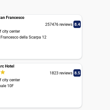
San Francesco
257476 reviews
8.4
 city center
 Francesco della Scarpa 12
arc Hotel
1823 reviews
8.5
 city center
nale 10F