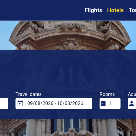
Flights
Hotels
To
Travel dates
Rooms
Adu