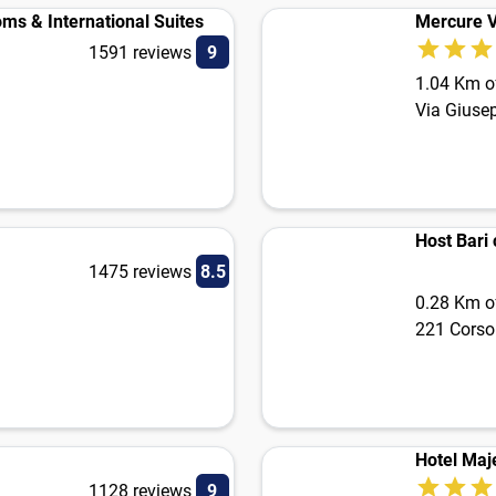
ms & International Suites
Mercure V
1591 reviews
9
1.04 Km of
Via Giuse
Host Bari 
1475 reviews
8.5
0.28 Km of
221 Corso
Hotel Maj
1128 reviews
9