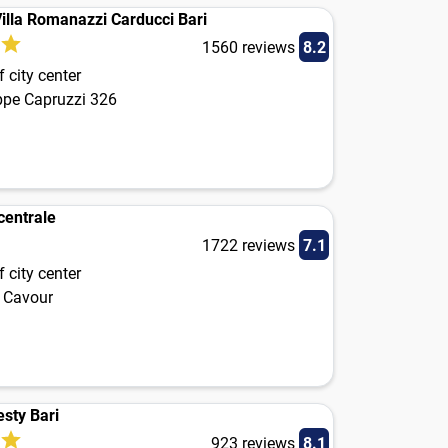
illa Romanazzi Carducci Bari
1560 reviews
8.2
 city center
ppe Capruzzi 326
centrale
1722 reviews
7.1
 city center
 Cavour
esty Bari
923 reviews
8.1