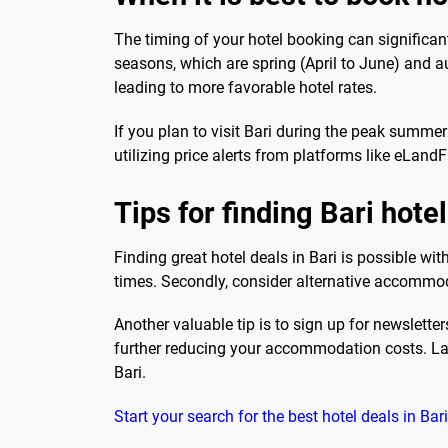
The timing of your hotel booking can significan
seasons, which are spring (April to June) and a
leading to more favorable hotel rates.
If you plan to visit Bari during the peak summer
utilizing price alerts from platforms like eLand
Tips for finding Bari hote
Finding great hotel deals in Bari is possible wit
times. Secondly, consider alternative accommoda
Another valuable tip is to sign up for newslett
further reducing your accommodation costs. Last
Bari.
Start your search for the best hotel deals in Ba