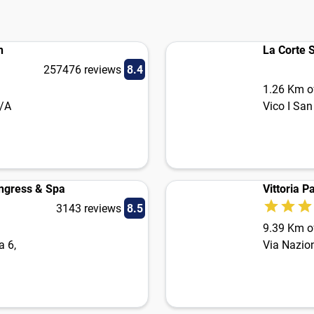
i
n
La Corte 
257476 reviews
8.4
1.26 Km of
9/A
Vico I San
ongress & Spa
Vittoria P
3143 reviews
8.5
9.39 Km of
a 6,
Via Nazio