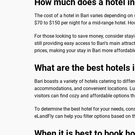
How much does a hotel in
The cost of a hotel in Bari varies depending on 
$70 to $150 per night for a mid-range hotel. Ho
For those looking to save money, consider stayi
still providing easy access to Bari's main attrac
prices, making your stay in Bari more affordabl
What are the best hotels i
Bari boasts a variety of hotels catering to diff
accommodations, and convenient locations. Luxu
visitors can find cozy and affordable options th
To determine the best hotel for your needs, cons
eLandFly can help you filter options based on thes
When it is best to book ho