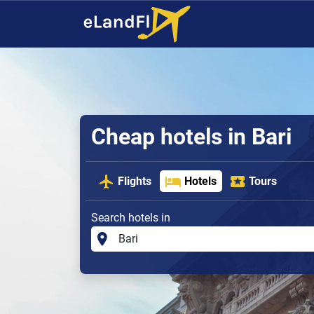
Cheap hotels in Bari
Flights
Hotels
Tours
Search hotels in