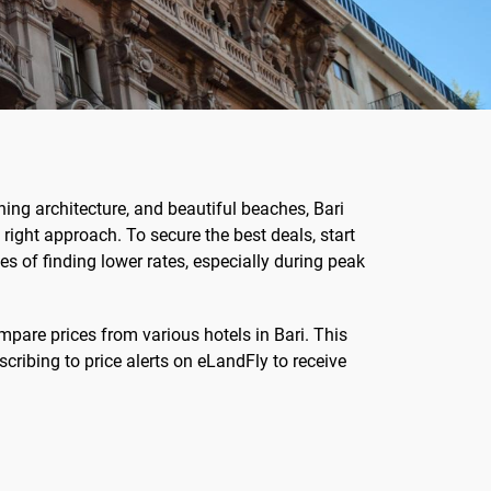
unning architecture, and beautiful beaches, Bari
right approach. To secure the best deals, start
s of finding lower rates, especially during peak
mpare prices from various hotels in Bari. This
cribing to price alerts on eLandFly to receive