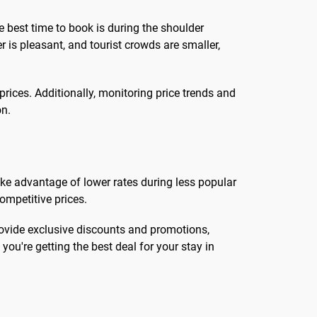
e best time to book is during the shoulder
is pleasant, and tourist crowds are smaller,
prices. Additionally, monitoring price trends and
on.
 take advantage of lower rates during less popular
ompetitive prices.
rovide exclusive discounts and promotions,
ou're getting the best deal for your stay in