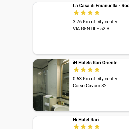
La Casa di Emanuella - Roo
3.76 Km of city center
VIA GENTILE 52 B
iH Hotels Bari Oriente
0.63 Km of city center
Corso Cavour 32
Hi Hotel Bari