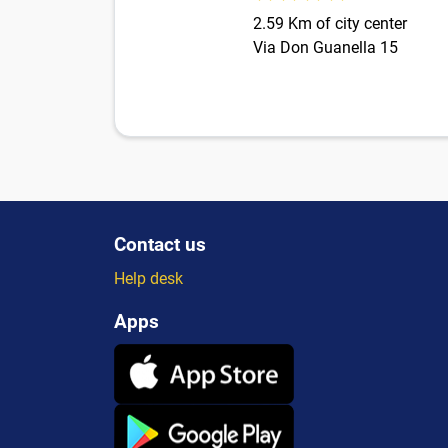
2.59 Km of city center
Via Don Guanella 15
Contact us
Help desk
Apps