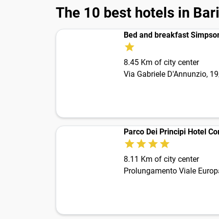
The 10 best hotels in Bar
Bed and breakfast Simpso
8.45 Km of city center
Via Gabriele D'Annunzio, 1
Parco Dei Principi Hotel C
8.11 Km of city center
Prolungamento Viale Europ