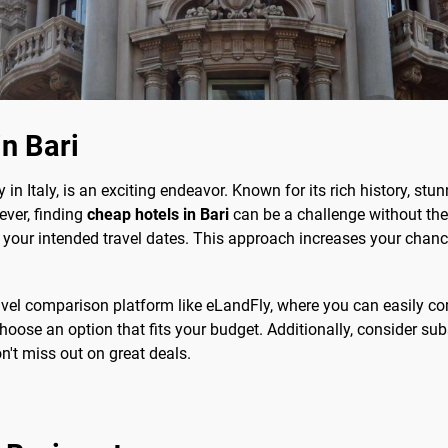
in Bari
y in Italy, is an exciting endeavor. Known for its rich history, st
ever, finding
cheap hotels in Bari
can be a challenge without the 
e your intended travel dates. This approach increases your chance
travel comparison platform like eLandFly, where you can easily co
ose an option that fits your budget. Additionally, consider subs
on't miss out on great deals.