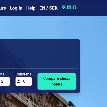
urs
Log in
Help
EN / SEK
lts
Childrens
Compare cheap
hotels