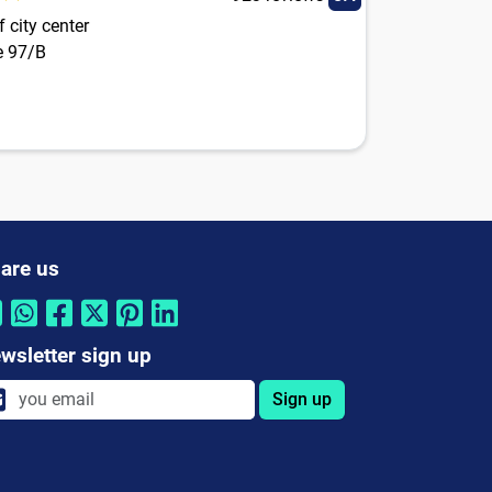
 city center
e 97/B
are us
wsletter sign up
Sign up