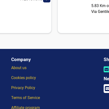
5.83 Km of
Via Gentil
Company
Sh
About us
Cookies policy
Ne
Privacy Policy
Terms of Service
Affiliate program