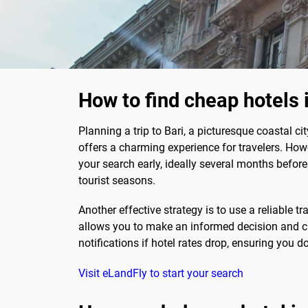
How to find cheap hotels 
Planning a trip to Bari, a picturesque coastal cit
offers a charming experience for travelers. How
your search early, ideally several months befor
tourist seasons.
Another effective strategy is to use a reliable 
allows you to make an informed decision and cho
notifications if hotel rates drop, ensuring you d
Visit eLandFly to start your search