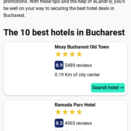
promotions. With these tips and the help of eLandFly, you'll
be well on your way to securing the best hotel deals in
Bucharest.
The 10 best hotels in Bucharest
Moxy Bucharest Old Town
8.9
5489 reviews
0.19 Km of city center
Search hotel ->
Ramada Parc Hotel
8.5
4965 reviews