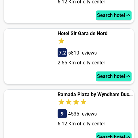
6.12 Km of city center
Search hotel ->
Hotel Sir Gara de Nord
7.2
5810 reviews
2.55 Km of city center
Search hotel ->
Ramada Plaza by Wyndham Bucharest Convention Center
9
4535 reviews
6.12 Km of city center
Search hotel ->