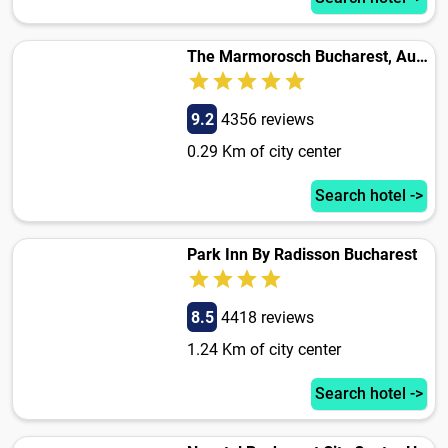
The Marmorosch Bucharest, Autograph Collection
9.2
4356 reviews
0.29 Km of city center
Search hotel ->
Park Inn By Radisson Bucharest
8.5
4418 reviews
1.24 Km of city center
Search hotel ->