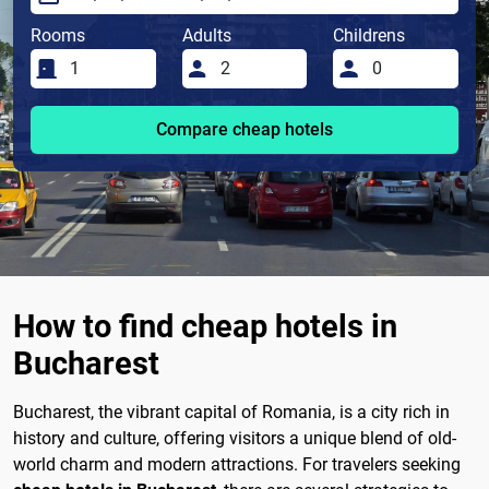
Rooms
Adults
Childrens
Compare cheap hotels
How to find cheap hotels in
Bucharest
Bucharest, the vibrant capital of Romania, is a city rich in
history and culture, offering visitors a unique blend of old-
world charm and modern attractions. For travelers seeking