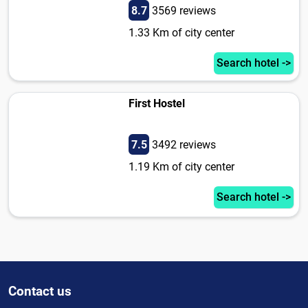
8.7
3569 reviews
1.33 Km of city center
Search hotel ->
First Hostel
7.5
3492 reviews
1.19 Km of city center
Search hotel ->
Contact us