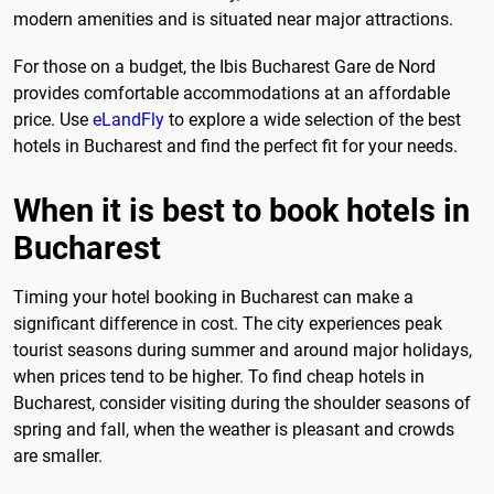
modern amenities and is situated near major attractions.
For those on a budget, the Ibis Bucharest Gare de Nord
provides comfortable accommodations at an affordable
price. Use
eLandFly
to explore a wide selection of the best
hotels in Bucharest and find the perfect fit for your needs.
When it is best to book hotels in
Bucharest
Timing your hotel booking in Bucharest can make a
significant difference in cost. The city experiences peak
tourist seasons during summer and around major holidays,
when prices tend to be higher. To find cheap hotels in
Bucharest, consider visiting during the shoulder seasons of
spring and fall, when the weather is pleasant and crowds
are smaller.