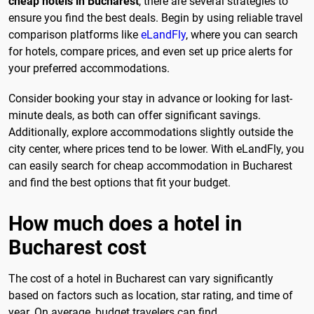
cheap hotels in Bucharest
, there are several strategies to
ensure you find the best deals. Begin by using reliable travel
comparison platforms like
eLandFly
, where you can search
for hotels, compare prices, and even set up price alerts for
your preferred accommodations.
Consider booking your stay in advance or looking for last-
minute deals, as both can offer significant savings.
Additionally, explore accommodations slightly outside the
city center, where prices tend to be lower. With eLandFly, you
can easily search for cheap accommodation in Bucharest
and find the best options that fit your budget.
How much does a hotel in
Bucharest cost
The cost of a hotel in Bucharest can vary significantly
based on factors such as location, star rating, and time of
year. On average, budget travelers can find