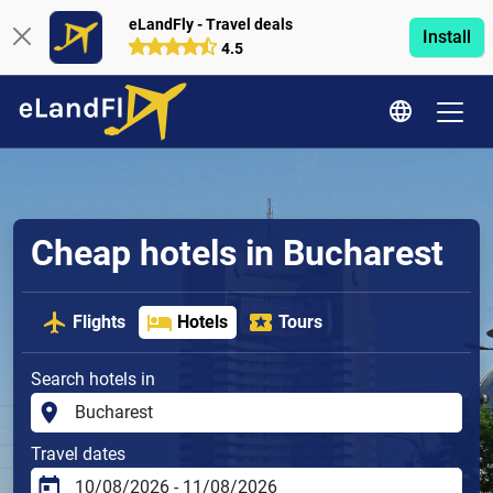
eLandFly - Travel deals
Install
4.5
Cheap hotels in Bucharest
Flights
Hotels
Tours
Search hotels in
Travel dates