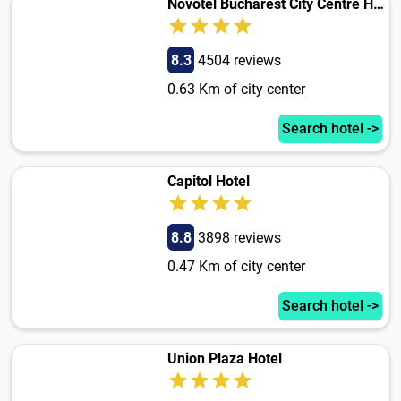
Novotel Bucharest City Centre Hotel
8.3
4504 reviews
0.63 Km of city center
Search hotel ->
Capitol Hotel
8.8
3898 reviews
0.47 Km of city center
Search hotel ->
Union Plaza Hotel