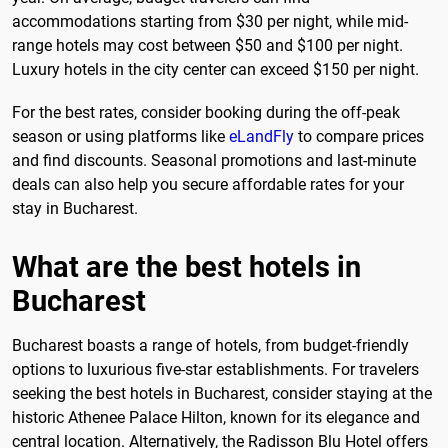
accommodations starting from $30 per night, while mid-
range hotels may cost between $50 and $100 per night.
Luxury hotels in the city center can exceed $150 per night.
For the best rates, consider booking during the off-peak
season or using platforms like
eLandFly
to compare prices
and find discounts. Seasonal promotions and last-minute
deals can also help you secure affordable rates for your
stay in Bucharest.
What are the best hotels in
Bucharest
Bucharest boasts a range of hotels, from budget-friendly
options to luxurious five-star establishments. For travelers
seeking the best hotels in Bucharest, consider staying at the
historic Athenee Palace Hilton, known for its elegance and
central location. Alternatively, the Radisson Blu Hotel offers