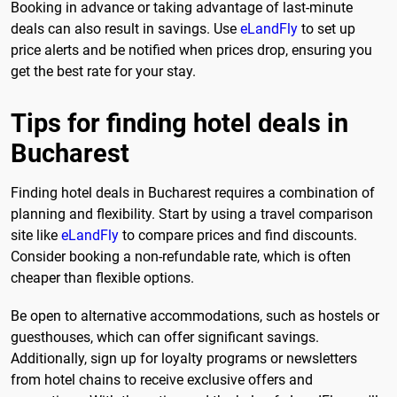
Booking in advance or taking advantage of last-minute
deals can also result in savings. Use
eLandFly
to set up
price alerts and be notified when prices drop, ensuring you
get the best rate for your stay.
Tips for finding hotel deals in
Bucharest
Finding hotel deals in Bucharest requires a combination of
planning and flexibility. Start by using a travel comparison
site like
eLandFly
to compare prices and find discounts.
Consider booking a non-refundable rate, which is often
cheaper than flexible options.
Be open to alternative accommodations, such as hostels or
guesthouses, which can offer significant savings.
Additionally, sign up for loyalty programs or newsletters
from hotel chains to receive exclusive offers and