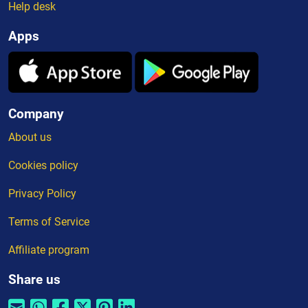
Help desk
Apps
Company
About us
Cookies policy
Privacy Policy
Terms of Service
Affiliate program
Share us