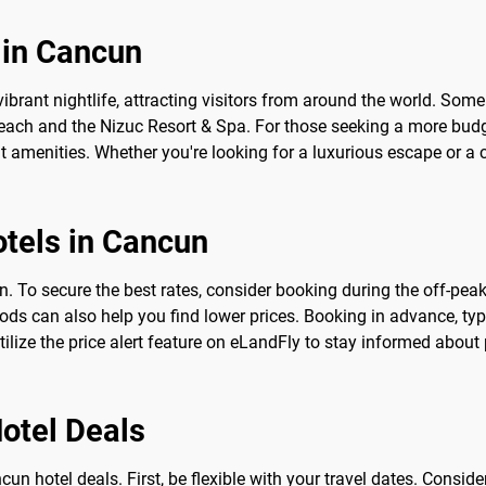
 in Cancun
rant nightlife, attracting visitors from around the world. Some o
Beach and the Nizuc Resort & Spa. For those seeking a more bud
nt amenities. Whether you're looking for a luxurious escape or a
otels in Cancun
 To secure the best rates, consider booking during the off-peak 
ods can also help you find lower prices. Booking in advance, typ
tilize the price alert feature on eLandFly to stay informed abo
Hotel Deals
cun hotel deals. First, be flexible with your travel dates. Cons