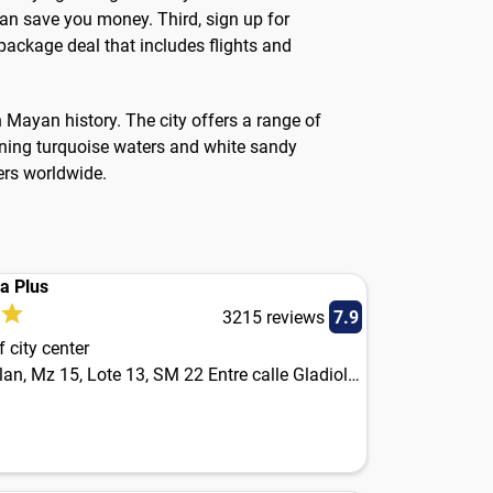
can save you money. Third, sign up for
 package deal that includes flights and
h Mayan history. The city offers a range of
unning turquoise waters and white sandy
ers worldwide.
ia Plus
3215 reviews
7.9
 city center
Av. Yaxchilan, Mz 15, Lote 13, SM 22 Entre calle Gladiolas y calle Orquideas