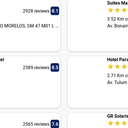
Suites Ma
2928 reviews
8.1
3.52 Km of
CARR. FED CANCUN PUERTO MORELOS, SM 47 M01 L 22
Av. Bona
el
Hotel Par
2589 reviews
8.5
2.71 Km of
Av. Tulum
GR Solaris
2565 reviews
7.6