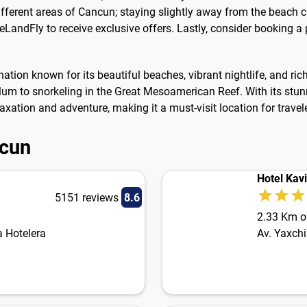
ifferent areas of Cancun; staying slightly away from the beach 
 eLandFly to receive exclusive offers. Lastly, consider booking a
nation known for its beautiful beaches, vibrant nightlife, and ric
Tulum to snorkeling in the Great Mesoamerican Reef. With its st
axation and adventure, making it a must-visit location for travel
ncun
Hotel Kav
5151 reviews
8.6
2.33 Km of
 Hotelera