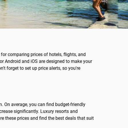
for comparing prices of hotels, flights, and
 for Android and iOS are designed to make your
t forget to set up price alerts, so you're
n. On average, you can find budget-friendly
rease significantly. Luxury resorts and
 these prices and find the best deals that suit