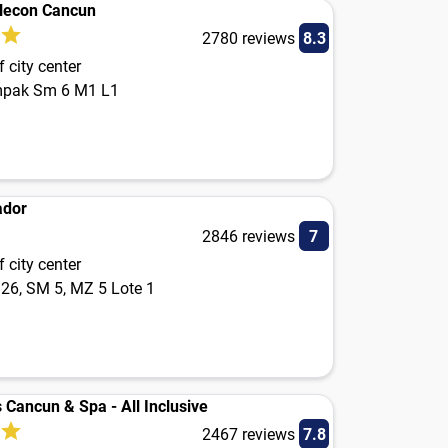
lecon Cancun
2780 reviews
8.3
 city center
mpak Sm 6 M1 L1
ador
2846 reviews
7
 city center
 26, SM 5, MZ 5 Lote 1
 Cancun & Spa - All Inclusive
2467 reviews
7.8