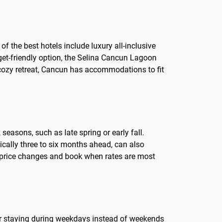
f the best hotels include luxury all-inclusive
get-friendly option, the Selina Cancun Lagoon
 cozy retreat, Cancun has accommodations to fit
seasons, such as late spring or early fall.
ically three to six months ahead, can also
ut price changes and book when rates are most
ider staying during weekdays instead of weekends