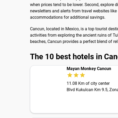
when prices tend to be lower. Second, explore d
newsletters and alerts from travel websites like
accommodations for additional savings.
Cancun, located in Mexico, is a top tourist desti
activities from exploring the ancient ruins of 
beaches, Cancun provides a perfect blend of rel
The 10 best hotels in Ca
Mayan Monkey Cancun
11.08 Km of city center
Blvd Kukulcan Km 9.5, Zona