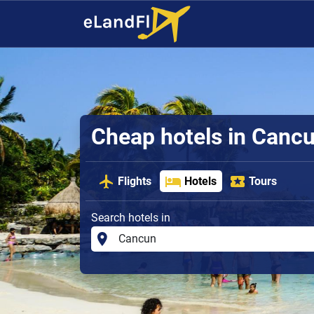
Cheap hotels in Canc
Flights
Hotels
Tours
Search hotels in