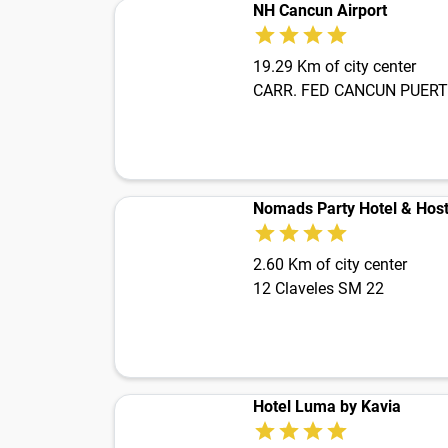
NH Cancun Airport
19.29 Km of city center
Nomads Party Hotel & Host
2.60 Km of city center
12 Claveles SM 22
Hotel Luma by Kavia