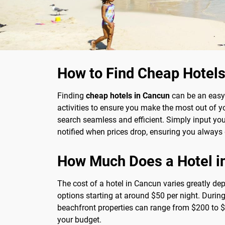
How to Find Cheap Hotels
Finding
cheap hotels in Cancun
can be an easy 
activities to ensure you make the most out of 
search seamless and efficient. Simply input your 
notified when prices drop, ensuring you always 
How Much Does a Hotel i
The cost of a hotel in Cancun varies greatly de
options starting at around $50 per night. Durin
beachfront properties can range from $200 to $5
your budget.