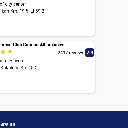
f city center
lkan Km. 19.5, Lt 59-2
adise Club Cancun All Inclusive
2412 reviews
7.4
f city center
 Kukulcan Km 18.5
are us