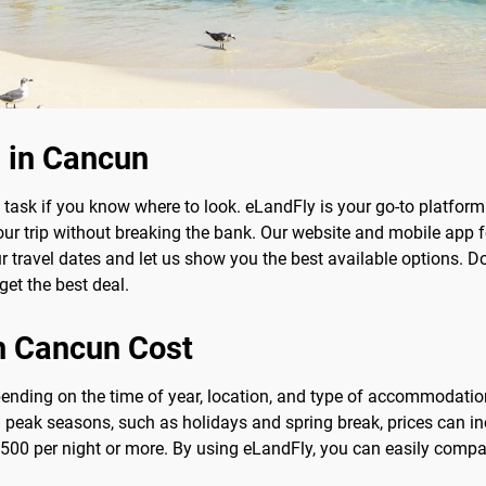
 in Cancun
task if you know where to look. eLandFly is your go-to platform 
your trip without breaking the bank. Our website and mobile app
travel dates and let us show you the best available options. Don'
get the best deal.
n Cancun Cost
pending on the time of year, location, and type of accommodatio
g peak seasons, such as holidays and spring break, prices can inc
00 per night or more. By using eLandFly, you can easily compare