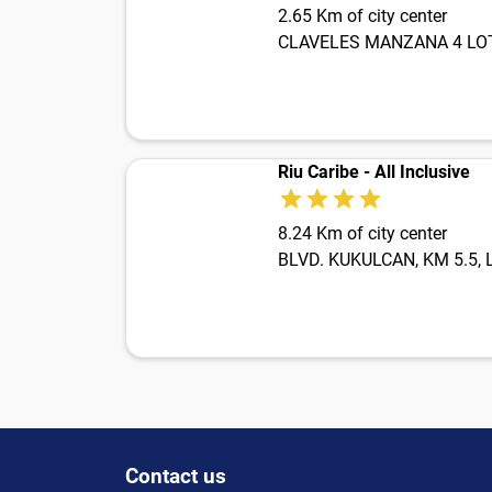
2.65 Km of city center
CLAVELES MANZANA 4 LOTE 
Riu Caribe - All Inclusive
8.24 Km of city center
BLVD. KUKULCAN, KM 5.5,
Contact us