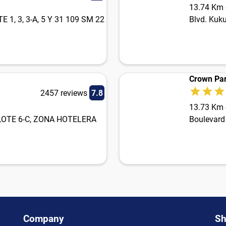
13.74 Km o
1, 3, 3-A, 5 Y 31 109 SM 22
Blvd. Kuku
Crown Par
2457 reviews
7.8
13.73 Km o
 LOTE 6-C, ZONA HOTELERA
Boulevard
Company
Sh