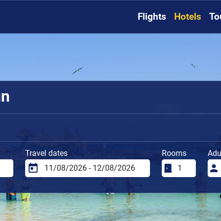
Flights
Hotels
To
un
Travel dates
Rooms
Adu