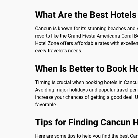
What Are the Best Hotels
Cancun is known for its stunning beaches and vib
resorts like the Grand Fiesta Americana Coral 
Hotel Zone offers affordable rates with excelle
every traveler's needs.
When Is Better to Book H
Timing is crucial when booking hotels in Cancun.
Avoiding major holidays and popular travel peri
increase your chances of getting a good deal. U
favorable.
Tips for Finding Cancun 
Here are some tips to help you find the best Can