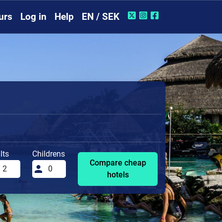
urs
Log in
Help
EN / SEK
lts
Childrens
Compare cheap
hotels