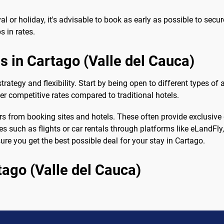
ival or holiday, it's advisable to book as early as possible to sec
s in rates.
ls in Cartago (Valle del Cauca)
 strategy and flexibility. Start by being open to different types
fer competitive rates compared to traditional hotels.
rs from booking sites and hotels. These often provide exclusive
ces such as flights or car rentals through platforms like eLandFl
re you get the best possible deal for your stay in Cartago.
tago (Valle del Cauca)