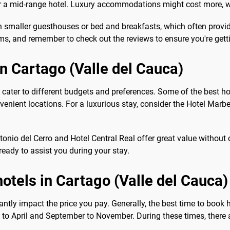
r a mid-range hotel. Luxury accommodations might cost more, wh
 in smaller guesthouses or bed and breakfasts, which often provi
ms, and remember to check out the reviews to ensure you're gett
in Cartago (Valle del Cauca)
 cater to different budgets and preferences. Some of the best hot
ient locations. For a luxurious stay, consider the Hotel Marbel
Antonio del Cerro and Hotel Central Real offer great value witho
ready to assist you during your stay.
hotels in Cartago (Valle del Cauca)
cantly impact the price you pay. Generally, the best time to book 
to April and September to November. During these times, there ar