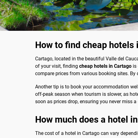
How to find cheap hotels 
Cartago, located in the beautiful Valle del Cauc
of your visit, finding
cheap hotels in Cartago
is 
compare prices from various booking sites. By d
Another tip is to book your accommodation well 
off-peak season when tourism is slower, as hotels
soon as prices drop, ensuring you never miss a 
How much does a hotel in
The cost of a hotel in Cartago can vary dependin