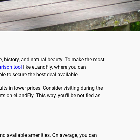
re, history, and natural beauty. To make the most
rison tool
like eLandFly, where you can
le to secure the best deal available.
ts in lower prices. Consider visiting during the
rts on eLandFly. This way, you'll be notified as
 and available amenities. On average, you can