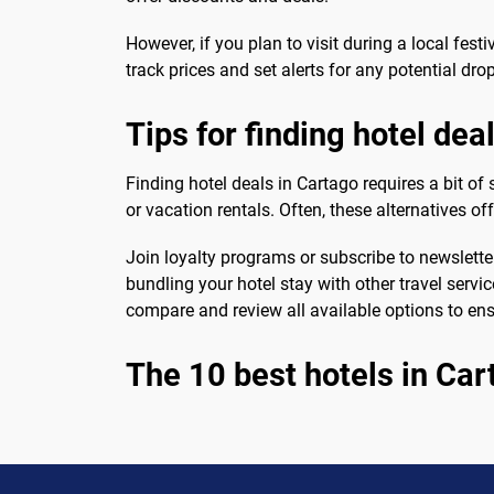
However, if you plan to visit during a local fest
track prices and set alerts for any potential drop
Tips for finding hotel dea
Finding hotel deals in Cartago requires a bit of
or vacation rentals. Often, these alternatives of
Join loyalty programs or subscribe to newslette
bundling your hotel stay with other travel servi
compare and review all available options to ensu
The 10 best hotels in Car