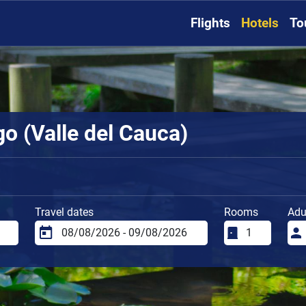
Flights
Hotels
To
go (Valle del Cauca)
Travel dates
Rooms
Adu