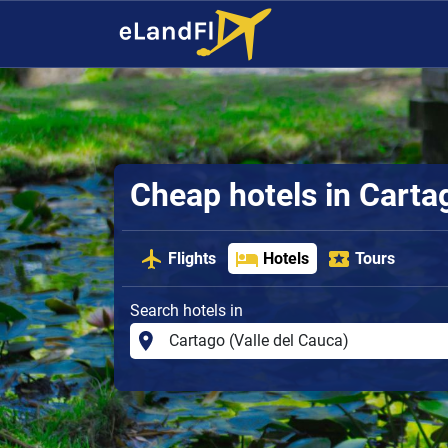
Cheap hotels in Carta
Flights
Hotels
Tours
Search hotels in