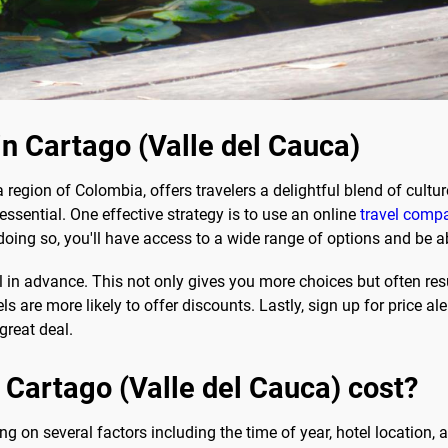
in Cartago (Valle del Cauca)
a region of Colombia, offers travelers a delightful blend of cultu
essential. One effective strategy is to use an online
travel compa
oing so, you'll have access to a wide range of options and be ab
in advance. This not only gives you more choices but often resul
 are more likely to offer discounts. Lastly, sign up for price ale
great deal.
 Cartago (Valle del Cauca) cost?
g on several factors including the time of year, hotel location,