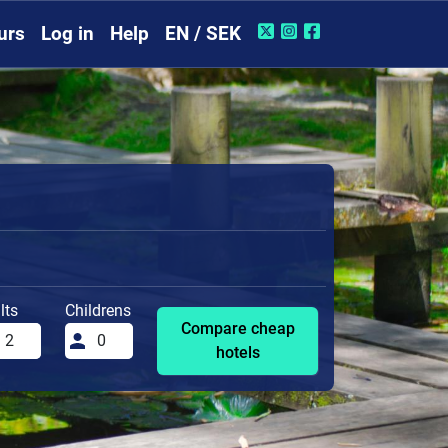
urs
Log in
Help
EN / SEK
lts
Childrens
Compare cheap
hotels