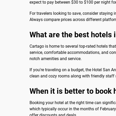
expect to pay between $30 to $100 per night fo
For travelers looking to save, consider staying
Always compare prices across different platfor
What are the best hotels 
Cartago is home to several top-rated hotels that
service, comfortable accommodations, and conven
notch amenities and service.
If you're traveling on a budget, the Hotel San 
clean and cozy rooms along with friendly staff 
When it is better to book 
Booking your hotel at the right time can signifi
which typically occur in the months of February 
offer discounts and deals.