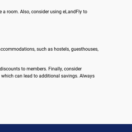
ure a room. Also, consider using eLandFly to
 of accommodations, such as hostels, guesthouses,
 discounts to members. Finally, consider
y, which can lead to additional savings. Always