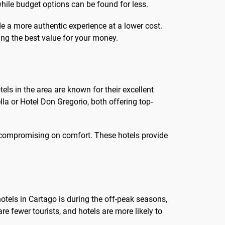
ile budget options can be found for less.
de a more authentic experience at a lower cost.
ing the best value for your money.
els in the area are known for their excellent
la or Hotel Don Gregorio, both offering top-
ut compromising on comfort. These hotels provide
hotels in Cartago is during the off-peak seasons,
e fewer tourists, and hotels are more likely to