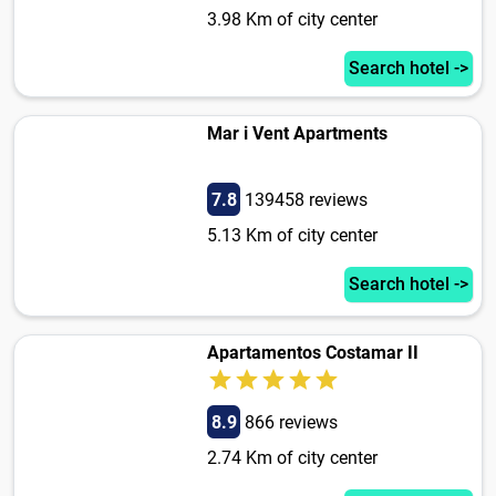
3.98 Km of city center
Search hotel ->
Mar i Vent Apartments
7.8
139458 reviews
5.13 Km of city center
Search hotel ->
Apartamentos Costamar II
8.9
866 reviews
2.74 Km of city center