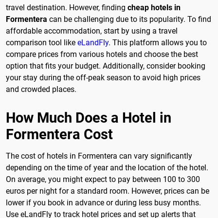
travel destination. However, finding
cheap hotels in
Formentera
can be challenging due to its popularity. To find
affordable accommodation, start by using a travel
comparison tool like
eLandFly
. This platform allows you to
compare prices from various hotels and choose the best
option that fits your budget. Additionally, consider booking
your stay during the off-peak season to avoid high prices
and crowded places.
How Much Does a Hotel in
Formentera Cost
The cost of hotels in Formentera can vary significantly
depending on the time of year and the location of the hotel.
On average, you might expect to pay between 100 to 300
euros per night for a standard room. However, prices can be
lower if you book in advance or during less busy months.
Use eLandFly to track hotel prices and set up alerts that