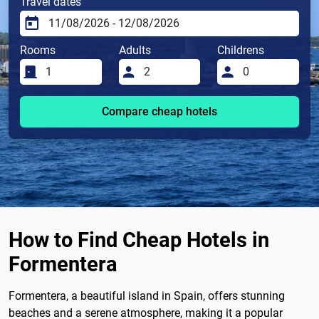
Travel dates
Rooms
Adults
Childrens
Compare cheap hotels
How to Find Cheap Hotels in
Formentera
Formentera, a beautiful island in Spain, offers stunning
beaches and a serene atmosphere, making it a popular