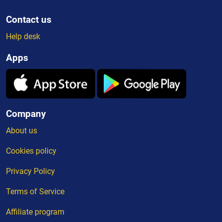
Contact us
Help desk
Apps
Company
About us
Cookies policy
Privacy Policy
Terms of Service
Affiliate program