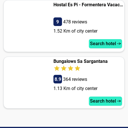
Hostal Es Pi - Formentera Vacaciones
9
478 reviews
1.52 Km of city center
Search hotel ->
Bungalows Sa Sargantana
8.9
364 reviews
1.13 Km of city center
Search hotel ->