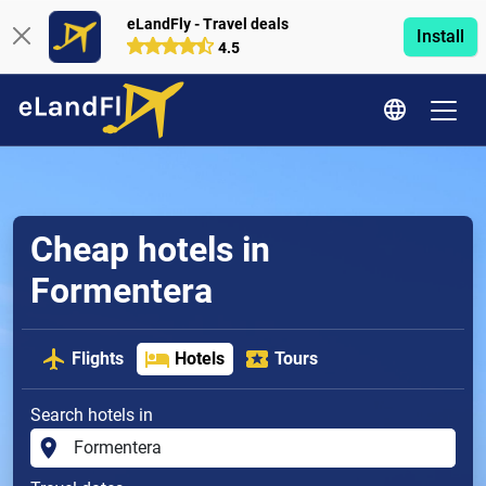
eLandFly - Travel deals
Install
4.5
Cheap hotels in
Formentera
Flights
Hotels
Tours
Search hotels in