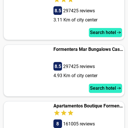
8.5
297425 reviews
3.11 Km of city center
Search hotel ->
Formentera Mar Bungalows Cas Carabiners
8.5
297425 reviews
4.93 Km of city center
Search hotel ->
Apartamentos Boutique Formentera
8
161005 reviews