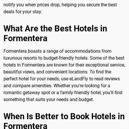
notify you when prices drop, helping you secure the best
deals for your stay.
What Are the Best Hotels in
Formentera
Formentera boasts a range of accommodations from
luxurious resorts to budget-friendly hotels. Some of the best
hotels in Formentera are known for their exceptional service,
beautiful views, and convenient locations. To find the
perfect hotel for your needs, use eLandFly to read reviews
and compare amenities. Whether you're looking for a
romantic getaway spot or a family-friendly hotel, you'll find
something that suits your needs and budget.
When Is Better to Book Hotels in
Formentera