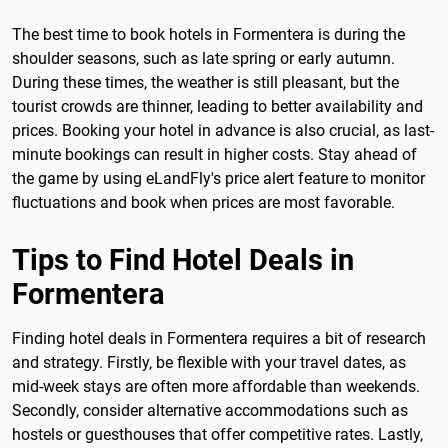
The best time to book hotels in Formentera is during the
shoulder seasons, such as late spring or early autumn.
During these times, the weather is still pleasant, but the
tourist crowds are thinner, leading to better availability and
prices. Booking your hotel in advance is also crucial, as last-
minute bookings can result in higher costs. Stay ahead of
the game by using eLandFly's price alert feature to monitor
fluctuations and book when prices are most favorable.
Tips to Find Hotel Deals in
Formentera
Finding hotel deals in Formentera requires a bit of research
and strategy. Firstly, be flexible with your travel dates, as
mid-week stays are often more affordable than weekends.
Secondly, consider alternative accommodations such as
hostels or guesthouses that offer competitive rates. Lastly,