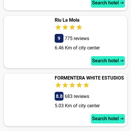
Search hotel ->
Riu La Mola
9
775 reviews
6.46 Km of city center
Search hotel ->
FORMENTERA WHITE ESTUDIOS
8.8
683 reviews
5.03 Km of city center
Search hotel ->