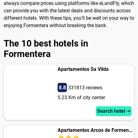
always compare prices using platforms like eLandFly, which
can provide you with the latest deals and discounts across
different hotels. With these tips, you'll be well on your way to
enjoying Formentera without breaking the bank.
The 10 best hotels in
Formentera
Apartamentos Sa Vilda
8.8
331813 reviews
5.23 Km of city center
Search hotel ->
Apartamentos Arcos de Formentera