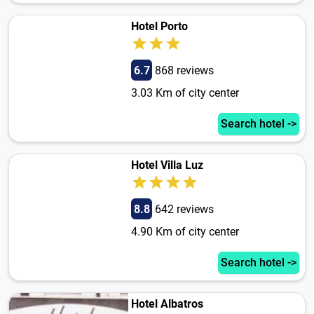
Hotel Porto
6.7
868 reviews
3.03 Km of city center
Search hotel ->
Hotel Villa Luz
8.8
642 reviews
4.90 Km of city center
Search hotel ->
Hotel Albatros