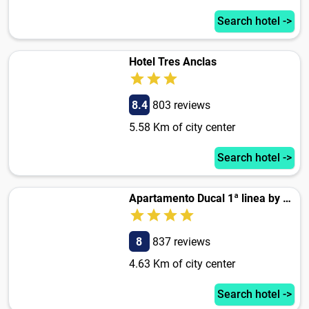
Search hotel ->
Hotel Tres Anclas
8.4
803 reviews
5.58 Km of city center
Search hotel ->
Apartamento Ducal 1ª linea by Hugo Beach
8
837 reviews
4.63 Km of city center
Search hotel ->