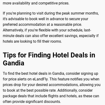
more availability and competitive prices.
If you're planning to visit during the peak summer months,
it's advisable to book well in advance to secure your
preferred accommodation at a reasonable price.
Alternatively, if you're flexible with your schedule, last-
minute deals can also offer excellent savings, especially if
hotels are looking to fill their rooms.
Tips for Finding Hotel Deals in
Gandia
To find the best hotel deals in Gandia, consider signing up
for price alerts on eLandFly. This feature notifies you when
prices drop for your desired accommodations, allowing you
to book at the best possible rate. Additionally, consider
package deals that include flights and hotels, as these can
often provide significant discounts.