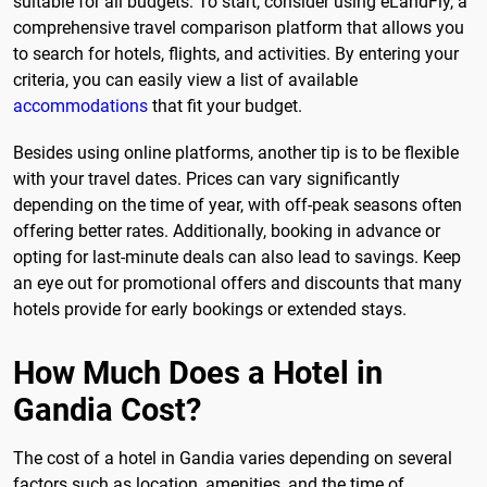
suitable for all budgets. To start, consider using eLandFly, a
comprehensive travel comparison platform that allows you
to search for hotels, flights, and activities. By entering your
criteria, you can easily view a list of available
accommodations
that fit your budget.
Besides using online platforms, another tip is to be flexible
with your travel dates. Prices can vary significantly
depending on the time of year, with off-peak seasons often
offering better rates. Additionally, booking in advance or
opting for last-minute deals can also lead to savings. Keep
an eye out for promotional offers and discounts that many
hotels provide for early bookings or extended stays.
How Much Does a Hotel in
Gandia Cost?
The cost of a hotel in Gandia varies depending on several
factors such as location, amenities, and the time of