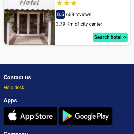
8.5
608 reviews
3.79 Km of city center
Search hotel ->
Contact us
Help desk
Apps