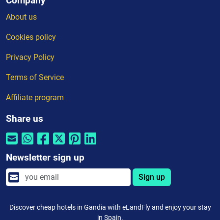
Company
About us
Cookies policy
Privacy Policy
Terms of Service
Affiliate program
Share us
Newsletter sign up
Sign up
Discover cheap hotels in Gandia with eLandFly and enjoy your stay
in Spain.