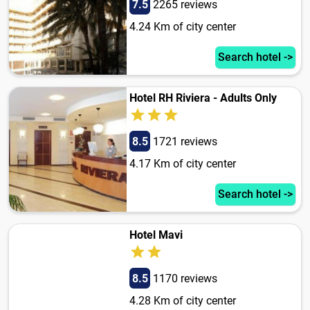
7.5
2265 reviews
4.24 Km of city center
Search hotel ->
Hotel RH Riviera - Adults Only
8.5
1721 reviews
4.17 Km of city center
Search hotel ->
Hotel Mavi
8.5
1170 reviews
4.28 Km of city center