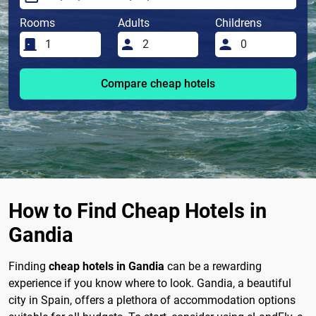
Rooms
Adults
Childrens
Compare cheap hotels
How to Find Cheap Hotels in
Gandia
Finding
cheap hotels in Gandia
can be a rewarding
experience if you know where to look. Gandia, a beautiful
city in Spain, offers a plethora of accommodation options