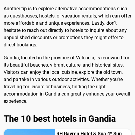
Another tip is to explore alternative accommodations such
as guesthouses, hostels, or vacation rentals, which can offer
more affordable and unique experiences. Lastly, don't
hesitate to reach out directly to hotels to inquire about any
unpublished discounts or promotions they might offer to
direct bookings.
Gandia, located in the province of Valencia, is renowned for
its beautiful beaches, vibrant culture, and historical sites.
Visitors can enjoy the local cuisine, explore the old town,
and partake in various outdoor activities. Whether you're
traveling for leisure or business, finding the right
accommodation in Gandia can greatly enhance your overall
experience.
The 10 best hotels in Gandia
RH Bayren Hotel & Spa 4* Sup