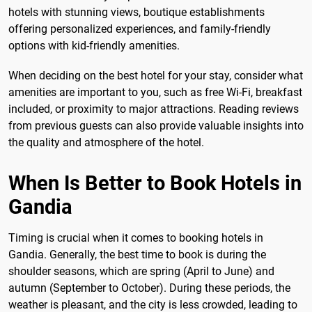
hotels with stunning views, boutique establishments
offering personalized experiences, and family-friendly
options with kid-friendly amenities.
When deciding on the best hotel for your stay, consider what
amenities are important to you, such as free Wi-Fi, breakfast
included, or proximity to major attractions. Reading reviews
from previous guests can also provide valuable insights into
the quality and atmosphere of the hotel.
When Is Better to Book Hotels in
Gandia
Timing is crucial when it comes to booking hotels in
Gandia. Generally, the best time to book is during the
shoulder seasons, which are spring (April to June) and
autumn (September to October). During these periods, the
weather is pleasant, and the city is less crowded, leading to