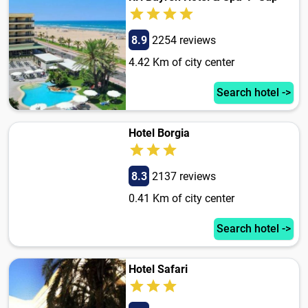
8.9
2254 reviews
4.42 Km of city center
Search hotel ->
Hotel Borgia
8.3
2137 reviews
0.41 Km of city center
Search hotel ->
Hotel Safari