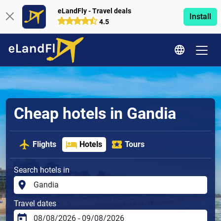
eLandFly - Travel deals
Install
4.5
Cheap hotels in Gandia
Flights
Hotels
Tours
Search hotels in
Travel dates