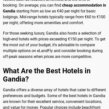
booking. On average, you can find
cheap accommodation in
Gandia
starting from as low as €40 per night for basic
lodgings. Mid-range hotels typically range from €60 to €100
per night, offering more amenities and comfort.
For those seeking luxury, Gandia also hosts a selection of
high-end hotels with prices exceeding €150 per night. To get
the most out of your budget, it's advisable to compare
multiple options on eLandFly and consider booking during
off-peak seasons when prices are more competitive.
What Are the Best Hotels in
Gandia?
Gandia offers a diverse array of hotels that cater to different
preferences and budgets. Some of the best hotels in Gandia
are known for their excellent service, convenient locations,
and value for money. Popular choices include beachfront