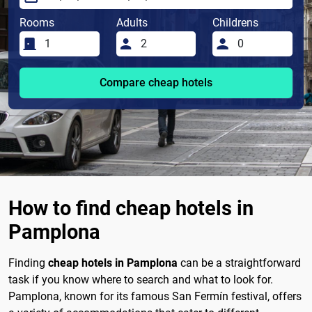
Rooms
Adults
Childrens
Compare cheap hotels
How to find cheap hotels in
Pamplona
Finding
cheap hotels in Pamplona
can be a straightforward
task if you know where to search and what to look for.
Pamplona, known for its famous San Fermín festival, offers