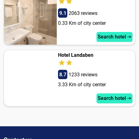
9.1
2063 reviews
0.33 Km of city center
Search hotel ->
Hotel Landaben
8.7
1233 reviews
3.33 Km of city center
Search hotel ->