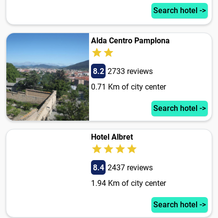
Search hotel ->
Alda Centro Pamplona
8.2
2733 reviews
0.71 Km of city center
Search hotel ->
Hotel Albret
8.4
2437 reviews
1.94 Km of city center
Search hotel ->