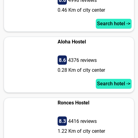
8.8
4998 reviews
0.46 Km of city center
Search hotel ->
Aloha Hostel
8.6
4376 reviews
0.28 Km of city center
Search hotel ->
Ronces Hostel
8.3
4416 reviews
1.22 Km of city center