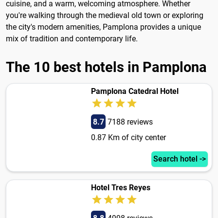
cuisine, and a warm, welcoming atmosphere. Whether
you're walking through the medieval old town or exploring
the city's modern amenities, Pamplona provides a unique
mix of tradition and contemporary life.
The 10 best hotels in Pamplona
Pamplona Catedral Hotel
8.7
7188 reviews
0.87 Km of city center
Search hotel ->
Hotel Tres Reyes