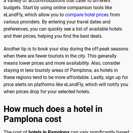
a variety of accommodations that cater to different
budgets. Start by using online comparison tools like
eLandFly, which allow you to
compare hotel prices
from
various providers. By entering your travel dates and
preferences, you can quickly see a list of available hotels
and their prices, helping you find the best deals.
Another tip is to book your stay during the off-peak seasons
when there are fewer tourists in the city. This generally
means lower prices and more availability. Also, consider
staying in less touristy areas of Pamplona, as hotels in
these regions tend to be more affordable. Lastly, sign up for
price alerts on platforms like eLandFly, which will notify you
when prices drop for your selected hotels.
How much does a hotel in
Pamplona cost
The cost of
hotels in Pamplona
can vary significantly based