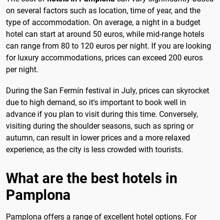
on several factors such as location, time of year, and the
type of accommodation. On average, a night in a budget
hotel can start at around 50 euros, while mid-range hotels
can range from 80 to 120 euros per night. If you are looking
for luxury accommodations, prices can exceed 200 euros
per night.
During the San Fermín festival in July, prices can skyrocket
due to high demand, so it's important to book well in
advance if you plan to visit during this time. Conversely,
visiting during the shoulder seasons, such as spring or
autumn, can result in lower prices and a more relaxed
experience, as the city is less crowded with tourists.
What are the best hotels in
Pamplona
Pamplona offers a range of excellent hotel options. For