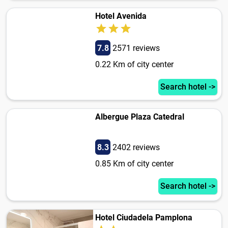
Hotel Avenida
7.8
2571 reviews
0.22 Km of city center
Search hotel ->
Albergue Plaza Catedral
8.3
2402 reviews
0.85 Km of city center
Search hotel ->
Hotel Ciudadela Pamplona