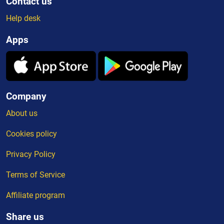
Contact us
Help desk
Apps
Company
About us
Cookies policy
Privacy Policy
Terms of Service
Affiliate program
Share us