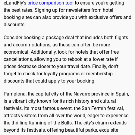
eLandFly's
price comparison tool
to ensure you're getting
the best rates. Signing up for newsletters from hotel
booking sites can also provide you with exclusive offers and
discounts.
Consider booking a package deal that includes both flights
and accommodations, as these can often be more
economical. Additionally, look for hotels that offer free
cancellations, allowing you to rebook at a lower rate if
prices decrease closer to your travel date. Finally, don’t
forget to check for loyalty programs or membership
discounts that could apply to your booking.
Pamplona, the capital city of the Navarre province in Spain,
is a vibrant city known for its rich history and cultural
festivals. Its most famous event, the San Fermín festival,
attracts visitors from all over the world, eager to experience
the thrilling Running of the Bulls. The city's charm extends
beyond its festivals, offering beautiful parks, exquisite