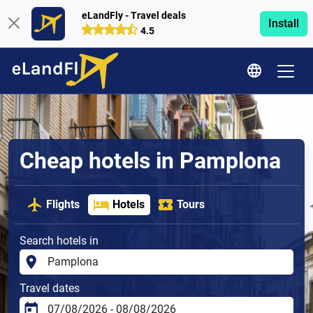
eLandFly - Travel deals
Install
4.5
Cheap hotels in Pamplona
Flights
Hotels
Tours
Search hotels in
Travel dates