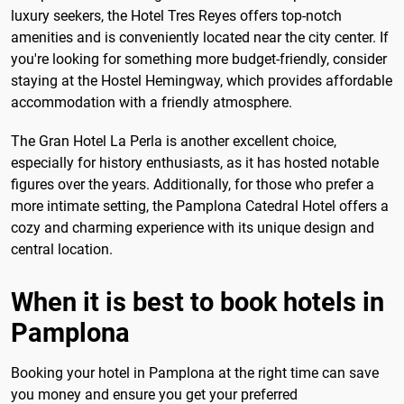
luxury seekers, the Hotel Tres Reyes offers top-notch
amenities and is conveniently located near the city center. If
you're looking for something more budget-friendly, consider
staying at the Hostel Hemingway, which provides affordable
accommodation with a friendly atmosphere.
The Gran Hotel La Perla is another excellent choice,
especially for history enthusiasts, as it has hosted notable
figures over the years. Additionally, for those who prefer a
more intimate setting, the Pamplona Catedral Hotel offers a
cozy and charming experience with its unique design and
central location.
When it is best to book hotels in
Pamplona
Booking your hotel in Pamplona at the right time can save
you money and ensure you get your preferred