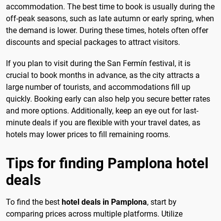
accommodation. The best time to book is usually during the
off-peak seasons, such as late autumn or early spring, when
the demand is lower. During these times, hotels often offer
discounts and special packages to attract visitors.
If you plan to visit during the San Fermín festival, it is
crucial to book months in advance, as the city attracts a
large number of tourists, and accommodations fill up
quickly. Booking early can also help you secure better rates
and more options. Additionally, keep an eye out for last-
minute deals if you are flexible with your travel dates, as
hotels may lower prices to fill remaining rooms.
Tips for finding Pamplona hotel
deals
To find the best
hotel deals in Pamplona
, start by
comparing prices across multiple platforms. Utilize