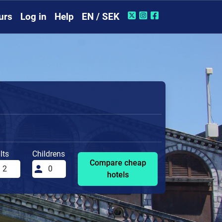
urs
Log in
Help
EN / SEK
lts
Childrens
Compare cheap
hotels