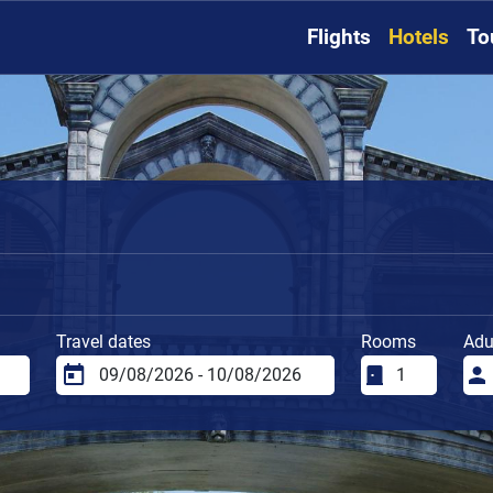
Flights
Hotels
To
i
Travel dates
Rooms
Adu