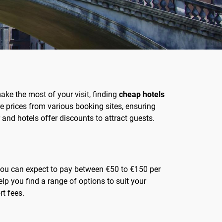
 make the most of your visit, finding
cheap hotels
e prices from various booking sites, ensuring
 and hotels offer discounts to attract guests.
, you can expect to pay between €50 to €150 per
lp you find a range of options to suit your
rt fees.