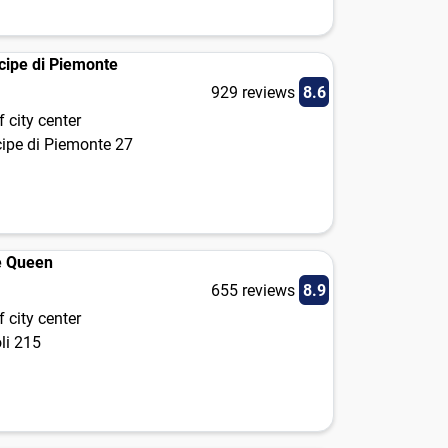
ncipe di Piemonte
929 reviews
8.6
 city center
cipe di Piemonte 27
e Queen
655 reviews
8.9
 city center
oli 215