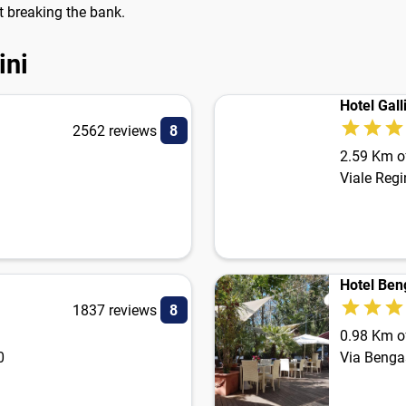
ut breaking the bank.
ini
Hotel Gall
2562 reviews
8
2.59 Km of
Viale Regi
Hotel Ben
1837 reviews
8
0.98 Km of
0
Via Benga