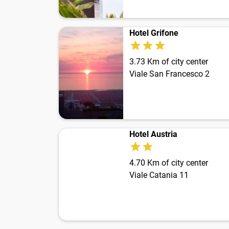
Hotel Grifone
3.73 Km of city center
Viale San Francesco 2
Hotel Austria
4.70 Km of city center
Viale Catania 11