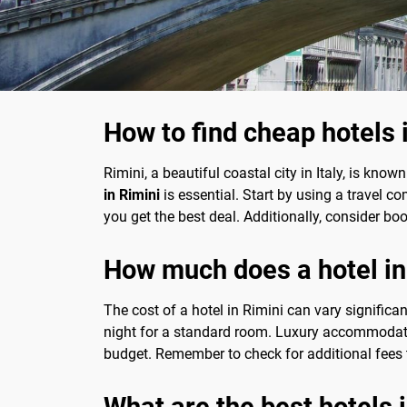
How to find cheap hotels 
Rimini, a beautiful coastal city in Italy, is know
in Rimini
is essential. Start by using a travel c
you get the best deal. Additionally, consider bo
How much does a hotel in
The cost of a hotel in Rimini can vary signific
night for a standard room. Luxury accommodat
budget. Remember to check for additional fees t
What are the best hotels 