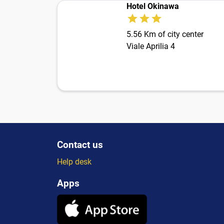
Hotel Okinawa
5.56 Km of city center
Viale Aprilia 4
Contact us
Help desk
Apps