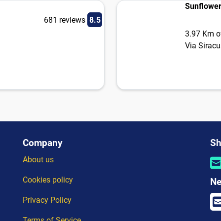
Sunflower
681 reviews
8.5
3.97 Km of
Via Sirac
Company
Sh
About us
Cookies policy
Ne
Privacy Policy
Terms of Service