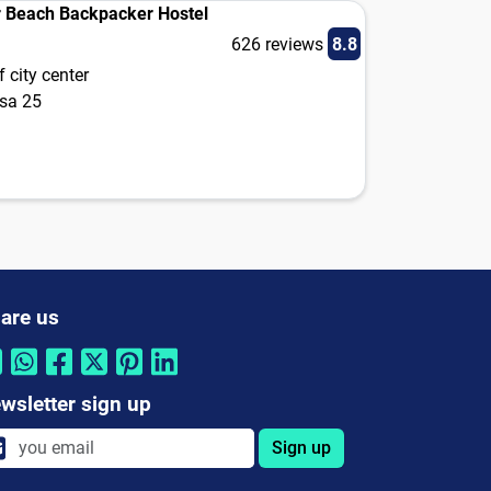
 Beach Backpacker Hostel
626 reviews
8.8
 city center
usa 25
are us
wsletter sign up
Sign up