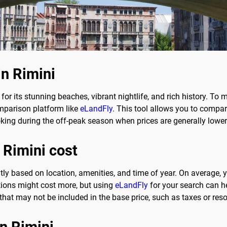
in Rimini
n for its stunning beaches, vibrant nightlife, and rich history. To
omparison platform like
eLandFly
. This tool allows you to compar
oking during the off-peak season when prices are generally lower
 Rimini cost
antly based on location, amenities, and time of year. On average
ions might cost more, but using
eLandFly
for your search can he
hat may not be included in the base price, such as taxes or reso
in Rimini