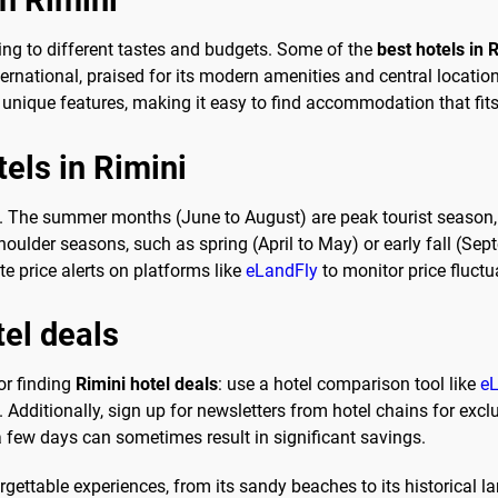
ring to different tastes and budgets. Some of the
best hotels in 
ternational, praised for its modern amenities and central location
s unique features, making it easy to find accommodation that fit
tels in Rimini
. The summer months (June to August) are peak tourist season, le
shoulder seasons, such as spring (April to May) or early fall (S
ate price alerts on platforms like
eLandFly
to monitor price fluctu
tel deals
or finding
Rimini hotel deals
: use a hotel comparison tool like
eL
. Additionally, sign up for newsletters from hotel chains for exclu
 a few days can sometimes result in significant savings.
orgettable experiences, from its sandy beaches to its historical l