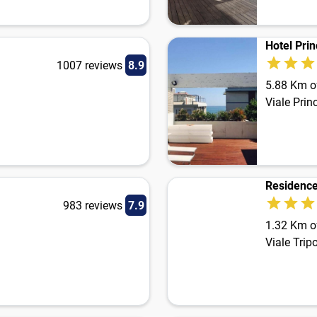
Hotel Pri
1007 reviews
8.9
5.88 Km of
Viale Prin
Residenc
983 reviews
7.9
1.32 Km of
Viale Trip