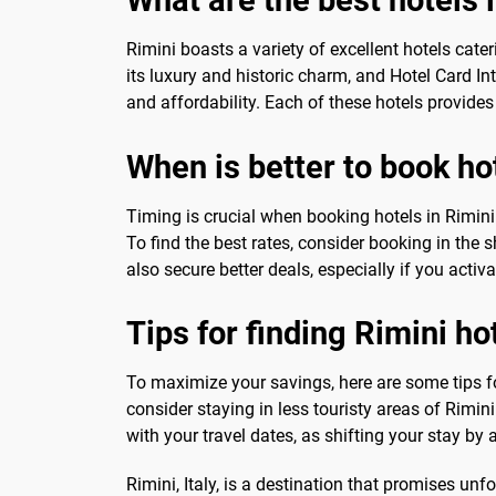
Rimini boasts a variety of excellent hotels cate
its luxury and historic charm, and Hotel Card In
and affordability. Each of these hotels provide
When is better to book ho
Timing is crucial when booking hotels in Rimini
To find the best rates, consider booking in the 
also secure better deals, especially if you activ
Tips for finding Rimini ho
To maximize your savings, here are some tips f
consider staying in less touristy areas of Rimini
with your travel dates, as shifting your stay by
Rimini, Italy, is a destination that promises unf