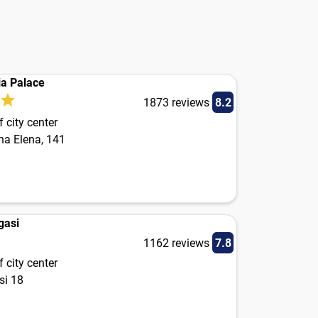
ia Palace
1873 reviews
8.2
 city center
na Elena, 141
gasi
1162 reviews
7.8
 city center
si 18