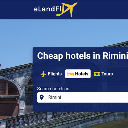
Cheap hotels in Rimin
Flights
Hotels
Tours
Search hotels in