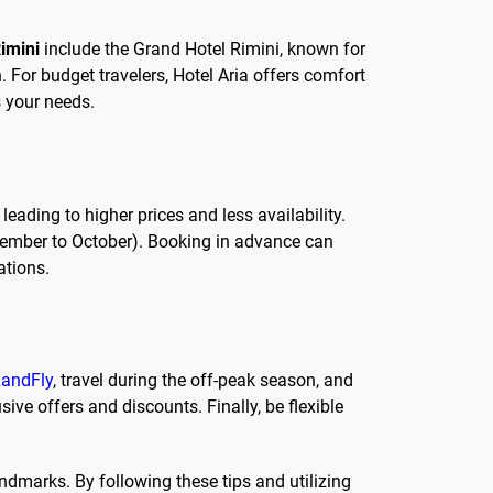
Rimini
include the Grand Hotel Rimini, known for
. For budget travelers, Hotel Aria offers comfort
s your needs.
ading to higher prices and less availability.
eptember to October). Booking in advance can
ations.
andFly
, travel during the off-peak season, and
sive offers and discounts. Finally, be flexible
andmarks. By following these tips and utilizing