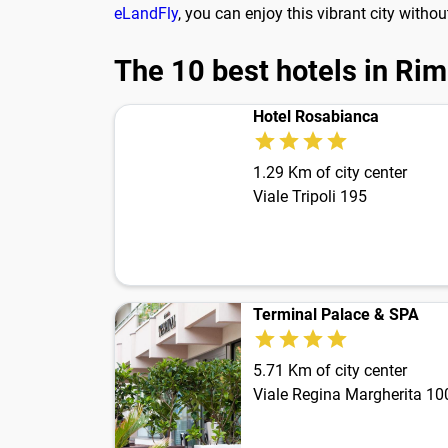
eLandFly
, you can enjoy this vibrant city witho
The 10 best hotels in Rim
Hotel Rosabianca
1.29 Km of city center
Viale Tripoli 195
Terminal Palace & SPA
5.71 Km of city center
Viale Regina Margherita 10