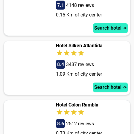
7.1
4148 reviews
0.15 Km of city center
Search hotel ->
Hotel Silken Atlantida
8.4
3437 reviews
1.09 Km of city center
Search hotel ->
Hotel Colon Rambla
8.6
2512 reviews
0.73 Km of city center