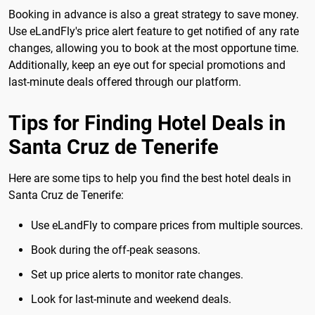
Booking in advance is also a great strategy to save money.
Use eLandFly's price alert feature to get notified of any rate
changes, allowing you to book at the most opportune time.
Additionally, keep an eye out for special promotions and
last-minute deals offered through our platform.
Tips for Finding Hotel Deals in
Santa Cruz de Tenerife
Here are some tips to help you find the best hotel deals in
Santa Cruz de Tenerife:
Use eLandFly to compare prices from multiple sources.
Book during the off-peak seasons.
Set up price alerts to monitor rate changes.
Look for last-minute and weekend deals.