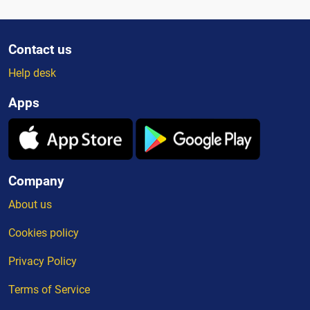
Contact us
Help desk
Apps
Company
About us
Cookies policy
Privacy Policy
Terms of Service