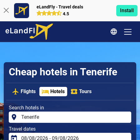
eLandFly - Travel deals
Install
4.5
Cheap hotels in Tenerife
Flights
Hotels
Tours
Search hotels in
Travel dates