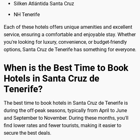
Silken Atlántida Santa Cruz
NH Tenerife
Each of these hotels offers unique amenities and excellent
service, ensuring a comfortable and enjoyable stay. Whether
you're looking for luxury, convenience, or budget-friendly
options, Santa Cruz de Tenerife has something for everyone.
When is the Best Time to Book
Hotels in Santa Cruz de
Tenerife?
The best time to book hotels in Santa Cruz de Tenerife is
during the off-peak seasons, typically from April to June
and September to November. During these months, you'll
find lower rates and fewer tourists, making it easier to
secure the best deals.