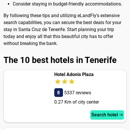
Consider staying in budget-friendly accommodations.
By following these tips and utilizing eLandFly's extensive
search capabilities, you can secure the best deals for your
stay in Santa Cruz de Tenerife. Start planning your trip
today and enjoy all that this beautiful city has to offer
without breaking the bank.
The 10 best hotels in Tenerife
Hotel Adonis Plaza
8
5337 reviews
0.27 Km of city center
Search hotel ->