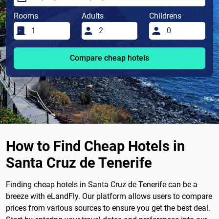
Rooms
Adults
Childrens
Compare cheap hotels
How to Find Cheap Hotels in
Santa Cruz de Tenerife
Finding cheap hotels in Santa Cruz de Tenerife can be a
breeze with eLandFly. Our platform allows users to compare
prices from various sources to ensure you get the best deal.