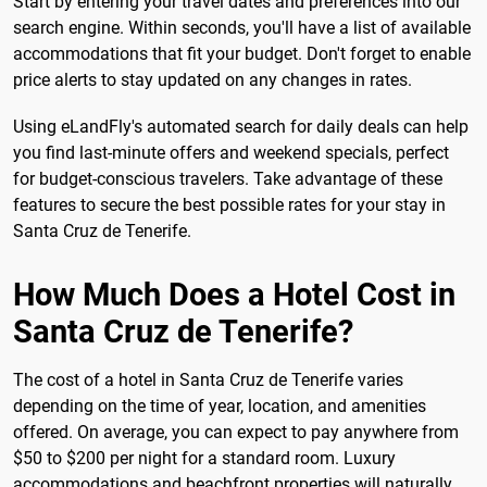
Start by entering your travel dates and preferences into our
search engine. Within seconds, you'll have a list of available
accommodations that fit your budget. Don't forget to enable
price alerts to stay updated on any changes in rates.
Using eLandFly's automated search for daily deals can help
you find last-minute offers and weekend specials, perfect
for budget-conscious travelers. Take advantage of these
features to secure the best possible rates for your stay in
Santa Cruz de Tenerife.
How Much Does a Hotel Cost in
Santa Cruz de Tenerife?
The cost of a hotel in Santa Cruz de Tenerife varies
depending on the time of year, location, and amenities
offered. On average, you can expect to pay anywhere from
$50 to $200 per night for a standard room. Luxury
accommodations and beachfront properties will naturally