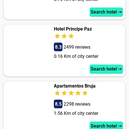
Search hotel ->
Hotel Principe Paz
8.3
2499 reviews
0.16 Km of city center
Search hotel ->
Apartamentos Bruja
8.5
2298 reviews
1.56 Km of city center
Search hotel ->