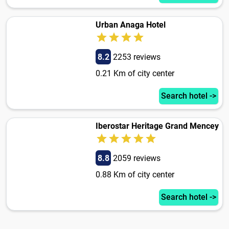
Urban Anaga Hotel
8.2
2253 reviews
0.21 Km of city center
Search hotel ->
Iberostar Heritage Grand Mencey
8.8
2059 reviews
0.88 Km of city center
Search hotel ->