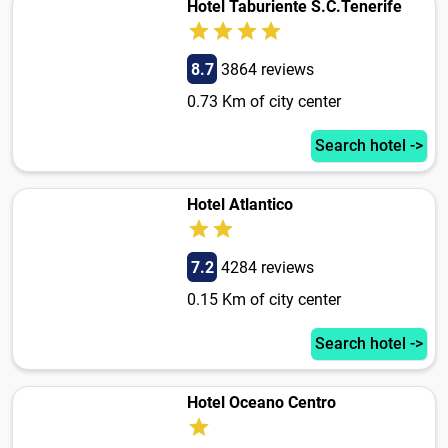
Hotel Taburiente S.C.Tenerife
8.7
3864 reviews
0.73 Km of city center
Search hotel ->
Hotel Atlantico
7.2
4284 reviews
0.15 Km of city center
Search hotel ->
Hotel Oceano Centro