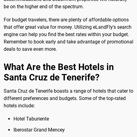
be on the higher end of the spectrum.
For budget travelers, there are plenty of affordable options
that offer great value for money. Utilizing eLandFly's search
engine can help you find the best rates within your budget.
Remember to book early and take advantage of promotional
deals to save even more.
What Are the Best Hotels in
Santa Cruz de Tenerife?
Santa Cruz de Tenerife boasts a range of hotels that cater to
different preferences and budgets. Some of the top-rated
hotels include:
Hotel Taburiente
Iberostar Grand Mencey