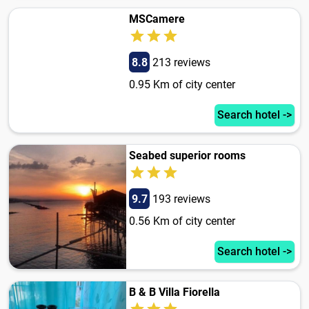
MSCamere
8.8
213 reviews
0.95 Km of city center
Search hotel ->
Seabed superior rooms
9.7
193 reviews
0.56 Km of city center
Search hotel ->
B & B Villa Fiorella