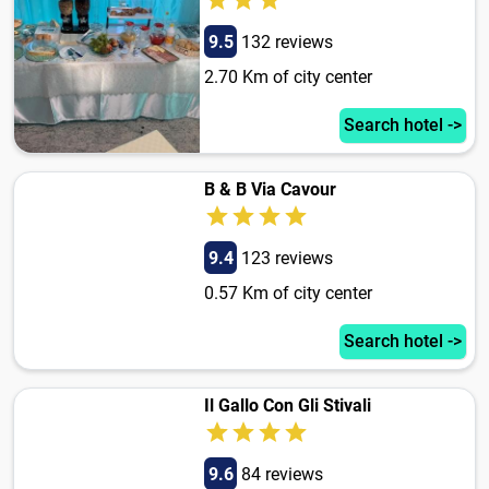
9.5
132 reviews
2.70 Km of city center
Search hotel ->
B & B Via Cavour
9.4
123 reviews
0.57 Km of city center
Search hotel ->
Il Gallo Con Gli Stivali
9.6
84 reviews