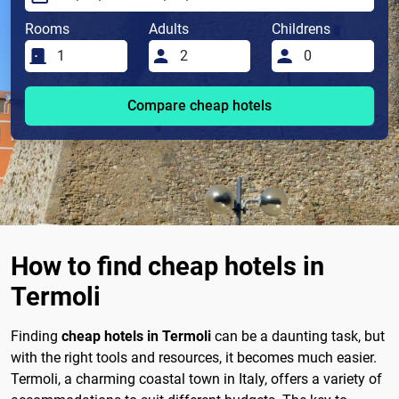
Rooms
Adults
Childrens
Compare cheap hotels
How to find cheap hotels in
Termoli
Finding
cheap hotels in Termoli
can be a daunting task, but
with the right tools and resources, it becomes much easier.
Termoli, a charming coastal town in Italy, offers a variety of