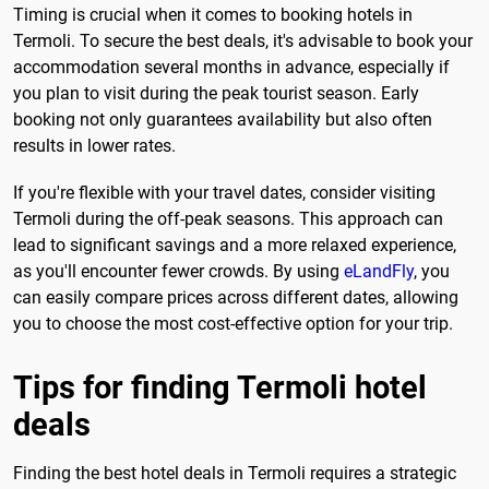
Timing is crucial when it comes to booking hotels in
Termoli. To secure the best deals, it's advisable to book your
accommodation several months in advance, especially if
you plan to visit during the peak tourist season. Early
booking not only guarantees availability but also often
results in lower rates.
If you're flexible with your travel dates, consider visiting
Termoli during the off-peak seasons. This approach can
lead to significant savings and a more relaxed experience,
as you'll encounter fewer crowds. By using
eLandFly
, you
can easily compare prices across different dates, allowing
you to choose the most cost-effective option for your trip.
Tips for finding Termoli hotel
deals
Finding the best hotel deals in Termoli requires a strategic