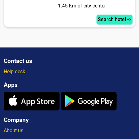
1.45 Km of city center
Search hotel ->
Contact us
Help desk
Apps
Company
About us