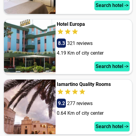
Search hotel ->
Hotel Europa
8.3
321 reviews
4.19 Km of city center
Search hotel ->
Iamartino Quality Rooms
9.2
277 reviews
0.64 Km of city center
Search hotel ->