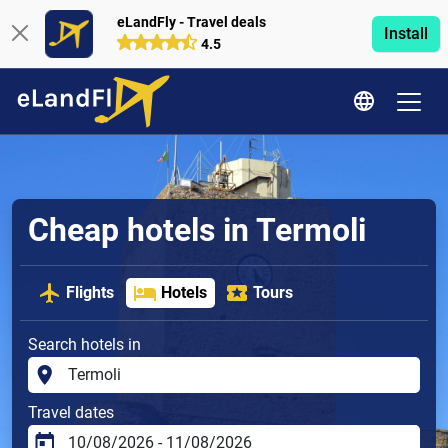
eLandFly - Travel deals
Install
4.5
Cheap hotels in Termoli
Flights
Hotels
Tours
Search hotels in
Travel dates