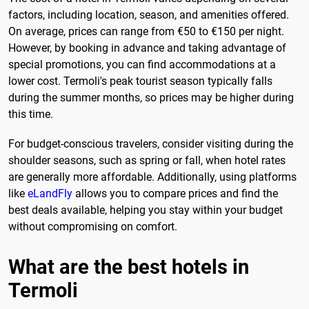
factors, including location, season, and amenities offered.
On average, prices can range from €50 to €150 per night.
However, by booking in advance and taking advantage of
special promotions, you can find accommodations at a
lower cost. Termoli's peak tourist season typically falls
during the summer months, so prices may be higher during
this time.
For budget-conscious travelers, consider visiting during the
shoulder seasons, such as spring or fall, when hotel rates
are generally more affordable. Additionally, using platforms
like
eLandFly
allows you to compare prices and find the
best deals available, helping you stay within your budget
without compromising on comfort.
What are the best hotels in
Termoli