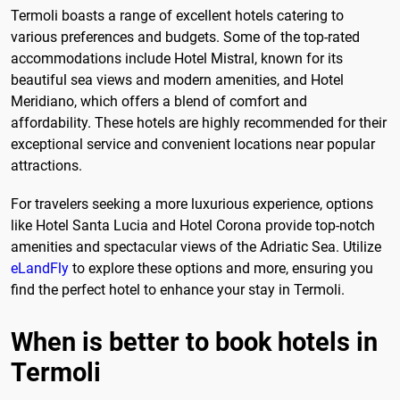
Termoli boasts a range of excellent hotels catering to
various preferences and budgets. Some of the top-rated
accommodations include Hotel Mistral, known for its
beautiful sea views and modern amenities, and Hotel
Meridiano, which offers a blend of comfort and
affordability. These hotels are highly recommended for their
exceptional service and convenient locations near popular
attractions.
For travelers seeking a more luxurious experience, options
like Hotel Santa Lucia and Hotel Corona provide top-notch
amenities and spectacular views of the Adriatic Sea. Utilize
eLandFly
to explore these options and more, ensuring you
find the perfect hotel to enhance your stay in Termoli.
When is better to book hotels in
Termoli