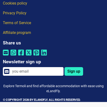
Cookies policy
Privacy Policy
Terms of Service
Affiliate program
Share us
Newsletter sign up
Sign up
Explore Termoli and find affordable accommodation with ease using
eLandFly.
© COPYRIGHT 2026 BY ELANDFLY. ALL RIGHTS RESERVED.