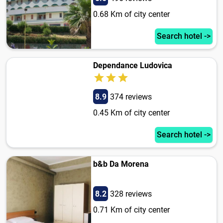
0.68 Km of city center
Search hotel ->
Dependance Ludovica
8.9
374 reviews
0.45 Km of city center
Search hotel ->
b&b Da Morena
8.2
328 reviews
0.71 Km of city center