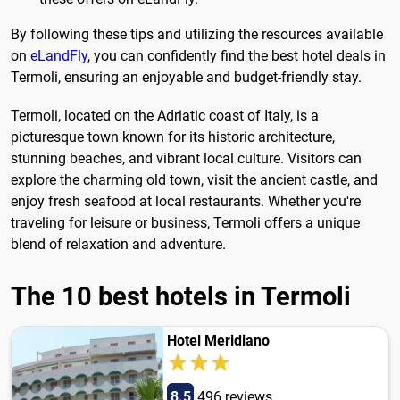
By following these tips and utilizing the resources available
on
eLandFly
, you can confidently find the best hotel deals in
Termoli, ensuring an enjoyable and budget-friendly stay.
Termoli, located on the Adriatic coast of Italy, is a
picturesque town known for its historic architecture,
stunning beaches, and vibrant local culture. Visitors can
explore the charming old town, visit the ancient castle, and
enjoy fresh seafood at local restaurants. Whether you're
traveling for leisure or business, Termoli offers a unique
blend of relaxation and adventure.
The 10 best hotels in Termoli
Hotel Meridiano
8.5
496 reviews