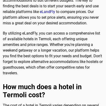
accommodations to suit different budgets. The key to
finding the best deals is to start your search early and use
reliable platforms like
eLandFly
to compare prices. Our
platform allows you to set price alerts, ensuring you never
miss a great deal on your desired accommodation.
By utilizing eLandFly, you can access a comprehensive list
of available hotels in Termoli, each offering unique
amenities and price ranges. Whether you're planning a
weekend getaway or a longer vacation, our platform helps
you find the best options to fit your needs and budget. Don't
forget to explore alternative accommodations like hostels or
guesthouses, which often offer competitive rates for
travelers.
How much does a hotel in
Termoli cost?
The cost of a hotel in Termoli varies depending on several