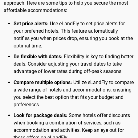
approach. Here are some tips to help you secure the most
affordable accommodations:
Set price alerts:
Use eLandFly to set price alerts for
your preferred hotels. This feature automatically
notifies you when prices drop, ensuring you book at the
optimal time.
Be flexible with dates:
Flexibility is key to finding better
deals. Consider adjusting your travel dates to take
advantage of lower rates during off-peak seasons.
Compare multiple options:
Utilize eLandFly to compare
a wide range of hotels and accommodations, ensuring
you select the best option that fits your budget and
preferences.
Look for package deals:
Some hotels offer discounts
when booking a combination of services, such as
accommodation and activities. Keep an eye out for
these offers on eLandFly.