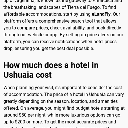
tip of Argentina, is known as the gateway to Antarctica and
the breathtaking landscapes of Tierra del Fuego. To find
affordable accommodations, start by using
eLandFly
. Our
platform offers a comprehensive search tool that allows
you to compare prices, check availability, and book directly
through our website or app. By setting up price alerts on our
platform, you can receive notifications when hotel prices
drop, ensuring you get the best deal possible.
How much does a hotel in
Ushuaia cost
When planning your visit, it's important to consider the cost
of accommodation. The price of a hotel in Ushuaia can vary
greatly depending on the season, location, and amenities
offered. On average, you might find budget hotels starting at
around $50 per night, while more luxurious options can go
up to $200 or more. To get the most accurate prices and