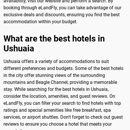
availability, visit our website and perform a search. By
booking through eLandFly, you can take advantage of our
exclusive deals and discounts, ensuring you find the best
accommodation within your budget.
What are the best hotels in
Ushuaia
Ushuaia offers a variety of accommodations to suit
different preferences and budgets. Some of the best hotels
in the city offer stunning views of the surrounding
mountains and Beagle Channel, providing a memorable
stay. While searching for the best hotels in Ushuaia,
consider the location, amenities, and guest reviews. On
eLandFly, you can filter your search to find hotels with top
ratings and special amenities like free breakfast, spa
services, or airport shuttles. Don't forget to check out guest
reviews to ensure you choose a hotel that meets your