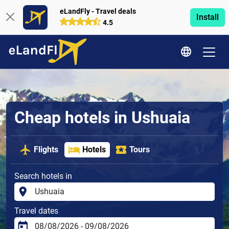
eLandFly - Travel deals
Install
4.5
Cheap hotels in Ushuaia
Flights
Hotels
Tours
Search hotels in
Travel dates