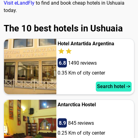
Visit eLandFly
to find and book cheap hotels in Ushuaia
today.
The 10 best hotels in Ushuaia
Hotel Antartida Argentina
6.8
1490 reviews
0.35 Km of city center
Search hotel ->
Antarctica Hostel
8.9
845 reviews
0.25 Km of city center