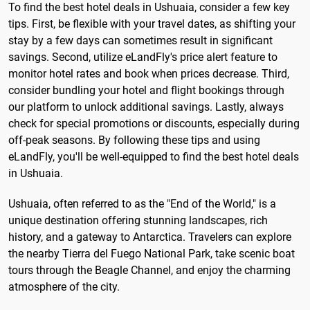
To find the best hotel deals in Ushuaia, consider a few key
tips. First, be flexible with your travel dates, as shifting your
stay by a few days can sometimes result in significant
savings. Second, utilize eLandFly's price alert feature to
monitor hotel rates and book when prices decrease. Third,
consider bundling your hotel and flight bookings through
our platform to unlock additional savings. Lastly, always
check for special promotions or discounts, especially during
off-peak seasons. By following these tips and using
eLandFly, you'll be well-equipped to find the best hotel deals
in Ushuaia.
Ushuaia, often referred to as the "End of the World," is a
unique destination offering stunning landscapes, rich
history, and a gateway to Antarctica. Travelers can explore
the nearby Tierra del Fuego National Park, take scenic boat
tours through the Beagle Channel, and enjoy the charming
atmosphere of the city.