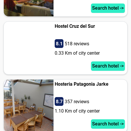
Search hotel ->
Hostel Cruz del Sur
8.1
518 reviews
0.33 Km of city center
Search hotel ->
Hosteria Patagonia Jarke
8.7
357 reviews
1.10 Km of city center
Search hotel ->