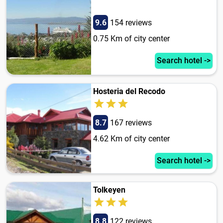
9.6
154 reviews
0.75 Km of city center
Search hotel ->
Hosteria del Recodo
8.7
167 reviews
4.62 Km of city center
Search hotel ->
Tolkeyen
8.8
122 reviews