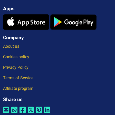
Apps
Company
About us
Cookies policy
Privacy Policy
Terms of Service
Affiliate program
Share us