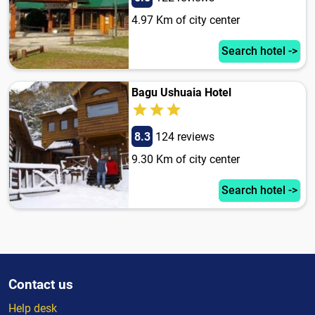
4.97 Km of city center
Search hotel ->
Bagu Ushuaia Hotel
8.3
124 reviews
9.30 Km of city center
Search hotel ->
Contact us
Help desk