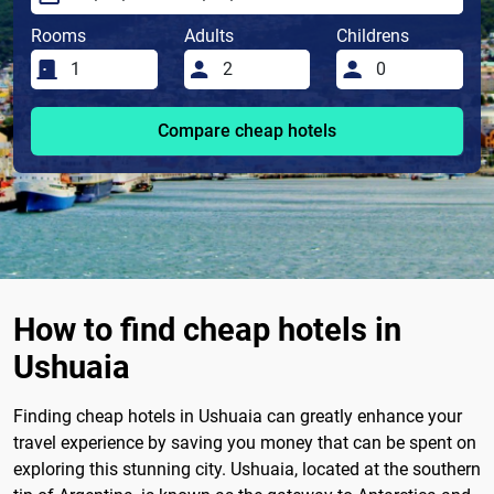
Rooms
Adults
Childrens
Compare cheap hotels
How to find cheap hotels in
Ushuaia
Finding cheap hotels in Ushuaia can greatly enhance your
travel experience by saving you money that can be spent on
exploring this stunning city. Ushuaia, located at the southern