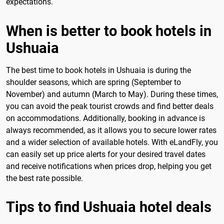
expectations.
When is better to book hotels in
Ushuaia
The best time to book hotels in Ushuaia is during the
shoulder seasons, which are spring (September to
November) and autumn (March to May). During these times,
you can avoid the peak tourist crowds and find better deals
on accommodations. Additionally, booking in advance is
always recommended, as it allows you to secure lower rates
and a wider selection of available hotels. With eLandFly, you
can easily set up price alerts for your desired travel dates
and receive notifications when prices drop, helping you get
the best rate possible.
Tips to find Ushuaia hotel deals