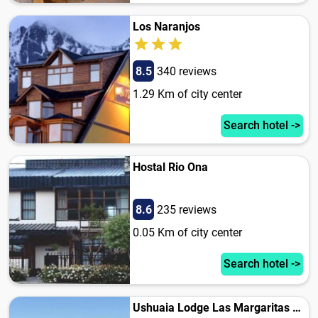
Los Naranjos
8.5
340 reviews
1.29 Km of city center
Search hotel ->
Hostal Rio Ona
8.6
235 reviews
0.05 Km of city center
Search hotel ->
Ushuaia Lodge Las Margaritas 430