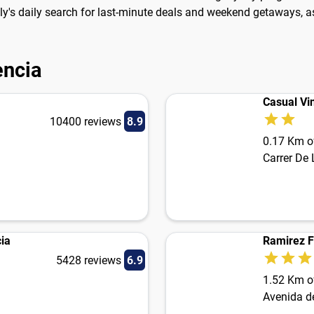
Fly's daily search for last-minute deals and weekend getaways, as
encia
Casual Vi
10400 reviews
8.9
0.17 Km of
Carrer De 
ia
Ramirez F
5428 reviews
6.9
1.52 Km of
Avenida d