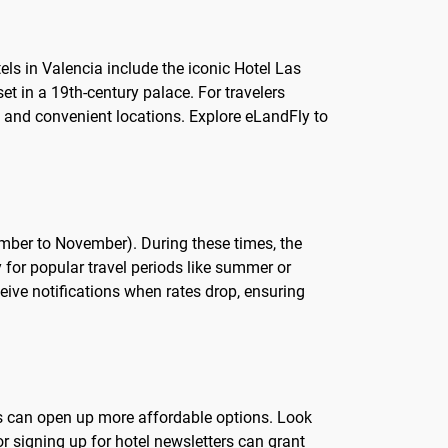
els in Valencia include the iconic Hotel Las
et in a 19th-century palace. For travelers
e and convenient locations. Explore eLandFly to
tember to November). During these times, the
y for popular travel periods like summer or
ceive notifications when rates drop, ensuring
tes can open up more affordable options. Look
 signing up for hotel newsletters can grant