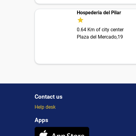
Hospederia del Pilar
0.64 Km of city center
Plaza del Mercado,19
Contact us
Help desk
Apps