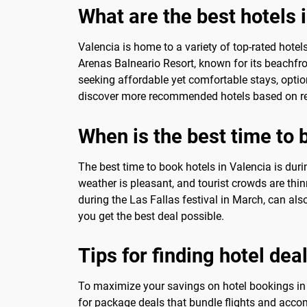
What are the best hotels 
Valencia is home to a variety of top-rated hotel
Arenas Balneario Resort, known for its beachfron
seeking affordable yet comfortable stays, optio
discover more recommended hotels based on rea
When is the best time to 
The best time to book hotels in Valencia is dur
weather is pleasant, and tourist crowds are thinn
during the Las Fallas festival in March, can als
you get the best deal possible.
Tips for finding hotel dea
To maximize your savings on hotel bookings in V
for package deals that bundle flights and accom