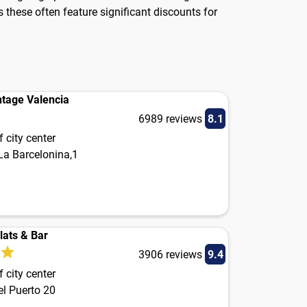
 these often feature significant discounts for
ntage Valencia
6989 reviews
8.1
 city center
La Barcelonina,1
lats & Bar
3906 reviews
9.4
 city center
el Puerto 20