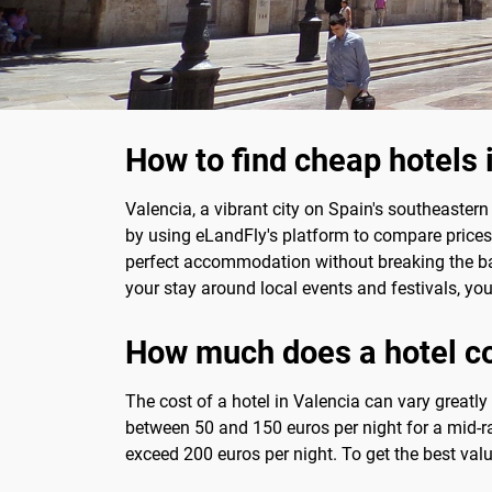
How to find cheap hotels 
Valencia, a vibrant city on Spain's southeastern
by using eLandFly's platform to compare prices a
perfect accommodation without breaking the ban
your stay around local events and festivals, y
How much does a hotel co
The cost of a hotel in Valencia can vary greatl
between 50 and 150 euros per night for a mid-ra
exceed 200 euros per night. To get the best val