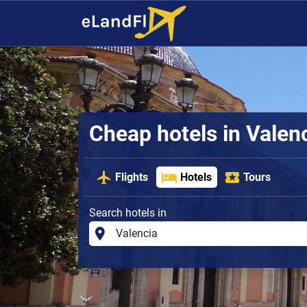
Cheap hotels in Valen
Flights
Hotels
Tours
Search hotels in