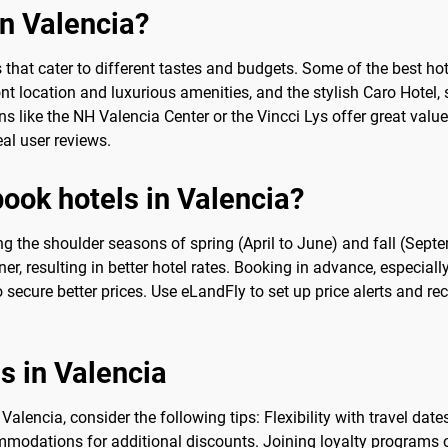
in Valencia?
s that cater to different tastes and budgets. Some of the best hot
t location and luxurious amenities, and the stylish Caro Hotel, s
ns like the NH Valencia Center or the Vincci Lys offer great valu
l user reviews.
book hotels in Valencia?
ing the shoulder seasons of spring (April to June) and fall (Sep
er, resulting in better hotel rates. Booking in advance, especiall
o secure better prices. Use eLandFly to set up price alerts and re
ls in Valencia
alencia, consider the following tips: Flexibility with travel da
modations for additional discounts. Joining loyalty programs or