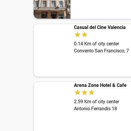
Casual del Cine Valencia
0.14 Km of city center
Convento San Francisco, 7
Arena Zone Hotel & Cafe
2.59 Km of city center
Antonio Ferrandis 18