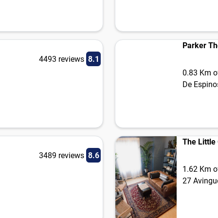
Parker Th
4493 reviews
8.1
0.83 Km of
De Espino
The Littl
3489 reviews
8.6
1.62 Km of
27 Avingu