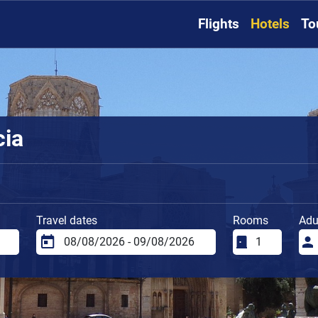
Flights
Hotels
To
cia
Travel dates
Rooms
Adu