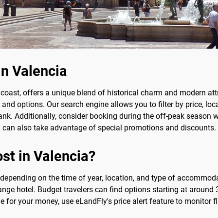
in Valencia
 coast, offers a unique blend of historical charm and modern attr
nd options. Our search engine allows you to filter by price, loc
k. Additionally, consider booking during the off-peak season wh
ou can also take advantage of special promotions and discounts.
st in Valencia?
y depending on the time of year, location, and type of accommod
nge hotel. Budget travelers can find options starting at around 3
ue for your money, use eLandFly's price alert feature to monitor 