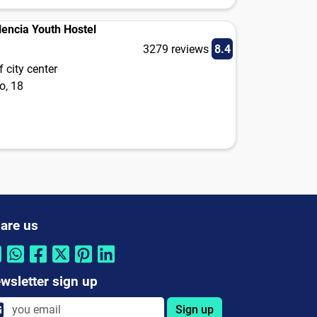
lencia Youth Hostel
3279 reviews
8.4
 city center
o, 18
are us
wsletter sign up
Sign up