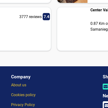
Center Va
3777 reviews
7.4
0.87 Km of
Samanieg
Company
Sh
About us
Cookies policy
Ne
Privacy Policy