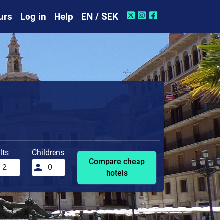
urs
Log in
Help
EN / SEK
lts
Childrens
Compare cheap
hotels