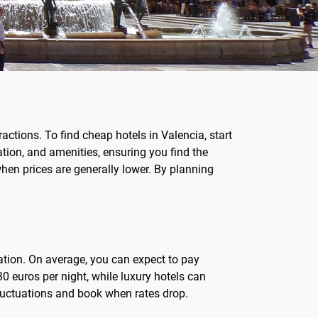
actions. To find cheap hotels in Valencia, start
ation, and amenities, ensuring you find the
en prices are generally lower. By planning
ation. On average, you can expect to pay
0 euros per night, while luxury hotels can
fluctuations and book when rates drop.