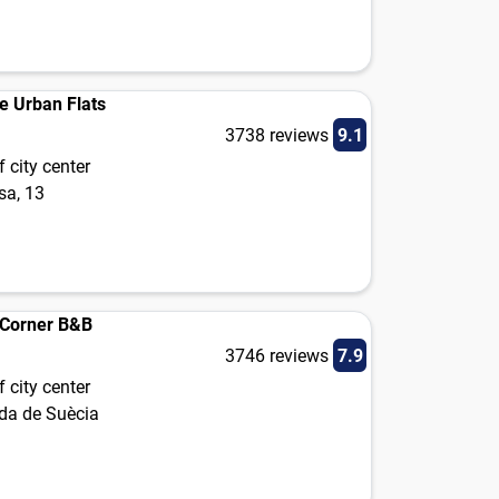
e Urban Flats
3738 reviews
9.1
 city center
sa, 13
e Corner B&B
3746 reviews
7.9
 city center
da de Suècia