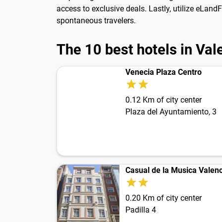
access to exclusive deals. Lastly, utilize eLand
spontaneous travelers.
The 10 best hotels in Val
Venecia Plaza Centro
0.12 Km of city center
Plaza del Ayuntamiento, 3
Casual de la Musica Valenc
0.20 Km of city center
Padilla 4