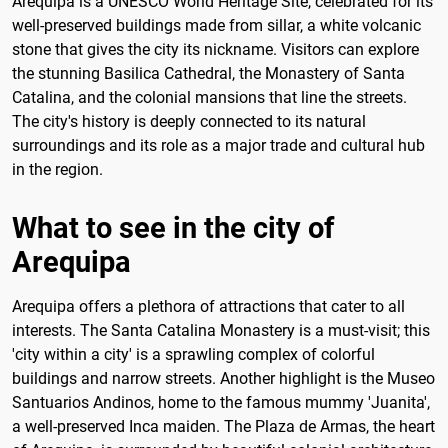
Arequipa is a UNESCO World Heritage Site, celebrated for its
well-preserved buildings made from sillar, a white volcanic
stone that gives the city its nickname. Visitors can explore
the stunning Basilica Cathedral, the Monastery of Santa
Catalina, and the colonial mansions that line the streets.
The city's history is deeply connected to its natural
surroundings and its role as a major trade and cultural hub
in the region.
What to see in the city of
Arequipa
Arequipa offers a plethora of attractions that cater to all
interests. The Santa Catalina Monastery is a must-visit; this
'city within a city' is a sprawling complex of colorful
buildings and narrow streets. Another highlight is the Museo
Santuarios Andinos, home to the famous mummy 'Juanita',
a well-preserved Inca maiden. The Plaza de Armas, the heart