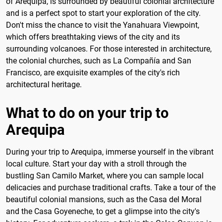
of Arequipa, is surrounded by beautiful colonial architecture
and is a perfect spot to start your exploration of the city.
Don't miss the chance to visit the Yanahuara Viewpoint,
which offers breathtaking views of the city and its
surrounding volcanoes. For those interested in architecture,
the colonial churches, such as La Compañía and San
Francisco, are exquisite examples of the city's rich
architectural heritage.
What to do on your trip to
Arequipa
During your trip to Arequipa, immerse yourself in the vibrant
local culture. Start your day with a stroll through the
bustling San Camilo Market, where you can sample local
delicacies and purchase traditional crafts. Take a tour of the
beautiful colonial mansions, such as the Casa del Moral
and the Casa Goyeneche, to get a glimpse into the city's