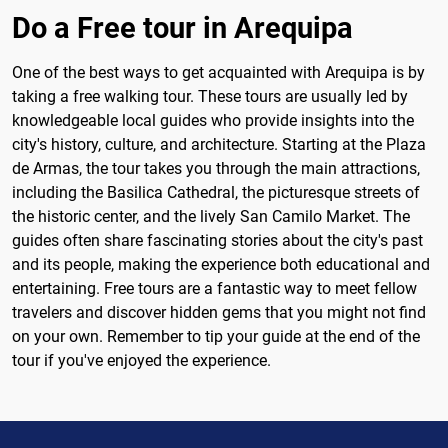
Do a Free tour in Arequipa
One of the best ways to get acquainted with Arequipa is by
taking a free walking tour. These tours are usually led by
knowledgeable local guides who provide insights into the
city's history, culture, and architecture. Starting at the Plaza
de Armas, the tour takes you through the main attractions,
including the Basilica Cathedral, the picturesque streets of
the historic center, and the lively San Camilo Market. The
guides often share fascinating stories about the city's past
and its people, making the experience both educational and
entertaining. Free tours are a fantastic way to meet fellow
travelers and discover hidden gems that you might not find
on your own. Remember to tip your guide at the end of the
tour if you've enjoyed the experience.