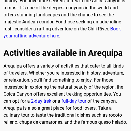
history. For adventure seekers, a trek in the Colca Canyon is
a must. It's one of the deepest canyons in the world and
offers stunning landscapes and the chance to see the
majestic Andean condor. For those seeking an adrenaline
rush, consider a rafting adventure on the Chili River.
Book
your rafting adventure here
.
Activities available in Arequipa
Arequipa offers a variety of activities that cater to all kinds
of travelers. Whether you're interested in history, adventure,
or relaxation, you'll find something to enjoy. For those
interested in exploring the natural beauty of the region, the
Colca Canyon offers excellent trekking opportunities. You
can opt for a
2-day trek
or a
full-day tour
of the canyon.
Arequipa is also a great place for food lovers. Take a
culinary tour to taste the traditional dishes such as rocoto
relleno, chupe de camarones, and the famous queso helado.