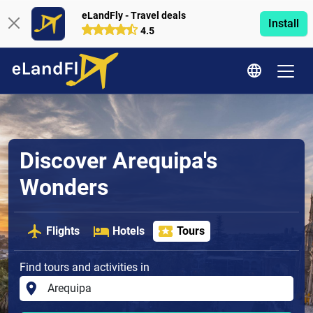
eLandFly - Travel deals
Install
4.5
Discover Arequipa's
Wonders
Flights
Hotels
Tours
Find tours and activities in