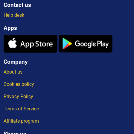
Contact us
Help desk
Apps
Company
About us
Cookies policy
Privacy Policy
Terms of Service
Affiliate program
Share us