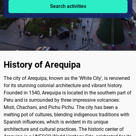
Search activities
History of Arequipa
The city of Arequipa, known as the 'White City', is renowned
for its stunning colonial architecture and vibrant history.
Founded in 1540, Arequipa is located in the southern part of
Peru and is surrounded by three impressive volcanoes:
Misti, Chachani, and Pichu Pichu. The city has been a
melting pot of cultures, blending indigenous traditions with
Spanish influences, which is evident in its unique
architecture and cultural practices. The historic center of