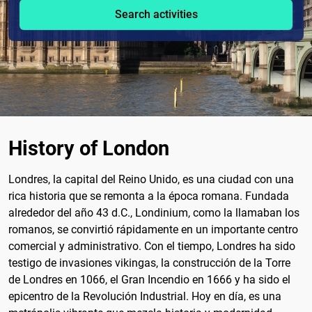
Search activities
History of London
Londres, la capital del Reino Unido, es una ciudad con una
rica historia que se remonta a la época romana. Fundada
alrededor del año 43 d.C., Londinium, como la llamaban los
romanos, se convirtió rápidamente en un importante centro
comercial y administrativo. Con el tiempo, Londres ha sido
testigo de invasiones vikingas, la construcción de la Torre
de Londres en 1066, el Gran Incendio en 1666 y ha sido el
epicentro de la Revolución Industrial. Hoy en día, es una