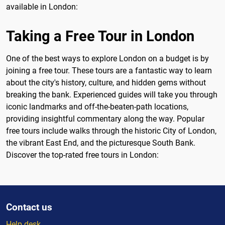
available in London:
Taking a Free Tour in London
One of the best ways to explore London on a budget is by
joining a free tour. These tours are a fantastic way to learn
about the city's history, culture, and hidden gems without
breaking the bank. Experienced guides will take you through
iconic landmarks and off-the-beaten-path locations,
providing insightful commentary along the way. Popular
free tours include walks through the historic City of London,
the vibrant East End, and the picturesque South Bank.
Discover the top-rated free tours in London:
Contact us
Help desk