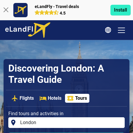
eLandFly - Travel deals
Install
4.5
Discovering London: A
Travel Guide
Flights
Hotels
Tours
Find tours and activities in