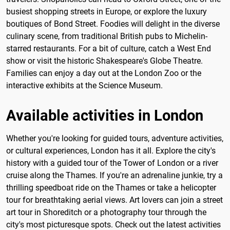
busiest shopping streets in Europe, or explore the luxury
boutiques of Bond Street. Foodies will delight in the diverse
culinary scene, from traditional British pubs to Michelin-
starred restaurants. For a bit of culture, catch a West End
show or visit the historic Shakespeare's Globe Theatre.
Families can enjoy a day out at the London Zoo or the
interactive exhibits at the Science Museum.
Available activities in London
Whether you're looking for guided tours, adventure activities,
or cultural experiences, London has it all. Explore the city's
history with a guided tour of the Tower of London or a river
cruise along the Thames. If you're an adrenaline junkie, try a
thrilling speedboat ride on the Thames or take a helicopter
tour for breathtaking aerial views. Art lovers can join a street
art tour in Shoreditch or a photography tour through the
city's most picturesque spots. Check out the latest activities