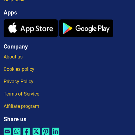
Apps
Company
About us
Cookies policy
Privacy Policy
Terms of Service
Affiliate program
Share us