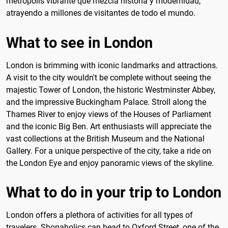
metrópolis vibrante que mezcla historia y modernidad,
atrayendo a millones de visitantes de todo el mundo.
What to see in London
London is brimming with iconic landmarks and attractions.
A visit to the city wouldn't be complete without seeing the
majestic Tower of London, the historic Westminster Abbey,
and the impressive Buckingham Palace. Stroll along the
Thames River to enjoy views of the Houses of Parliament
and the iconic Big Ben. Art enthusiasts will appreciate the
vast collections at the British Museum and the National
Gallery. For a unique perspective of the city, take a ride on
the London Eye and enjoy panoramic views of the skyline.
What to do in your trip to London
London offers a plethora of activities for all types of
travelers. Shopaholics can head to Oxford Street, one of the