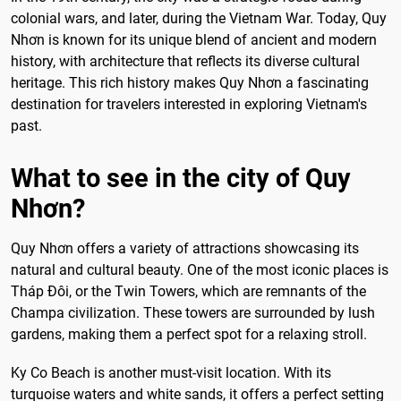
colonial wars, and later, during the Vietnam War. Today, Quy
Nhơn is known for its unique blend of ancient and modern
history, with architecture that reflects its diverse cultural
heritage. This rich history makes Quy Nhơn a fascinating
destination for travelers interested in exploring Vietnam's
past.
What to see in the city of Quy
Nhơn?
Quy Nhơn offers a variety of attractions showcasing its
natural and cultural beauty. One of the most iconic places is
Tháp Đôi, or the Twin Towers, which are remnants of the
Champa civilization. These towers are surrounded by lush
gardens, making them a perfect spot for a relaxing stroll.
Ky Co Beach is another must-visit location. With its
turquoise waters and white sands, it offers a perfect setting