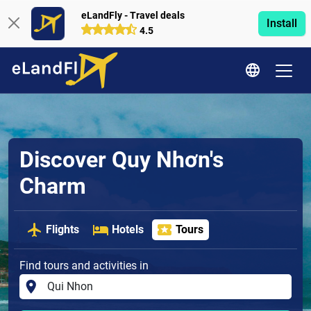
eLandFly - Travel deals
Install
4.5
Discover Quy Nhơn's
Charm
Flights
Hotels
Tours
Find tours and activities in