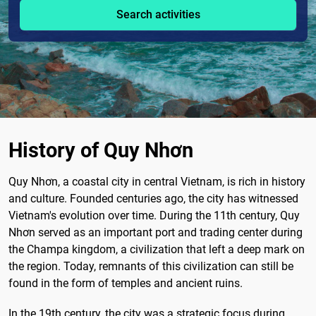
Search activities
History of Quy Nhơn
Quy Nhơn, a coastal city in central Vietnam, is rich in history
and culture. Founded centuries ago, the city has witnessed
Vietnam's evolution over time. During the 11th century, Quy
Nhơn served as an important port and trading center during
the Champa kingdom, a civilization that left a deep mark on
the region. Today, remnants of this civilization can still be
found in the form of temples and ancient ruins.
In the 19th century, the city was a strategic focus during