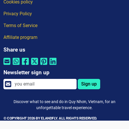
Cookies policy
Privacy Policy
Terms of Service
Affiliate program
Share us
Newsletter sign up
Sign up
Discover what to see and do in Quy Nhơn, Vietnam, for an
unforgettable travel experience.
© COPYRIGHT 2026 BY ELANDFLY. ALL RIGHTS RESERVED.