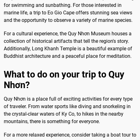
for swimming and sunbathing. For those interested in
marine life, a trip to Eo Gio Cape offers stunning sea views
and the opportunity to observe a variety of marine species.
For a cultural experience, the Quy Nhơn Museum houses a
collection of historical artifacts that tell the region's story.
Additionally, Long Khanh Temple is a beautiful example of
Buddhist architecture and a peaceful place for meditation.
What to do on your trip to Quy
Nhơn?
Quy Nhơn is a place full of exciting activities for every type
of traveler. From water sports like diving and snorkeling in
the crystal-clear waters of Ky Co, to hikes in the nearby
mountains, there is something for everyone.
For a more relaxed experience, consider taking a boat tour to