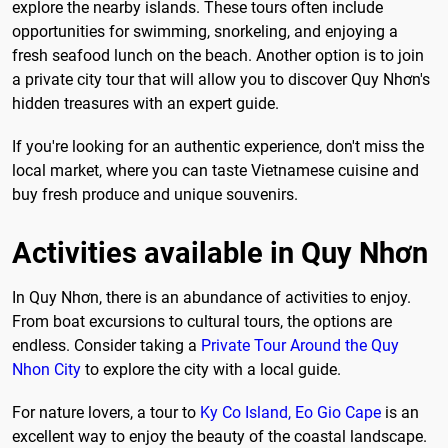
explore the nearby islands. These tours often include
opportunities for swimming, snorkeling, and enjoying a
fresh seafood lunch on the beach. Another option is to join
a private city tour that will allow you to discover Quy Nhơn's
hidden treasures with an expert guide.
If you're looking for an authentic experience, don't miss the
local market, where you can taste Vietnamese cuisine and
buy fresh produce and unique souvenirs.
Activities available in Quy Nhơn
In Quy Nhơn, there is an abundance of activities to enjoy.
From boat excursions to cultural tours, the options are
endless. Consider taking a
Private Tour Around the Quy
Nhon City
to explore the city with a local guide.
For nature lovers, a tour to
Ky Co Island, Eo Gio Cape
is an
excellent way to enjoy the beauty of the coastal landscape.