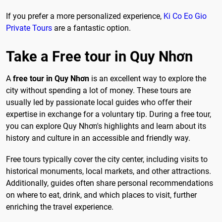
If you prefer a more personalized experience,
Ki Co Eo Gio
Private Tours
are a fantastic option.
Take a Free tour in Quy Nhơn
A
free tour in Quy Nhơn
is an excellent way to explore the
city without spending a lot of money. These tours are
usually led by passionate local guides who offer their
expertise in exchange for a voluntary tip. During a free tour,
you can explore Quy Nhơn's highlights and learn about its
history and culture in an accessible and friendly way.
Free tours typically cover the city center, including visits to
historical monuments, local markets, and other attractions.
Additionally, guides often share personal recommendations
on where to eat, drink, and which places to visit, further
enriching the travel experience.