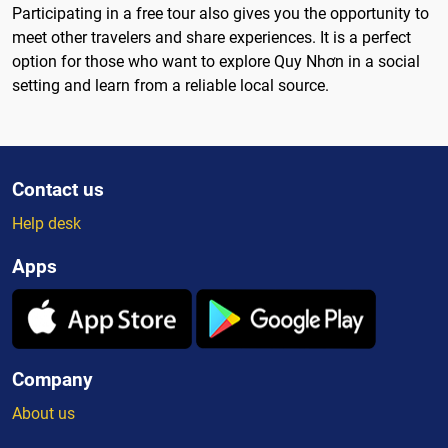
Participating in a free tour also gives you the opportunity to
meet other travelers and share experiences. It is a perfect
option for those who want to explore Quy Nhơn in a social
setting and learn from a reliable local source.
Contact us
Help desk
Apps
Company
About us