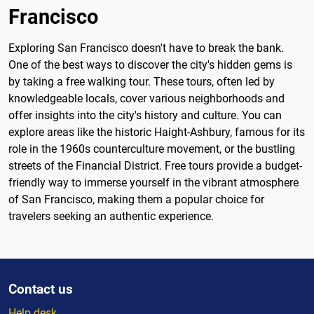
Francisco
Exploring San Francisco doesn't have to break the bank.
One of the best ways to discover the city's hidden gems is
by taking a free walking tour. These tours, often led by
knowledgeable locals, cover various neighborhoods and
offer insights into the city's history and culture. You can
explore areas like the historic Haight-Ashbury, famous for its
role in the 1960s counterculture movement, or the bustling
streets of the Financial District. Free tours provide a budget-
friendly way to immerse yourself in the vibrant atmosphere
of San Francisco, making them a popular choice for
travelers seeking an authentic experience.
Contact us
Help desk