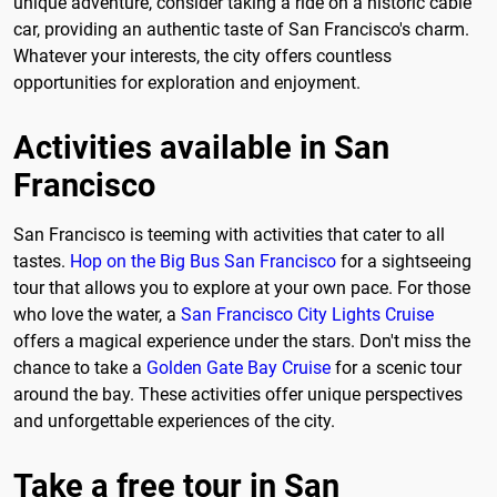
unique adventure, consider taking a ride on a historic cable
car, providing an authentic taste of San Francisco's charm.
Whatever your interests, the city offers countless
opportunities for exploration and enjoyment.
Activities available in San
Francisco
San Francisco is teeming with activities that cater to all
tastes.
Hop on the Big Bus San Francisco
for a sightseeing
tour that allows you to explore at your own pace. For those
who love the water, a
San Francisco City Lights Cruise
offers a magical experience under the stars. Don't miss the
chance to take a
Golden Gate Bay Cruise
for a scenic tour
around the bay. These activities offer unique perspectives
and unforgettable experiences of the city.
Take a free tour in San