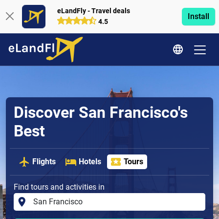
eLandFly - Travel deals
Install
4.5
Discover San Francisco's
Best
Flights
Hotels
Tours
Find tours and activities in