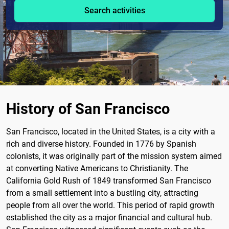
Search activities
History of San Francisco
San Francisco, located in the United States, is a city with a
rich and diverse history. Founded in 1776 by Spanish
colonists, it was originally part of the mission system aimed
at converting Native Americans to Christianity. The
California Gold Rush of 1849 transformed San Francisco
from a small settlement into a bustling city, attracting
people from all over the world. This period of rapid growth
established the city as a major financial and cultural hub.