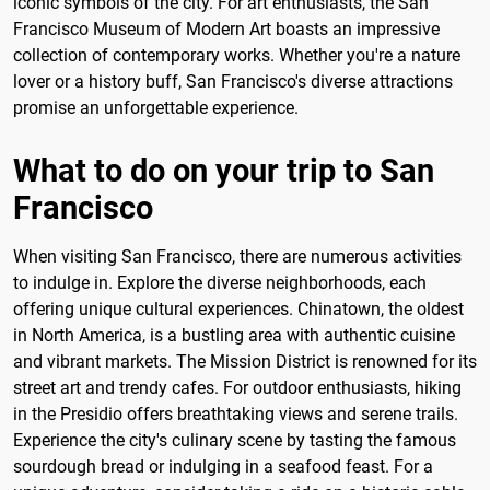
iconic symbols of the city. For art enthusiasts, the San
Francisco Museum of Modern Art boasts an impressive
collection of contemporary works. Whether you're a nature
lover or a history buff, San Francisco's diverse attractions
promise an unforgettable experience.
What to do on your trip to San
Francisco
When visiting San Francisco, there are numerous activities
to indulge in. Explore the diverse neighborhoods, each
offering unique cultural experiences. Chinatown, the oldest
in North America, is a bustling area with authentic cuisine
and vibrant markets. The Mission District is renowned for its
street art and trendy cafes. For outdoor enthusiasts, hiking
in the Presidio offers breathtaking views and serene trails.
Experience the city's culinary scene by tasting the famous
sourdough bread or indulging in a seafood feast. For a