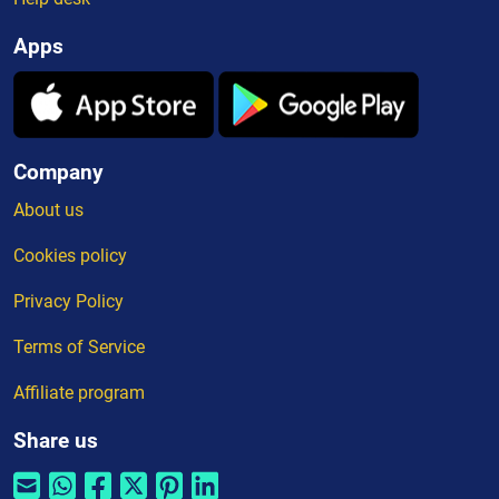
Apps
Company
About us
Cookies policy
Privacy Policy
Terms of Service
Affiliate program
Share us