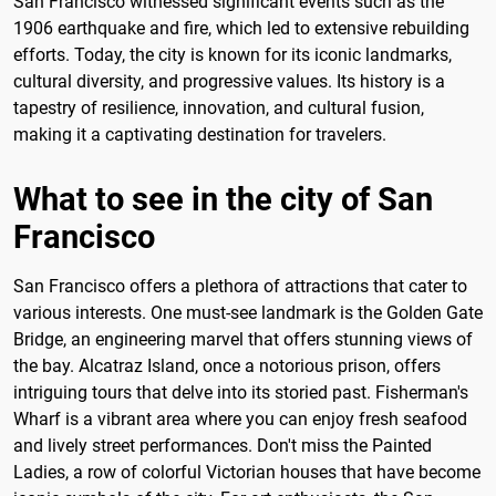
San Francisco witnessed significant events such as the
1906 earthquake and fire, which led to extensive rebuilding
efforts. Today, the city is known for its iconic landmarks,
cultural diversity, and progressive values. Its history is a
tapestry of resilience, innovation, and cultural fusion,
making it a captivating destination for travelers.
What to see in the city of San
Francisco
San Francisco offers a plethora of attractions that cater to
various interests. One must-see landmark is the Golden Gate
Bridge, an engineering marvel that offers stunning views of
the bay. Alcatraz Island, once a notorious prison, offers
intriguing tours that delve into its storied past. Fisherman's
Wharf is a vibrant area where you can enjoy fresh seafood
and lively street performances. Don't miss the Painted
Ladies, a row of colorful Victorian houses that have become