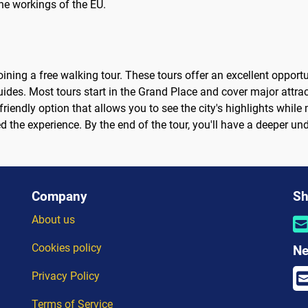
he workings of the EU.
ining a free walking tour. These tours offer an excellent opportuni
ides. Most tours start in the Grand Place and cover major attra
friendly option that allows you to see the city's highlights while
oyed the experience. By the end of the tour, you'll have a deeper 
Company
Sh
About us
Cookies policy
Ne
Privacy Policy
Terms of Service