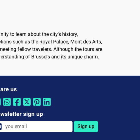
ty to learn about the city's history,
ctions such as the Royal Palace, Mont des Arts,
 meeting fellow travelers. Although the tours are
understanding of Brussels and its unique charm.
are us
wsletter sign up
Sign up