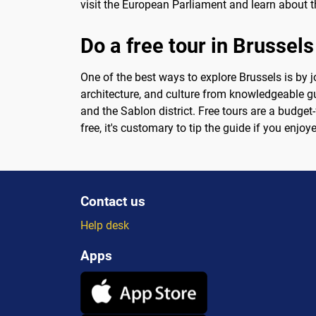
visit the European Parliament and learn about t
Do a free tour in Brussels
One of the best ways to explore Brussels is by jo
architecture, and culture from knowledgeable gu
and the Sablon district. Free tours are a budget-
free, it's customary to tip the guide if you enj
Contact us
Help desk
Apps