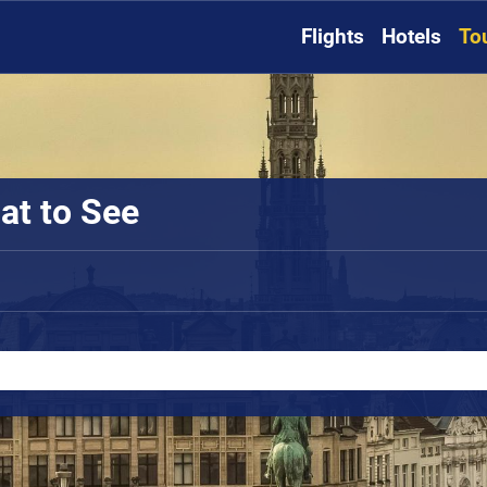
Flights
Hotels
To
at to See