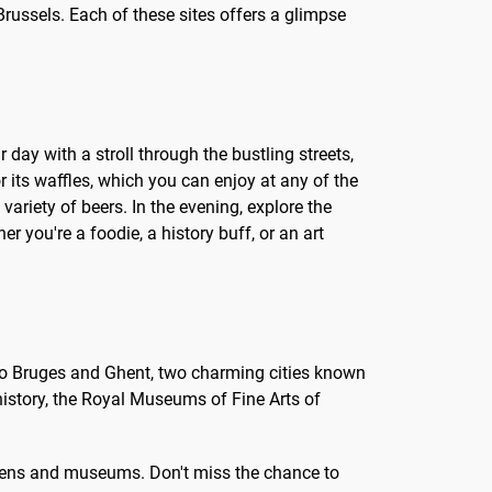
Brussels. Each of these sites offers a glimpse
r day with a stroll through the bustling streets,
 its waffles, which you can enjoy at any of the
 variety of beers. In the evening, explore the
er you're a foodie, a history buff, or an art
rip to Bruges and Ghent, two charming cities known
 history, the Royal Museums of Fine Arts of
ardens and museums. Don't miss the chance to