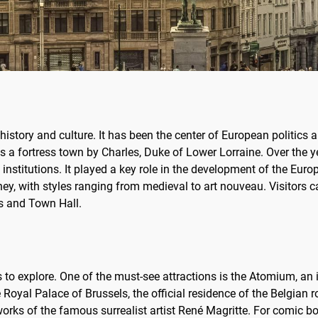
n history and culture. It has been the center of European politics a
s a fortress town by Charles, Duke of Lower Lorraine. Over the 
stitutions. It played a key role in the development of the Europ
journey, with styles ranging from medieval to art nouveau. Visito
ls and Town Hall.
hts to explore. One of the must-see attractions is the Atomium, an
 Royal Palace of Brussels, the official residence of the Belgian r
ks of the famous surrealist artist René Magritte. For comic bo