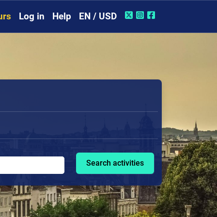
urs
Log in
Help
EN / USD
Search activities