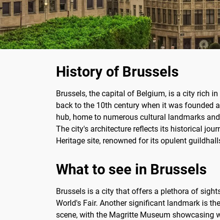
History of Brussels
Brussels, the capital of Belgium, is a city rich i
back to the 10th century when it was founded a
hub, home to numerous cultural landmarks and in
The city's architecture reflects its historical 
Heritage site, renowned for its opulent guildhal
What to see in Brussels
Brussels is a city that offers a plethora of sig
World's Fair. Another significant landmark is the
scene, with the Magritte Museum showcasing wor