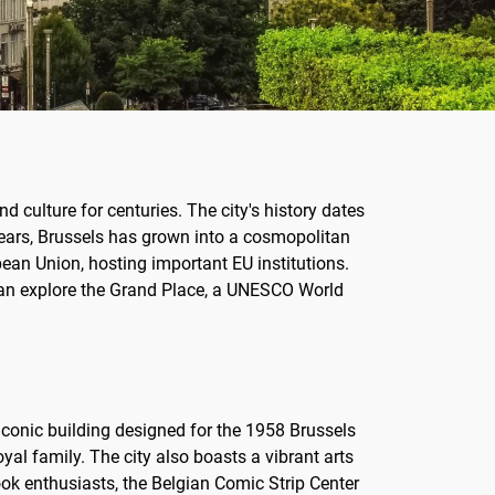
nd culture for centuries. The city's history dates
years, Brussels has grown into a cosmopolitan
ean Union, hosting important EU institutions.
rs can explore the Grand Place, a UNESCO World
 iconic building designed for the 1958 Brussels
oyal family. The city also boasts a vibrant arts
ok enthusiasts, the Belgian Comic Strip Center