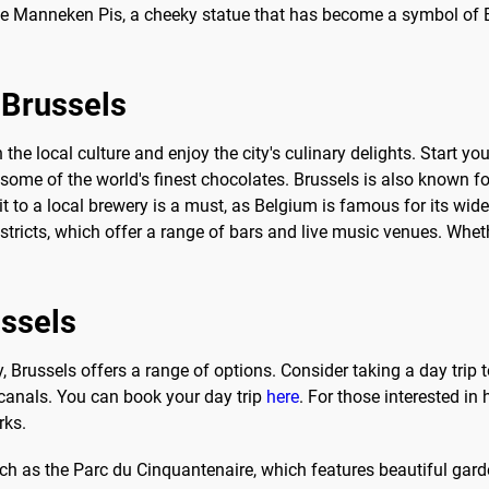
t the Manneken Pis, a cheeky statue that has become a symbol of 
o Brussels
the local culture and enjoy the city's culinary delights. Start you
ome of the world's finest chocolates. Brussels is also known for
sit to a local brewery is a must, as Belgium is famous for its wide
districts, which offer a range of bars and live music venues. Wheth
ussels
nerary, Brussels offers a range of options. Consider taking a day t
 canals. You can book your day trip
here
. For those interested in
rks.
 such as the Parc du Cinquantenaire, which features beautiful g