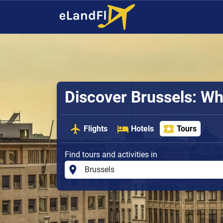
Discover Brussels: Wh
Flights
Hotels
Tours
Find tours and activities in