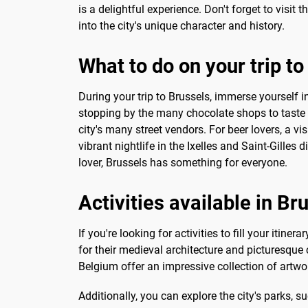
is a delightful experience. Don't forget to visi
into the city's unique character and history.
What to do on your trip t
During your trip to Brussels, immerse yourself in 
stopping by the many chocolate shops to taste s
city's many street vendors. For beer lovers, a vi
vibrant nightlife in the Ixelles and Saint-Gilles 
lover, Brussels has something for everyone.
Activities available in Br
If you're looking for activities to fill your iti
for their medieval architecture and picturesque
Belgium offer an impressive collection of artwo
Additionally, you can explore the city's parks,